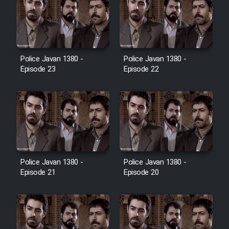
Cartoon Galiver - Kamel
(Dooble Farsi)
Film Shire Talayi (Dooble
Police Javan 1380 -
Police Javan 1380 -
Farsi)
Episode 23
Episode 22
Film Aseman Kharashe
Jahanami (Dooble Farsi)
Film Dastbord Be Bank (Dooble
Farsi)
Film Alpagoor (Dooble Farsi)
Police Javan 1380 -
Police Javan 1380 -
Episode 21
Episode 20
Film Herfeyi (Dooble Farsi)
Mostanad Margbartarin
Heyvanat Donya - Dooble Farsi