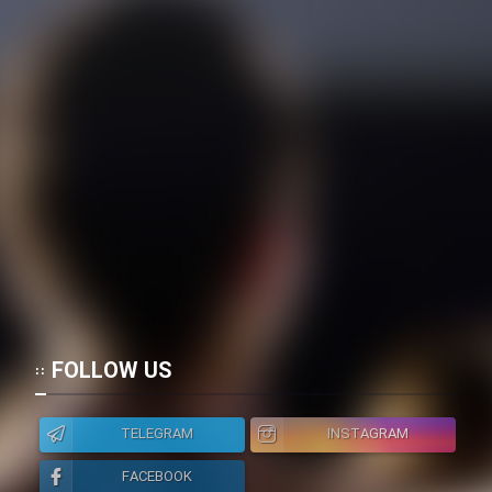
FOLLOW US
TELEGRAM
INSTAGRAM
FACEBOOK