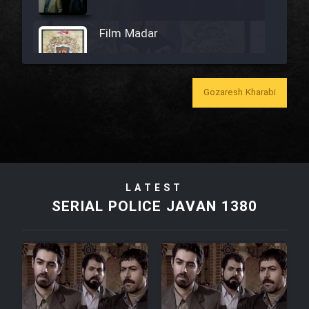
Film Madar
Gozaresh Kharabi
Film Bozorg Kheily Bozorg
Film Madarzan Salam
LATEST
Film Tora Dust Daram
SERIAL POLICE JAVAN 1380
Film Zir Derakht Holu
Film Arabeh Marg