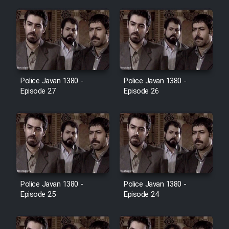
Film Jangju Pirooz
Film Padzahr
Film Shab Rubah
Police Javan 1380 -
Police Javan 1380 -
Episode 27
Episode 26
Film Shah Khamush
Film Fil Dar Tariki
Film Farsh Bad
Police Javan 1380 -
Police Javan 1380 -
Film In Haft Nafar
Episode 25
Episode 24
Film Fani