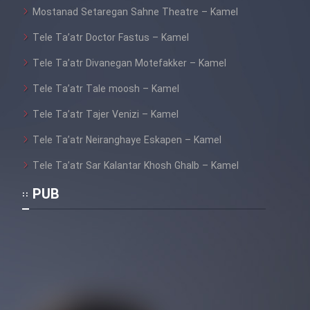
Mostanad Setaregan Sahne Theatre – Kamel
Tele Ta’atr Doctor Fastus – Kamel
Tele Ta’atr Divanegan Motefakker – Kamel
Tele Ta’atr Tale moosh – Kamel
Tele Ta’atr Tajer Venizi – Kamel
Tele Ta’atr Neiranghaye Eskapen – Kamel
Tele Ta’atr Sar Kalantar Khosh Ghalb – Kamel
PUB