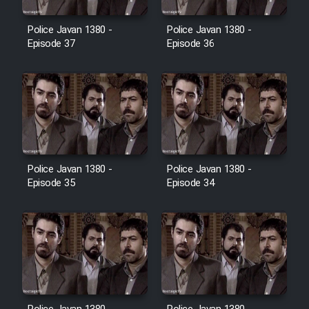
Film Avar
Police Javan 1380 -
Police Javan 1380 -
Episode 37
Episode 36
Film Behtarin Tabestan Man
Film Mard Aftabi
Film Salam be Entezar
Police Javan 1380 -
Police Javan 1380 -
Episode 35
Episode 34
Film Tejarat
Film Entehaye Ghodrat
Cartoon Robin Hood - Dooble