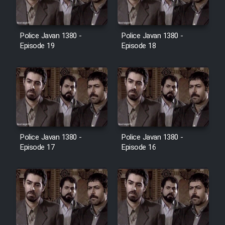
Film Toofangar (Dooble Farsi)
Police Javan 1380 -
Police Javan 1380 -
Episode 19
Episode 18
Film Velgarde Vahshi (Dooble
Farsi)
Police Javan 1380 -
Police Javan 1380 -
Episode 17
Episode 16