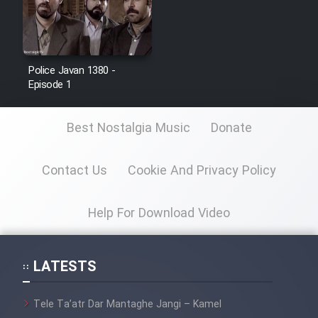
Police Javan 1380 -
Episode 1
Best Nostalgia Music
Donate
Contact Us
Cookie And Privacy Policy
Help For Download Video
LATESTS
Tele Ta’atr Dar Mantaghe Jangi – Kamel