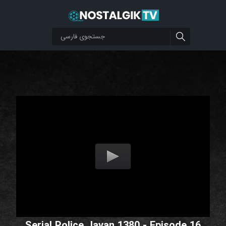
Serial Police Javan 1380 - Episode 16