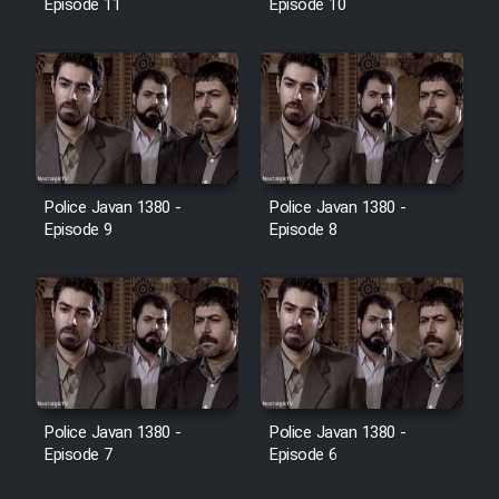
Episode 11
Episode 10
Police Javan 1380 -
Police Javan 1380 -
Episode 9
Episode 8
Police Javan 1380 -
Police Javan 1380 -
Episode 7
Episode 6