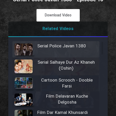
Download Video
Related Videos
Serial Police Javan 1380
Serial Salhaye Dur Az Khaneh
(Oshin)
Cartoon Scrooch - Dooble
Farsi
Film Delavaran Kuche
Delgosha
Film Dar Kamal Khunsardi