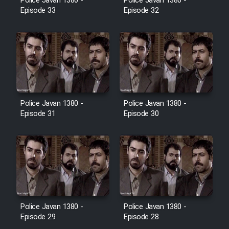
Police Javan 1380 -
Police Javan 1380 -
Farsi (Ghabl Az Enghelab)
Episode 33
Episode 32
Serial Ayeneh 1364
Serial Bazam Madresam Dir
Shod 1362
Police Javan 1380 -
Police Javan 1380 -
Episode 31
Episode 30
Serial Hojr ebn Oday 1381
Film Akharin Marhaleh
Film Atash Penhan
Police Javan 1380 -
Police Javan 1380 -
Animeishen Cinemaei Safar Be
Episode 29
Episode 28
Sarzamin Dur