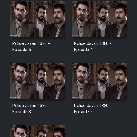
Police Javan 1380 -
Police Javan 1380 -
Episode 5
Episode 4
Police Javan 1380 -
Police Javan 1380 -
Episode 3
Episode 2