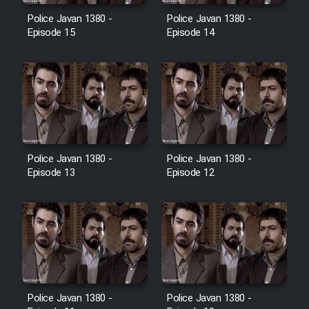
Police Javan 1380 -
Police Javan 1380 -
Episode 15
Episode 14
Police Javan 1380 -
Police Javan 1380 -
Episode 13
Episode 12
Police Javan 1380 -
Police Javan 1380 -