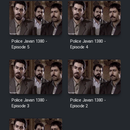
Police Javan 1380 -
Police Javan 1380 -
Episode 5
Episode 4
Police Javan 1380 -
Police Javan 1380 -
Episode 3
Episode 2