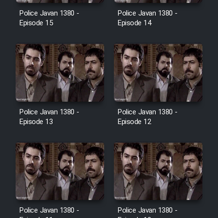
Police Javan 1380 -
Police Javan 1380 -
Episode 15
Episode 14
Police Javan 1380 -
Police Javan 1380 -
Episode 13
Episode 12
Police Javan 1380 -
Police Javan 1380 -