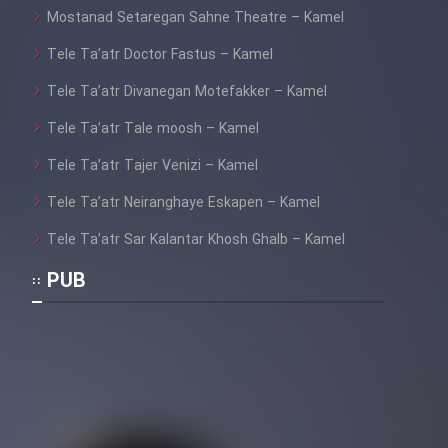
Mostanad Setaregan Sahne Theatre – Kamel
Tele Ta’atr Doctor Fastus – Kamel
Tele Ta’atr Divanegan Motefakker – Kamel
Tele Ta’atr Tale moosh – Kamel
Tele Ta’atr Tajer Venizi – Kamel
Tele Ta’atr Neiranghaye Eskapen – Kamel
Tele Ta’atr Sar Kalantar Khosh Ghalb – Kamel
PUB