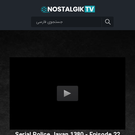
Serial Police Javan 1380 - Episode 22