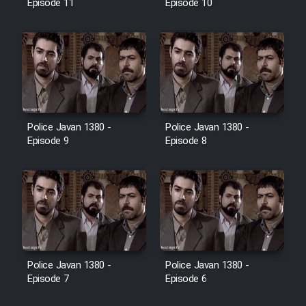
Episode 11
Episode 10
Police Javan 1380 -
Police Javan 1380 -
Episode 9
Episode 8
Police Javan 1380 -
Police Javan 1380 -
Episode 7
Episode 6