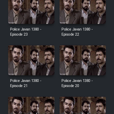
Cartoon Galiver - Kamel
(Dooble Farsi)
Film Shire Talayi (Dooble
Police Javan 1380 -
Police Javan 1380 -
Farsi)
Episode 23
Episode 22
Film Aseman Kharashe
Jahanami (Dooble Farsi)
Film Dastbord Be Bank (Dooble
Farsi)
Film Alpagoor (Dooble Farsi)
Police Javan 1380 -
Police Javan 1380 -
Episode 21
Episode 20
Film Herfeyi (Dooble Farsi)
Mostanad Margbartarin
Heyvanat Donya - Dooble Farsi