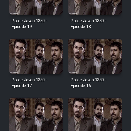
Film Toofangar (Dooble Farsi)
Police Javan 1380 -
Police Javan 1380 -
Episode 19
Episode 18
Film Velgarde Vahshi (Dooble
Farsi)
Police Javan 1380 -
Police Javan 1380 -
Episode 17
Episode 16