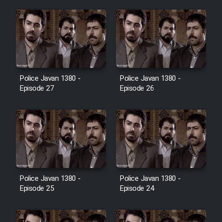
Film Jangju Pirooz
Film Padzahr
Film Shab Rubah
Police Javan 1380 -
Police Javan 1380 -
Episode 27
Episode 26
Film Shah Khamush
Film Fil Dar Tariki
Film Farsh Bad
Police Javan 1380 -
Police Javan 1380 -
Film In Haft Nafar
Episode 25
Episode 24
Film Fani