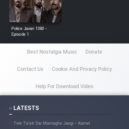
Police Javan 1380 -
Episode 1
Best Nostalgia Music
Donate
Contact Us
Cookie And Privacy Policy
Help For Download Video
LATESTS
Tele Ta’atr Dar Mantaghe Jangi – Kamel