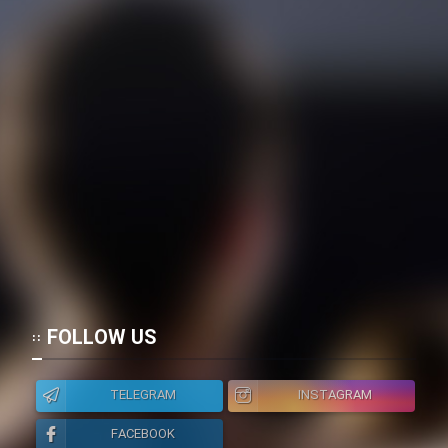
FOLLOW US
TELEGRAM
INSTAGRAM
FACEBOOK