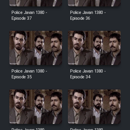
Film Avar
Police Javan 1380 -
Police Javan 1380 -
Episode 37
Episode 36
Film Behtarin Tabestan Man
Film Mard Aftabi
Film Salam be Entezar
Police Javan 1380 -
Police Javan 1380 -
Episode 35
Episode 34
Film Tejarat
Film Entehaye Ghodrat
Cartoon Robin Hood - Dooble