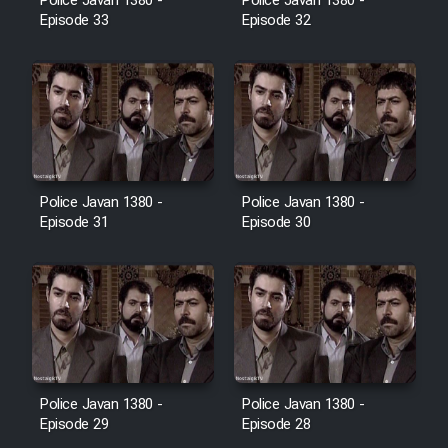
Police Javan 1380 -
Police Javan 1380 -
Farsi (Ghabl Az Enghelab)
Episode 33
Episode 32
Serial Ayeneh 1364
Serial Bazam Madresam Dir
Shod 1362
Police Javan 1380 -
Police Javan 1380 -
Episode 31
Episode 30
Serial Hojr ebn Oday 1381
Film Akharin Marhaleh
Film Atash Penhan
Police Javan 1380 -
Police Javan 1380 -
Animeishen Cinemaei Safar Be
Episode 29
Episode 28
Sarzamin Dur