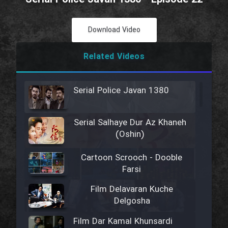
Download Video
Related Videos
Serial Police Javan 1380
Serial Salhaye Dur Az Khaneh
(Oshin)
Cartoon Scrooch - Dooble
Farsi
Film Delavaran Kuche
Delgosha
Film Dar Kamal Khunsardi