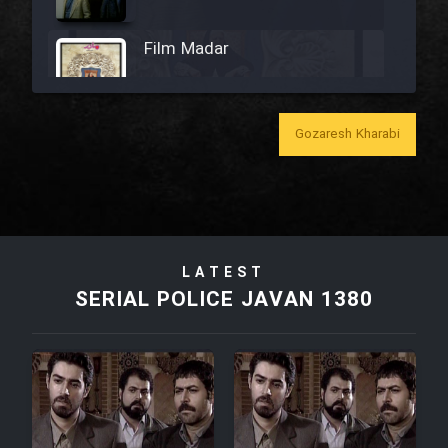
Film Madar
Gozaresh Kharabi
Film Bozorg Kheily Bozorg
Film Madarzan Salam
LATEST
Film Tora Dust Daram
SERIAL POLICE JAVAN 1380
Film Zir Derakht Holu
Film Arabeh Marg