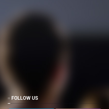
FOLLOW US