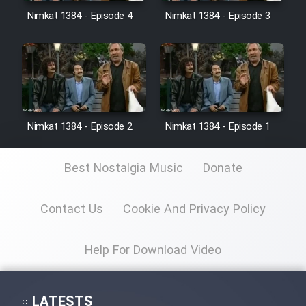
Nimkat 1384 - Episode 4
Nimkat 1384 - Episode 3
Film Toofangar (Dooble Farsi)
Film Velgarde Vahshi (Dooble
Farsi)
Nimkat 1384 - Episode 2
Nimkat 1384 - Episode 1
Best Nostalgia Music
Donate
Contact Us
Cookie And Privacy Policy
Help For Download Video
LATESTS