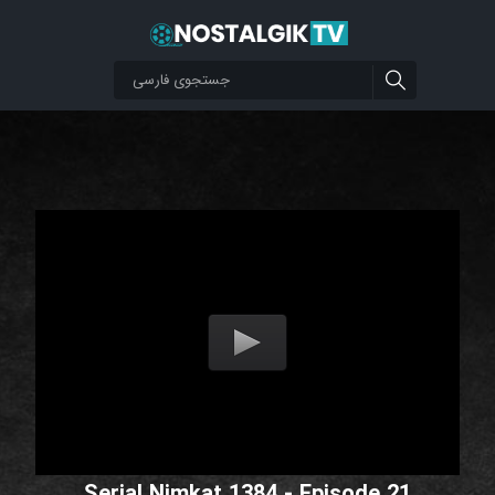
Serial Nimkat 1384 - Episode 21