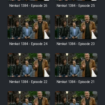
Film Avar
Nimkat 1384 - Episode 26
Nimkat 1384 - Episode 25
Film Behtarin Tabestan Man
Film Mard Aftabi
Film Salam be Entezar
Nimkat 1384 - Episode 24
Nimkat 1384 - Episode 23
Film Tejarat
Nimkat 1384 - Episode 22
Nimkat 1384 - Episode 21
Film Entehaye Ghodrat
Cartoon Robin Hood - Dooble