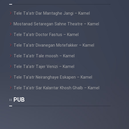
Tele Ta’atr Dar Mantaghe Jangi – Kamel
Mostanad Setaregan Sahne Theatre – Kamel
Tele Ta’atr Doctor Fastus – Kamel
Tele Ta’atr Divanegan Motefakker – Kamel
Tele Ta’atr Tale moosh – Kamel
Tele Ta’atr Tajer Venizi – Kamel
Tele Ta’atr Neiranghaye Eskapen – Kamel
Tele Ta’atr Sar Kalantar Khosh Ghalb – Kamel
PUB