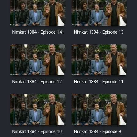
Film Jangju Pirooz
Film Padzahr
Nimkat 1384 - Episode 14
Nimkat 1384 - Episode 13
Film Shab Rubah
Film Shah Khamush
Film Fil Dar Tariki
Nimkat 1384 - Episode 12
Nimkat 1384 - Episode 11
Film Farsh Bad
Film In Haft Nafar
Film Fani
Nimkat 1384 - Episode 10
Nimkat 1384 - Episode 9