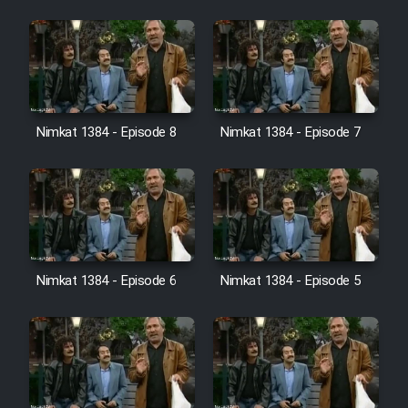
Cartoon Galiver - Kamel
(Dooble Farsi)
Film Shire Talayi (Dooble
Farsi)
Nimkat 1384 - Episode 8
Nimkat 1384 - Episode 7
Film Aseman Kharashe
Jahanami (Dooble Farsi)
Film Dastbord Be Bank (Dooble
Farsi)
Film Alpagoor (Dooble Farsi)
Nimkat 1384 - Episode 6
Nimkat 1384 - Episode 5
Film Herfeyi (Dooble Farsi)
Mostanad Margbartarin
Heyvanat Donya - Dooble Farsi