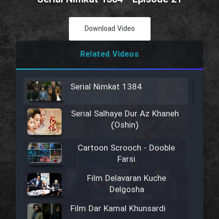
Download Video
Related Videos
Serial Nimkat 1384
Serial Salhaye Dur Az Khaneh
(Oshin)
Cartoon Scrooch - Dooble
Farsi
Film Delavaran Kuche
Delgosha
Film Dar Kamal Khunsardi