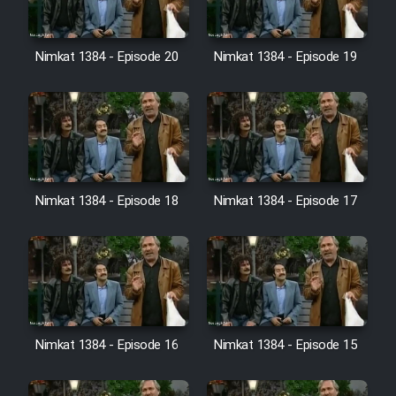
Farsi (Ghabl Az Enghelab)
Nimkat 1384 - Episode 20
Nimkat 1384 - Episode 19
Serial Ayeneh 1364
Serial Bazam Madresam Dir
Shod 1362
Serial Hojr ebn Oday 1381
Nimkat 1384 - Episode 18
Nimkat 1384 - Episode 17
Film Akharin Marhaleh
Film Atash Penhan
Nimkat 1384 - Episode 16
Nimkat 1384 - Episode 15
Animeishen Cinemaei Safar Be
Sarzamin Dur