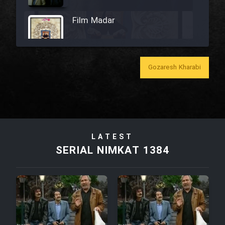
Film Madar
Gozaresh Kharabi
Film Bozorg Kheily Bozorg
Film Madarzan Salam
LATEST
Film Tora Dust Daram
SERIAL NIMKAT 1384
Film Zir Derakht Holu
Film Arabeh Marg