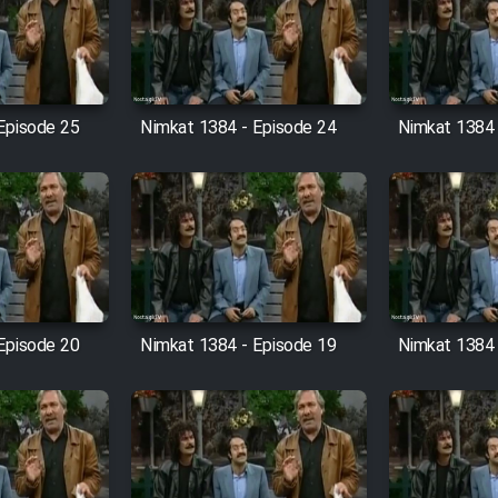
Episode 25
Nimkat 1384 - Episode 24
Nimkat 1384 
Episode 20
Nimkat 1384 - Episode 19
Nimkat 1384 