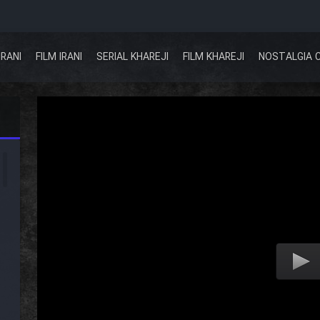
IRANI
FILM IRANI
SERIAL KHAREJI
FILM KHAREJI
NOSTALGIA 