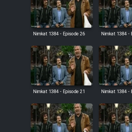
Film Arabeh Marg
Film Avar
Nimkat 1384 - Episode 26
Nimkat 1384 - 
Film Behtarin Tabestan Man
Film Mard Aftabi
Film Salam be Entezar
Nimkat 1384 - Episode 21
Nimkat 1384 - 
Film Tejarat
Film Entehaye Ghodrat