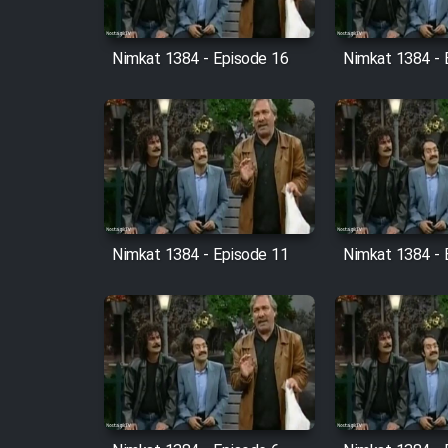
Cartoon Robin Hood - Dooble
Farsi (Ghabl Az Enghelab)
Nimkat 1384 - Episode 16
Nimkat 1384 - 
Serial Ayeneh 1364
Serial Bazam Madresam Dir
Shod 1362
Nimkat 1384 - Episode 11
Nimkat 1384 - 
Serial Hojr ebn Oday 1381
Film Akharin Marhaleh
Film Atash Penhan