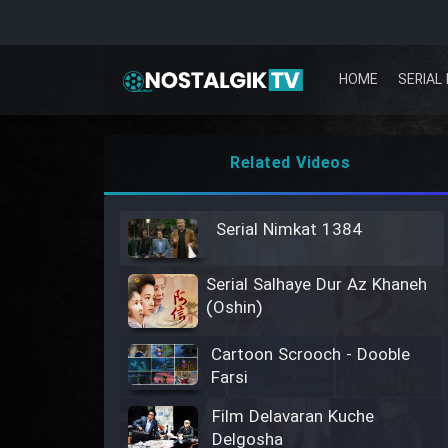
HOME
SERIAL 
Related Videos
Serial Nimkat 1384
Serial Salhaye Dur Az Khaneh
(Oshin)
Cartoon Scrooch - Dooble
Farsi
Film Delavaran Kuche
Delgosha