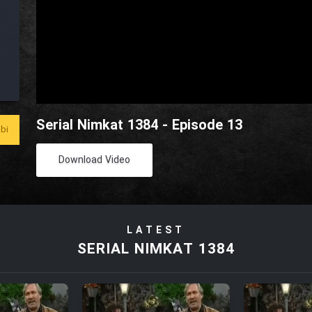
Serial Nimkat 1384 - Episode 13
bi
Download Video
LATEST
SERIAL NIMKAT 1384