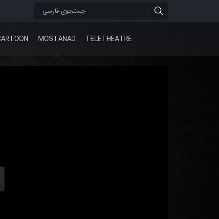
CARTOON
MOSTANAD
TELETHEATRE