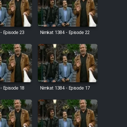
- Episode 23
Nimkat 1384 - Episode 22
- Episode 18
Nimkat 1384 - Episode 17