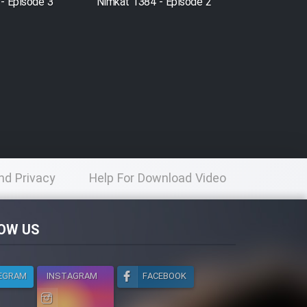
- Episode 3
Nimkat 1384 - Episode 2
nd Privacy
Help For Download Video
licy
OW US
EGRAM
INSTAGRAM
FACEBOOK