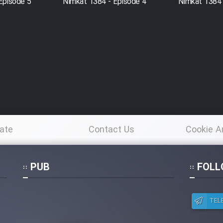
Episode 5
Nimkat 1384 - Episode 4
Nimkat 1384 
ate
Contact Us
Cookie A
Po
PUB
FOLL
TEL