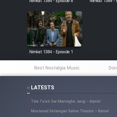
Nimkat 1384 - Episode 6
Nimkat 1384 - 
Animeishen Cinemaei Safar
Be Sarzamin Dur
Film Jangju Pirooz
Film Padzahr
Film Shab Rubah
Nimkat 1384 - Episode 1
Film Shah Khamush
Best Nostalgia Music
Don
Film Fil Dar Tariki
LATESTS
Film Farsh Bad
Tele Ta’atr Dar Mantaghe Jangi – Kamel
Film In Haft Nafar
Mostanad Setaregan Sahne Theatre – Kamel