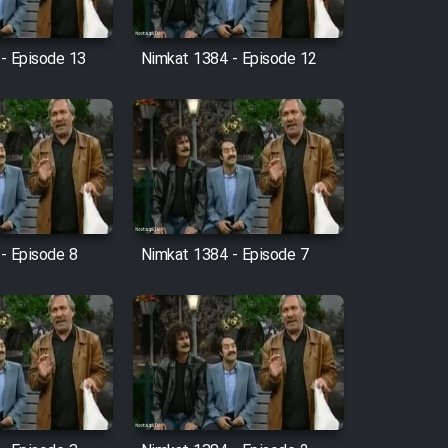
- Episode 13
Nimkat 1384 - Episode 12
- Episode 8
Nimkat 1384 - Episode 7