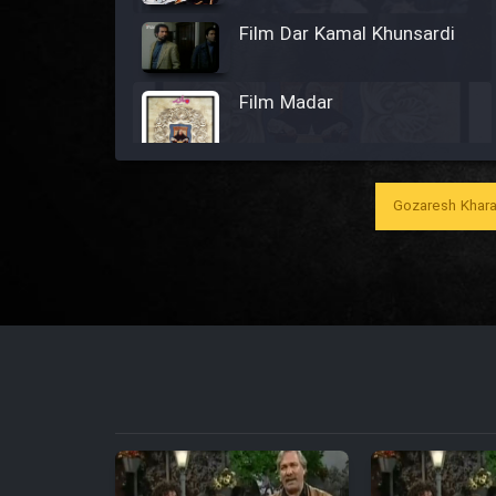
Film Dar Kamal Khunsardi
Film Madar
Gozaresh Khara
Film Bozorg Kheily Bozorg
Film Madarzan Salam
Film Tora Dust Daram
Film Zir Derakht Holu