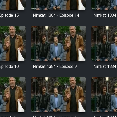
Episode 15
Nimkat 1384 - Episode 14
Nimkat 1384 
Episode 10
Nimkat 1384 - Episode 9
Nimkat 1384 