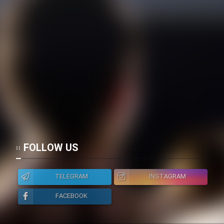
FOLLOW US
TELEGRAM
INSTAGRAM
FACEBOOK