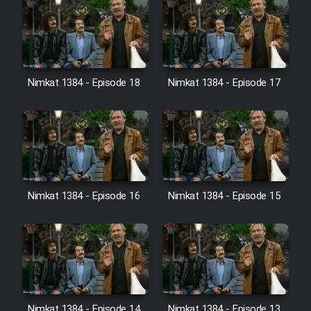
Nimkat 1384 - Episode 18
Nimkat 1384 - Episode 17
Nimkat 1384 - Episode 16
Nimkat 1384 - Episode 15
Nimkat 1384 - Episode 14
Nimkat 1384 - Episode 13