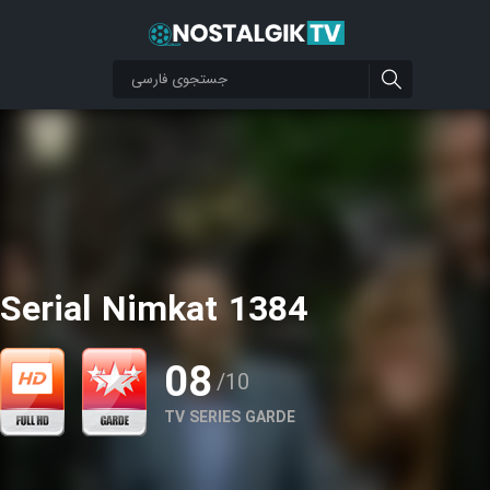
Serial Nimkat 1384
08
/10
TV SERIES GARDE