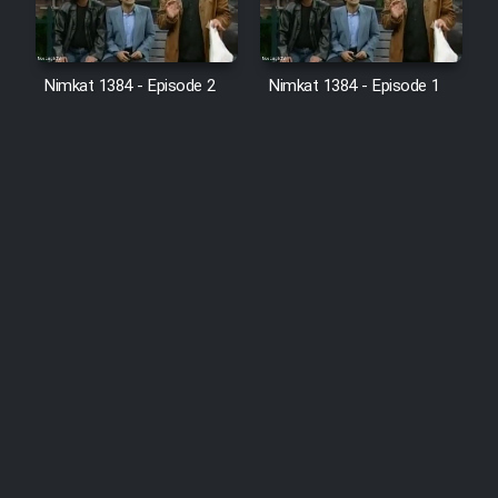
Nimkat 1384 - Episode 2
Nimkat 1384 - Episode 1