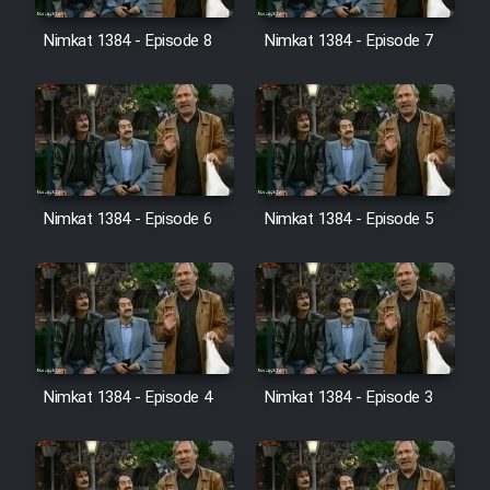
Nimkat 1384 - Episode 8
Nimkat 1384 - Episode 7
Nimkat 1384 - Episode 6
Nimkat 1384 - Episode 5
Nimkat 1384 - Episode 4
Nimkat 1384 - Episode 3