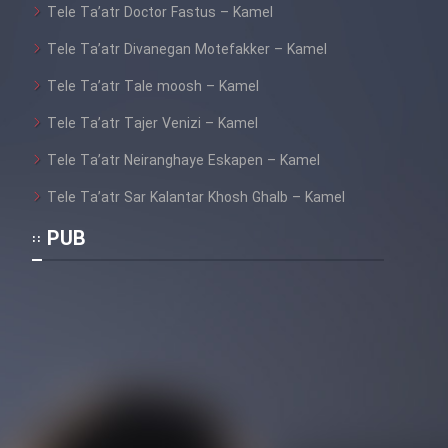
Tele Ta’atr Doctor Fastus – Kamel
Tele Ta’atr Divanegan Motefakker – Kamel
Tele Ta’atr Tale moosh – Kamel
Tele Ta’atr Tajer Venizi – Kamel
Tele Ta’atr Neiranghaye Eskapen – Kamel
Tele Ta’atr Sar Kalantar Khosh Ghalb – Kamel
PUB