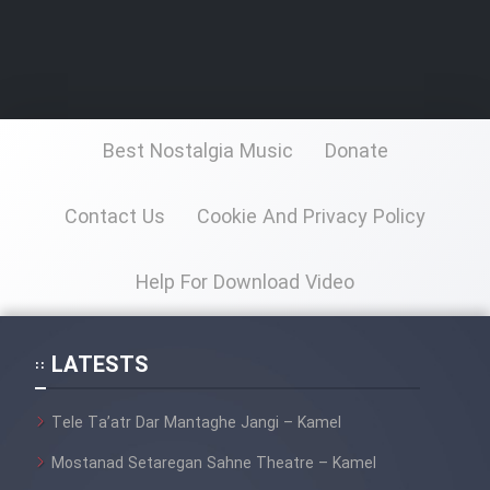
Best Nostalgia Music
Donate
Contact Us
Cookie And Privacy Policy
Help For Download Video
LATESTS
Tele Ta’atr Dar Mantaghe Jangi – Kamel
Mostanad Setaregan Sahne Theatre – Kamel