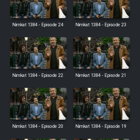
Nimkat 1384 - Episode 24
Nimkat 1384 - Episode 23
Nimkat 1384 - Episode 22
Nimkat 1384 - Episode 21
Nimkat 1384 - Episode 20
Nimkat 1384 - Episode 19