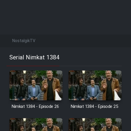
NostalgikTV
Serial Nimkat 1384
Nimkat 1384 - Episode 26
Nimkat 1384 - Episode 25