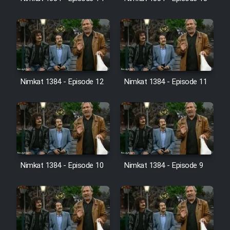
Nimkat 1384 - Episode 12
Nimkat 1384 - Episode 11
Nimkat 1384 - Episode 10
Nimkat 1384 - Episode 9