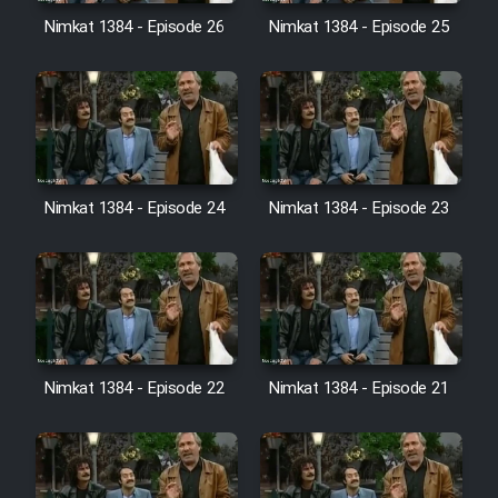
Film Avar
Nimkat 1384 - Episode 26
Nimkat 1384 - Episode 25
Film Behtarin Tabestan Man
Film Mard Aftabi
Film Salam be Entezar
Nimkat 1384 - Episode 24
Nimkat 1384 - Episode 23
Film Tejarat
Nimkat 1384 - Episode 22
Nimkat 1384 - Episode 21
Film Entehaye Ghodrat
Cartoon Robin Hood - Dooble