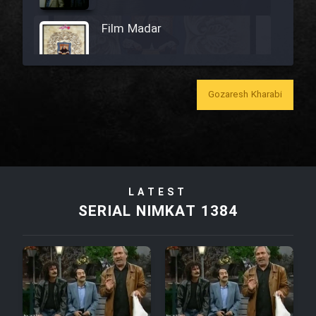
Film Madar
Gozaresh Kharabi
Film Bozorg Kheily Bozorg
Film Madarzan Salam
LATEST
Film Tora Dust Daram
SERIAL NIMKAT 1384
Film Zir Derakht Holu
Film Arabeh Marg