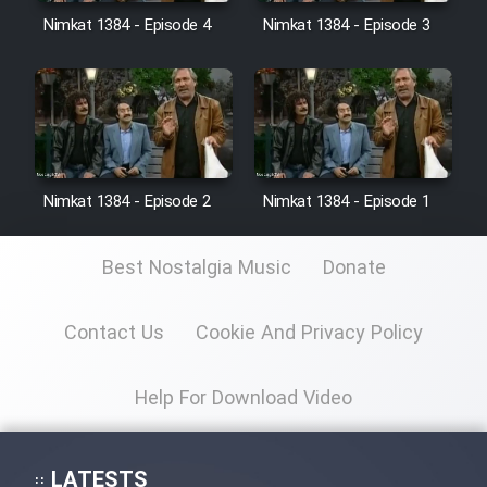
Nimkat 1384 - Episode 4
Nimkat 1384 - Episode 3
Film Toofangar (Dooble Farsi)
Film Velgarde Vahshi (Dooble
Farsi)
Nimkat 1384 - Episode 2
Nimkat 1384 - Episode 1
Best Nostalgia Music
Donate
Contact Us
Cookie And Privacy Policy
Help For Download Video
LATESTS