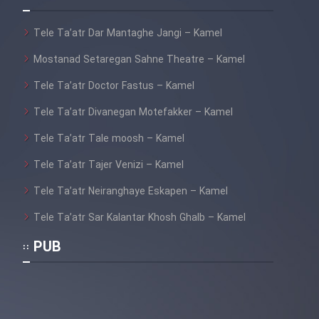
Tele Ta’atr Dar Mantaghe Jangi – Kamel
Mostanad Setaregan Sahne Theatre – Kamel
Tele Ta’atr Doctor Fastus – Kamel
Tele Ta’atr Divanegan Motefakker – Kamel
Tele Ta’atr Tale moosh – Kamel
Tele Ta’atr Tajer Venizi – Kamel
Tele Ta’atr Neiranghaye Eskapen – Kamel
Tele Ta’atr Sar Kalantar Khosh Ghalb – Kamel
PUB