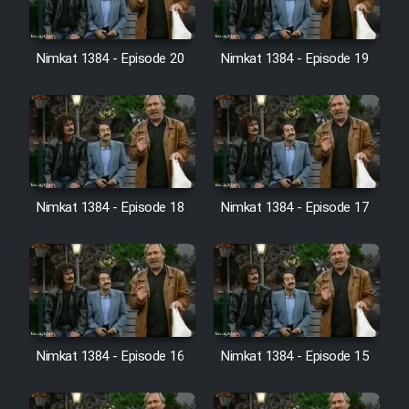
Farsi (Ghabl Az Enghelab)
Nimkat 1384 - Episode 20
Nimkat 1384 - Episode 19
Serial Ayeneh 1364
Serial Bazam Madresam Dir
Shod 1362
Serial Hojr ebn Oday 1381
Nimkat 1384 - Episode 18
Nimkat 1384 - Episode 17
Film Akharin Marhaleh
Film Atash Penhan
Nimkat 1384 - Episode 16
Nimkat 1384 - Episode 15
Animeishen Cinemaei Safar Be
Sarzamin Dur