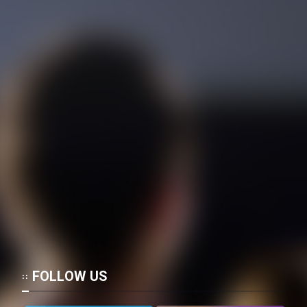
FOLLOW US