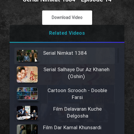
Download Video
Related Videos
Serial Nimkat 1384
Serial Salhaye Dur Az Khaneh
(Oshin)
Cartoon Scrooch - Dooble
Farsi
Film Delavaran Kuche
Delgosha
Film Dar Kamal Khunsardi