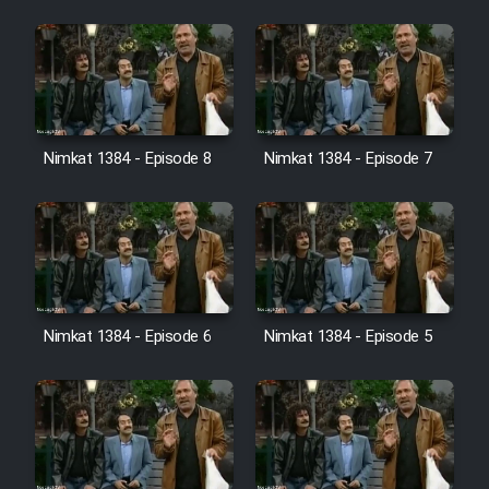
Cartoon Galiver - Kamel
(Dooble Farsi)
Film Shire Talayi (Dooble
Farsi)
Nimkat 1384 - Episode 8
Nimkat 1384 - Episode 7
Film Aseman Kharashe
Jahanami (Dooble Farsi)
Film Dastbord Be Bank (Dooble
Farsi)
Film Alpagoor (Dooble Farsi)
Nimkat 1384 - Episode 6
Nimkat 1384 - Episode 5
Film Herfeyi (Dooble Farsi)
Mostanad Margbartarin
Heyvanat Donya - Dooble Farsi