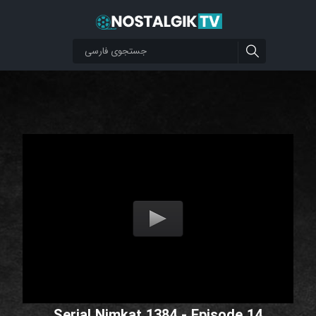
Serial Nimkat 1384 - Episode 14