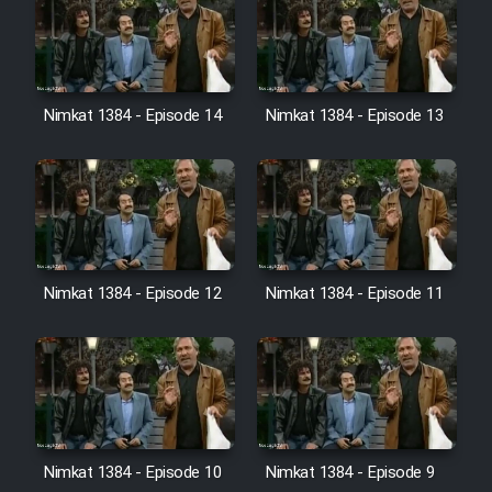
Film Jangju Pirooz
Film Padzahr
Nimkat 1384 - Episode 14
Nimkat 1384 - Episode 13
Film Shab Rubah
Film Shah Khamush
Film Fil Dar Tariki
Nimkat 1384 - Episode 12
Nimkat 1384 - Episode 11
Film Farsh Bad
Film In Haft Nafar
Film Fani
Nimkat 1384 - Episode 10
Nimkat 1384 - Episode 9