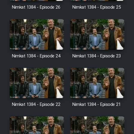
Film Avar
Nimkat 1384 - Episode 26
Nimkat 1384 - Episode 25
Film Behtarin Tabestan Man
Film Mard Aftabi
Film Salam be Entezar
Nimkat 1384 - Episode 24
Nimkat 1384 - Episode 23
Film Tejarat
Nimkat 1384 - Episode 22
Nimkat 1384 - Episode 21
Film Entehaye Ghodrat
Cartoon Robin Hood - Dooble