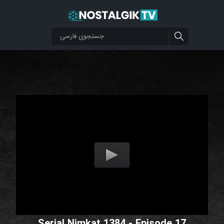
Serial Nimkat 1384 - Episode 17