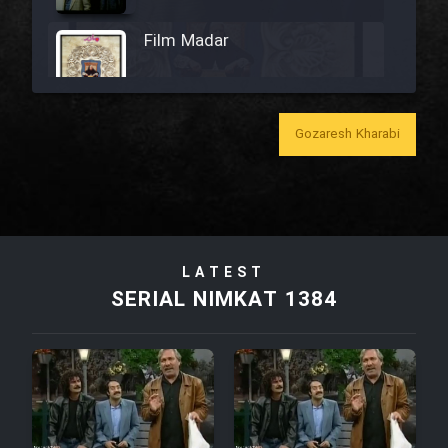
Film Madar
Gozaresh Kharabi
Film Bozorg Kheily Bozorg
Film Madarzan Salam
LATEST
Film Tora Dust Daram
SERIAL NIMKAT 1384
Film Zir Derakht Holu
Film Arabeh Marg