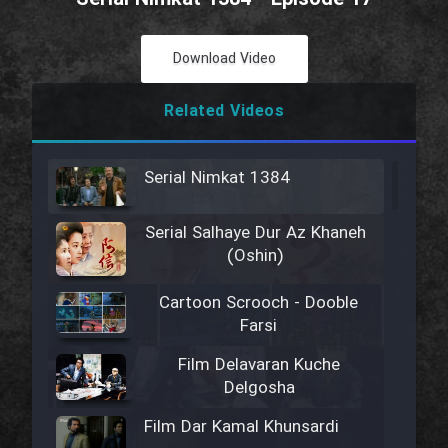
Download Video
Related Videos
Serial Nimkat 1384
Serial Salhaye Dur Az Khaneh
(Oshin)
Cartoon Scrooch - Dooble
Farsi
Film Delavaran Kuche
Delgosha
Film Dar Kamal Khunsardi