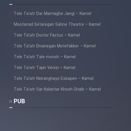
Tele Ta’atr Dar Mantaghe Jangi – Kamel
Mostanad Setaregan Sahne Theatre – Kamel
Tele Ta’atr Doctor Fastus – Kamel
Tele Ta’atr Divanegan Motefakker – Kamel
Tele Ta’atr Tale moosh – Kamel
Tele Ta’atr Tajer Venizi – Kamel
Tele Ta’atr Neiranghaye Eskapen – Kamel
Tele Ta’atr Sar Kalantar Khosh Ghalb – Kamel
PUB