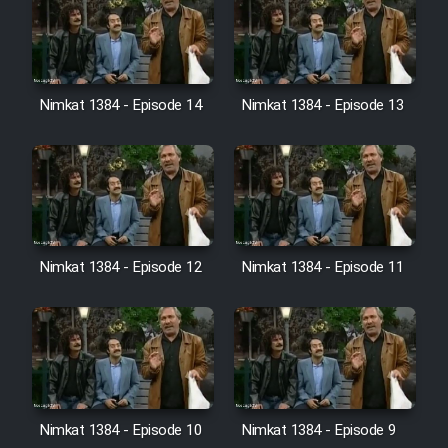
Film Jangju Pirooz
Film Padzahr
Nimkat 1384 - Episode 14
Nimkat 1384 - Episode 13
Film Shab Rubah
Film Shah Khamush
Film Fil Dar Tariki
Nimkat 1384 - Episode 12
Nimkat 1384 - Episode 11
Film Farsh Bad
Film In Haft Nafar
Film Fani
Nimkat 1384 - Episode 10
Nimkat 1384 - Episode 9