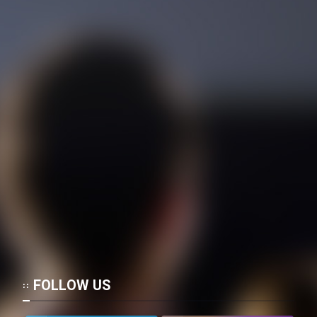
FOLLOW US