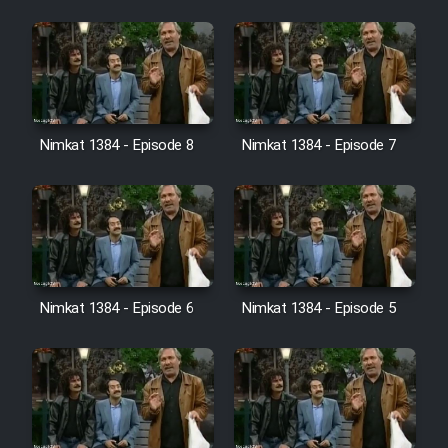
Cartoon Galiver - Kamel
(Dooble Farsi)
Film Shire Talayi (Dooble
Farsi)
Nimkat 1384 - Episode 8
Nimkat 1384 - Episode 7
Film Aseman Kharashe
Jahanami (Dooble Farsi)
Film Dastbord Be Bank (Dooble
Farsi)
Film Alpagoor (Dooble Farsi)
Nimkat 1384 - Episode 6
Nimkat 1384 - Episode 5
Film Herfeyi (Dooble Farsi)
Mostanad Margbartarin
Heyvanat Donya - Dooble Farsi