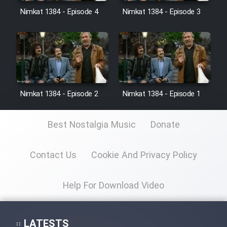
Nimkat 1384 - Episode 4
Nimkat 1384 - Episode 3
Film Toofangar (Dooble Farsi)
Film Velgarde Vahshi (Dooble
Farsi)
Nimkat 1384 - Episode 2
Nimkat 1384 - Episode 1
Best Nostalgia Music
Donate
Contact Us
Cookie And Privacy Policy
Help For Download Video
LATESTS