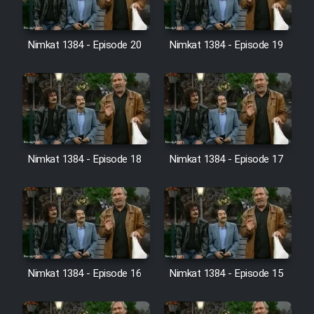
Farsi (Ghabl Az Enghelab)
Nimkat 1384 - Episode 20
Nimkat 1384 - Episode 19
Serial Ayeneh 1364
Serial Bazam Madresam Dir
Shod 1362
Serial Hojr ebn Oday 1381
Nimkat 1384 - Episode 18
Nimkat 1384 - Episode 17
Film Akharin Marhaleh
Film Atash Penhan
Nimkat 1384 - Episode 16
Nimkat 1384 - Episode 15
Animeishen Cinemaei Safar Be
Sarzamin Dur