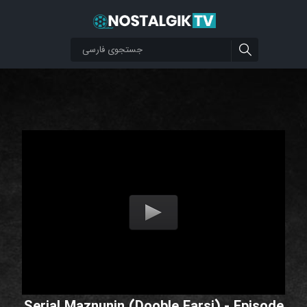
Serial Maznunin (Dooble Farsi) - Episode