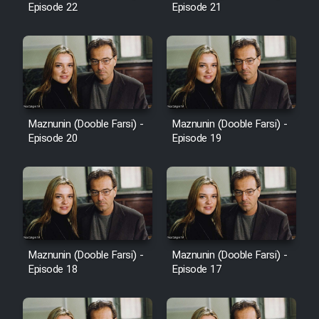
Episode 22
Episode 21
Cartoon Galiver - Kamel
(Dooble Farsi)
Film Shire Talayi (Dooble
Farsi)
Maznunin (Dooble Farsi) -
Maznunin (Dooble Farsi) -
Film Aseman Kharashe
Episode 20
Episode 19
Jahanami (Dooble Farsi)
Film Dastbord Be Bank (Dooble
Farsi)
Film Alpagoor (Dooble Farsi)
Maznunin (Dooble Farsi) -
Maznunin (Dooble Farsi) -
Film Herfeyi (Dooble Farsi)
Episode 18
Episode 17
Mostanad Margbartarin