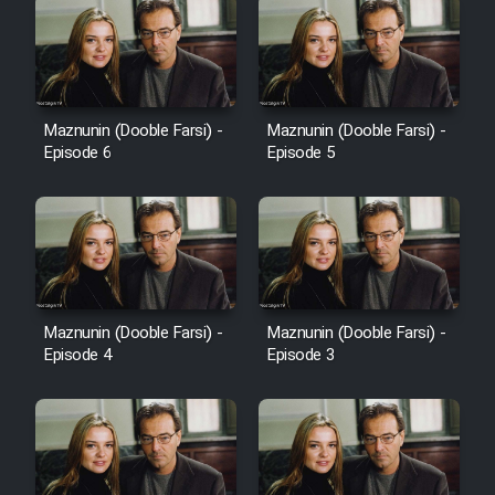
Maznunin (Dooble Farsi) -
Maznunin (Dooble Farsi) -
Episode 6
Episode 5
Maznunin (Dooble Farsi) -
Maznunin (Dooble Farsi) -
Episode 4
Episode 3