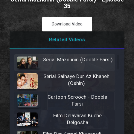
35
Download Video
Related Videos
Serial Maznunin (Dooble Farsi)
Serial Salhaye Dur Az Khaneh
(Oshin)
Cartoon Scrooch - Dooble
Farsi
Film Delavaran Kuche
Delgosha