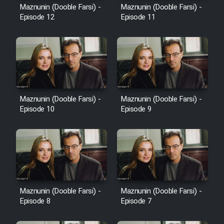
Maznunin (Dooble Farsi) -
Maznunin (Dooble Farsi) -
Episode 12
Episode 11
Maznunin (Dooble Farsi) -
Maznunin (Dooble Farsi) -
Episode 10
Episode 9
Maznunin (Dooble Farsi) -
Maznunin (Dooble Farsi) -
Episode 8
Episode 7