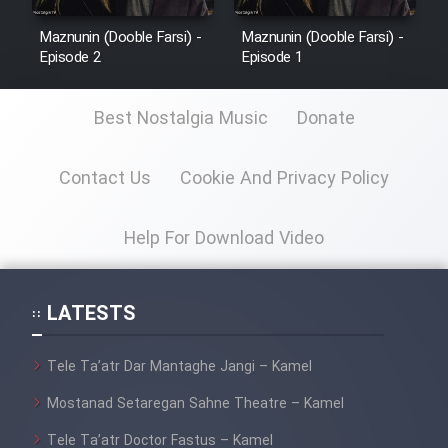
Maznunin (Dooble Farsi) -
Maznunin (Dooble Farsi) -
Episode 2
Episode 1
Best Nostalgia Music
Donate
Contact Us
Cookie And Privacy Policy
Help For Download Video
LATESTS
Tele Ta’atr Dar Mantaghe Jangi – Kamel
Mostanad Setaregan Sahne Theatre – Kamel
Tele Ta’atr Doctor Fastus – Kamel