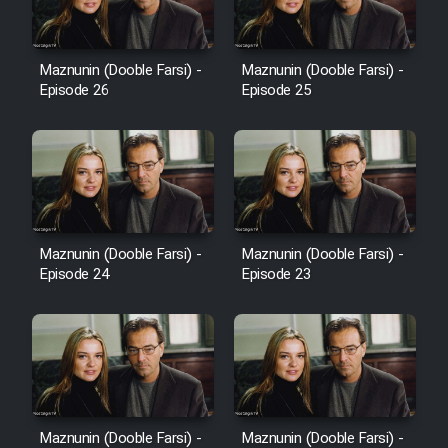
Sarzamin Dur
Film Jangju Pirooz
Maznunin (Dooble Farsi) -
Maznunin (Dooble Farsi) -
Episode 26
Episode 25
Film Padzahr
Film Shab Rubah
Film Shah Khamush
Maznunin (Dooble Farsi) -
Maznunin (Dooble Farsi) -
Film Fil Dar Tariki
Episode 24
Episode 23
Film Farsh Bad
Film In Haft Nafar
Film Fani
Maznunin (Dooble Farsi) -
Maznunin (Dooble Farsi) -