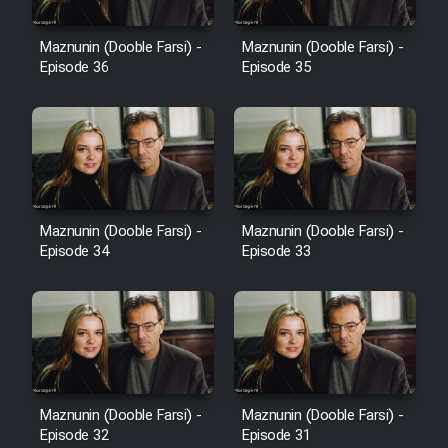
Film Avar
Maznunin (Dooble Farsi) -
Maznunin (Dooble Farsi) -
Episode 36
Episode 35
Film Behtarin Tabestan Man
Film Mard Aftabi
Film Salam be Entezar
Maznunin (Dooble Farsi) -
Maznunin (Dooble Farsi) -
Episode 34
Episode 33
Film Tejarat
Film Entehaye Ghodrat
Maznunin (Dooble Farsi) -
Maznunin (Dooble Farsi) -
Episode 32
Episode 31