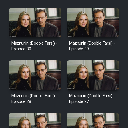
Cartoon Robin Hood - Dooble
Farsi (Ghabl Az Enghelab)
Serial Ayeneh 1364
Maznunin (Dooble Farsi) -
Maznunin (Dooble Farsi) -
Episode 30
Episode 29
Serial Bazam Madresam Dir
Shod 1362
Serial Hojr ebn Oday 1381
Film Akharin Marhaleh
Maznunin (Dooble Farsi) -
Maznunin (Dooble Farsi) -
Episode 28
Episode 27
Film Atash Penhan
Animeishen Cinemaei Safar Be