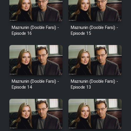
Heyvanat Donya - Dooble Farsi
Film Toofangar (Dooble Farsi)
Maznunin (Dooble Farsi) -
Maznunin (Dooble Farsi) -
Episode 16
Episode 15
Film Velgarde Vahshi (Dooble
Farsi)
Maznunin (Dooble Farsi) -
Maznunin (Dooble Farsi) -
Episode 14
Episode 13