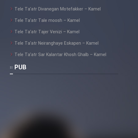
Tele Ta’atr Divanegan Motefakker – Kamel
Tele Ta’atr Tale moosh – Kamel
Tele Ta’atr Tajer Venizi – Kamel
Tele Ta’atr Neiranghaye Eskapen – Kamel
Tele Ta’atr Sar Kalantar Khosh Ghalb – Kamel
PUB