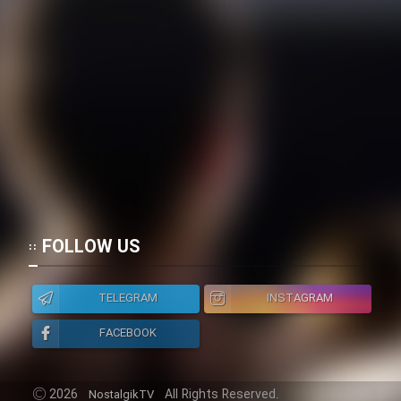
FOLLOW US
TELEGRAM
INSTAGRAM
FACEBOOK
2026
All Rights Reserved.
NostalgikTV