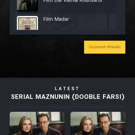
Film Dar Kamal Khunsardi
Film Madar
Gozaresh Kharabi
Film Bozorg Kheily Bozorg
Film Madarzan Salam
LATEST
Film Tora Dust Daram
SERIAL MAZNUNIN (DOOBLE FARSI)
Film Zir Derakht Holu
Film Arabeh Marg