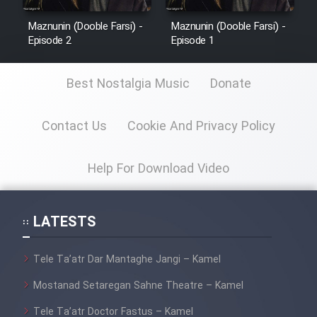
Maznunin (Dooble Farsi) -
Maznunin (Dooble Farsi) -
Episode 2
Episode 1
Best Nostalgia Music
Donate
Contact Us
Cookie And Privacy Policy
Help For Download Video
LATESTS
Tele Ta’atr Dar Mantaghe Jangi – Kamel
Mostanad Setaregan Sahne Theatre – Kamel
Tele Ta’atr Doctor Fastus – Kamel