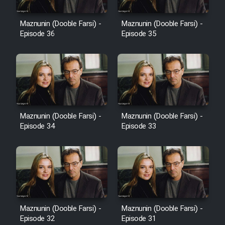
Film Avar
Maznunin (Dooble Farsi) -
Maznunin (Dooble Farsi) -
Episode 36
Episode 35
Film Behtarin Tabestan Man
Film Mard Aftabi
Film Salam be Entezar
Maznunin (Dooble Farsi) -
Maznunin (Dooble Farsi) -
Episode 34
Episode 33
Film Tejarat
Film Entehaye Ghodrat
Maznunin (Dooble Farsi) -
Maznunin (Dooble Farsi) -
Episode 32
Episode 31