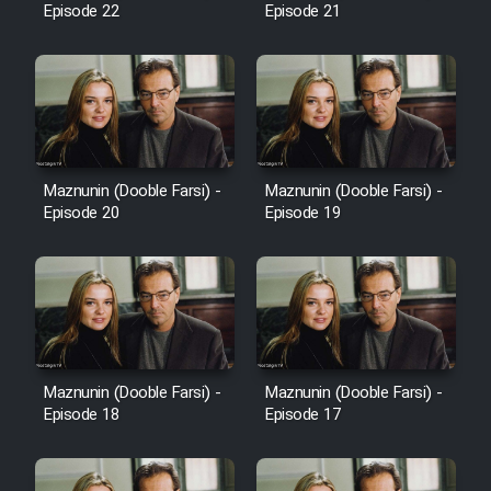
Episode 22
Episode 21
Cartoon Galiver - Kamel
(Dooble Farsi)
Film Shire Talayi (Dooble
Farsi)
Maznunin (Dooble Farsi) -
Maznunin (Dooble Farsi) -
Film Aseman Kharashe
Episode 20
Episode 19
Jahanami (Dooble Farsi)
Film Dastbord Be Bank (Dooble
Farsi)
Film Alpagoor (Dooble Farsi)
Maznunin (Dooble Farsi) -
Maznunin (Dooble Farsi) -
Film Herfeyi (Dooble Farsi)
Episode 18
Episode 17
Mostanad Margbartarin