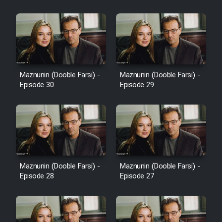
Cartoon Robin Hood - Dooble
Farsi (Ghabl Az Enghelab)
Serial Ayeneh 1364
Maznunin (Dooble Farsi) -
Maznunin (Dooble Farsi) -
Episode 30
Episode 29
Serial Bazam Madresam Dir
Shod 1362
Serial Hojr ebn Oday 1381
Film Akharin Marhaleh
Maznunin (Dooble Farsi) -
Maznunin (Dooble Farsi) -
Episode 28
Episode 27
Film Atash Penhan
Animeishen Cinemaei Safar Be