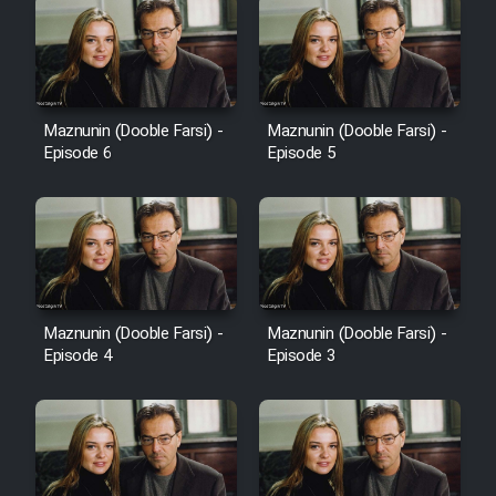
Maznunin (Dooble Farsi) -
Maznunin (Dooble Farsi) -
Episode 6
Episode 5
Maznunin (Dooble Farsi) -
Maznunin (Dooble Farsi) -
Episode 4
Episode 3