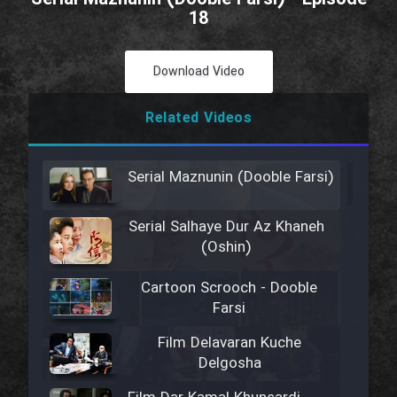
18
Download Video
Related Videos
Serial Maznunin (Dooble Farsi)
Serial Salhaye Dur Az Khaneh
(Oshin)
Cartoon Scrooch - Dooble
Farsi
Film Delavaran Kuche
Delgosha