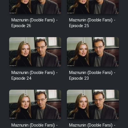
Sarzamin Dur
Film Jangju Pirooz
Maznunin (Dooble Farsi) -
Maznunin (Dooble Farsi) -
Episode 26
Episode 25
Film Padzahr
Film Shab Rubah
Film Shah Khamush
Maznunin (Dooble Farsi) -
Maznunin (Dooble Farsi) -
Film Fil Dar Tariki
Episode 24
Episode 23
Film Farsh Bad
Film In Haft Nafar
Film Fani
Maznunin (Dooble Farsi) -
Maznunin (Dooble Farsi) -