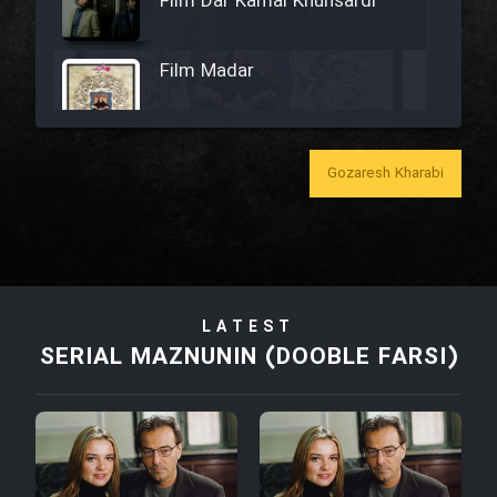
Film Dar Kamal Khunsardi
Film Madar
Gozaresh Kharabi
Film Bozorg Kheily Bozorg
Film Madarzan Salam
LATEST
Film Tora Dust Daram
SERIAL MAZNUNIN (DOOBLE FARSI)
Film Zir Derakht Holu
Film Arabeh Marg