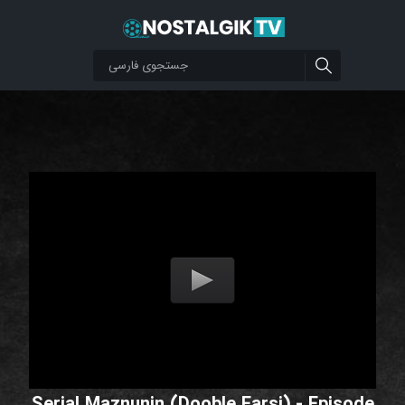
Serial Maznunin (Dooble Farsi) - Episode