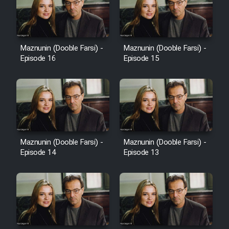
Heyvanat Donya - Dooble Farsi
Film Toofangar (Dooble Farsi)
Maznunin (Dooble Farsi) -
Maznunin (Dooble Farsi) -
Episode 16
Episode 15
Film Velgarde Vahshi (Dooble
Farsi)
Maznunin (Dooble Farsi) -
Maznunin (Dooble Farsi) -
Episode 14
Episode 13