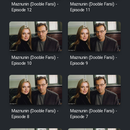
Maznunin (Dooble Farsi) -
Maznunin (Dooble Farsi) -
Episode 12
Episode 11
Maznunin (Dooble Farsi) -
Maznunin (Dooble Farsi) -
Episode 10
Episode 9
Maznunin (Dooble Farsi) -
Maznunin (Dooble Farsi) -
Episode 8
Episode 7