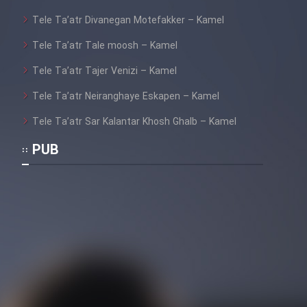
Tele Ta’atr Divanegan Motefakker – Kamel
Tele Ta’atr Tale moosh – Kamel
Tele Ta’atr Tajer Venizi – Kamel
Tele Ta’atr Neiranghaye Eskapen – Kamel
Tele Ta’atr Sar Kalantar Khosh Ghalb – Kamel
PUB