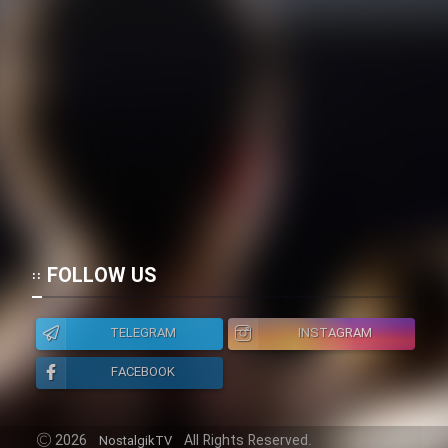
FOLLOW US
TELEGRAM
INSTAGRAM
FACEBOOK
2026
All Rights Reserved.
NostalgikTV