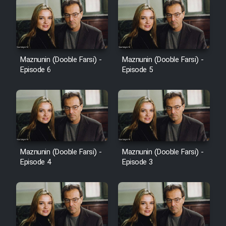
Maznunin (Dooble Farsi) -
Maznunin (Dooble Farsi) -
Episode 6
Episode 5
Maznunin (Dooble Farsi) -
Maznunin (Dooble Farsi) -
Episode 4
Episode 3