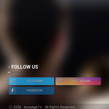
FOLLOW US
TELEGRAM
INSTAGRAM
FACEBOOK
2026
All Rights Reserved.
NostalgikTV