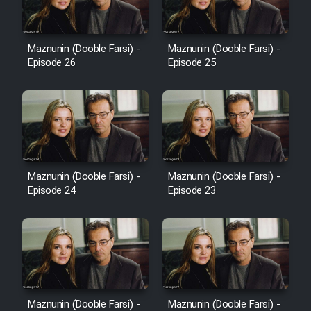
Sarzamin Dur
Film Jangju Pirooz
Maznunin (Dooble Farsi) -
Maznunin (Dooble Farsi) -
Episode 26
Episode 25
Film Padzahr
Film Shab Rubah
Film Shah Khamush
Maznunin (Dooble Farsi) -
Maznunin (Dooble Farsi) -
Film Fil Dar Tariki
Episode 24
Episode 23
Film Farsh Bad
Film In Haft Nafar
Film Fani
Maznunin (Dooble Farsi) -
Maznunin (Dooble Farsi) -