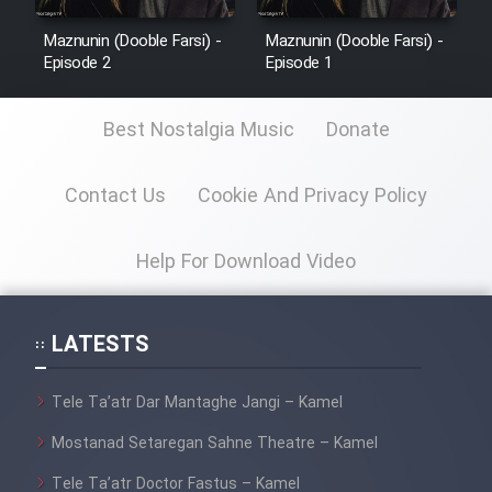
Maznunin (Dooble Farsi) -
Maznunin (Dooble Farsi) -
Episode 2
Episode 1
Best Nostalgia Music
Donate
Contact Us
Cookie And Privacy Policy
Help For Download Video
LATESTS
Tele Ta’atr Dar Mantaghe Jangi – Kamel
Mostanad Setaregan Sahne Theatre – Kamel
Tele Ta’atr Doctor Fastus – Kamel