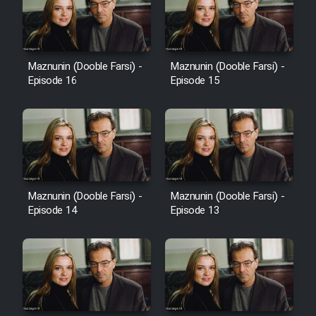
Heyvanat Donya - Dooble Farsi
Film Toofangar (Dooble Farsi)
Maznunin (Dooble Farsi) -
Maznunin (Dooble Farsi) -
Episode 16
Episode 15
Film Velgarde Vahshi (Dooble
Farsi)
Maznunin (Dooble Farsi) -
Maznunin (Dooble Farsi) -
Episode 14
Episode 13