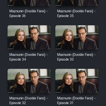
Film Avar
Maznunin (Dooble Farsi) -
Maznunin (Dooble Farsi) -
Episode 36
Episode 35
Film Behtarin Tabestan Man
Film Mard Aftabi
Film Salam be Entezar
Maznunin (Dooble Farsi) -
Maznunin (Dooble Farsi) -
Episode 34
Episode 33
Film Tejarat
Film Entehaye Ghodrat
Maznunin (Dooble Farsi) -
Maznunin (Dooble Farsi) -
Episode 32
Episode 31