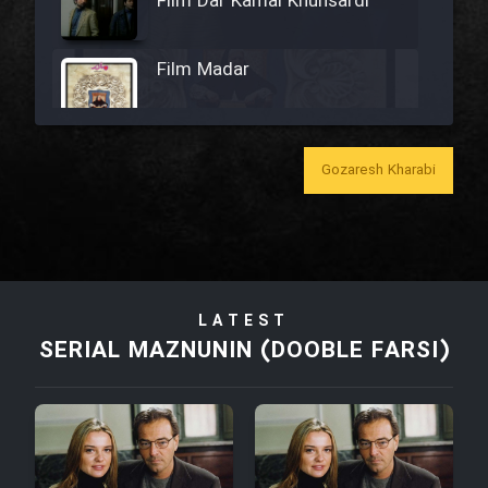
Film Dar Kamal Khunsardi
Film Madar
Gozaresh Kharabi
Film Bozorg Kheily Bozorg
Film Madarzan Salam
LATEST
Film Tora Dust Daram
SERIAL MAZNUNIN (DOOBLE FARSI)
Film Zir Derakht Holu
Film Arabeh Marg