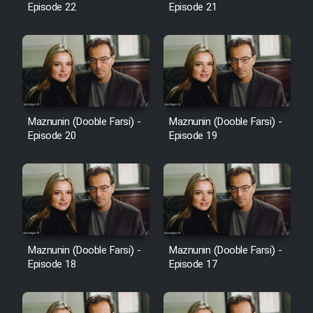
Episode 22
Episode 21
Cartoon Galiver - Kamel
(Dooble Farsi)
Film Shire Talayi (Dooble
Farsi)
Maznunin (Dooble Farsi) -
Maznunin (Dooble Farsi) -
Film Aseman Kharashe
Episode 20
Episode 19
Jahanami (Dooble Farsi)
Film Dastbord Be Bank (Dooble
Farsi)
Film Alpagoor (Dooble Farsi)
Maznunin (Dooble Farsi) -
Maznunin (Dooble Farsi) -
Film Herfeyi (Dooble Farsi)
Episode 18
Episode 17
Mostanad Margbartarin