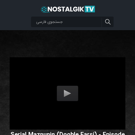
Serial Maznunin (Dooble Farsi) - Episode