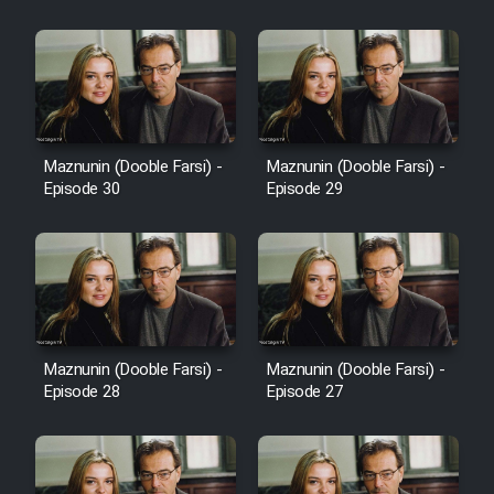
Cartoon Robin Hood - Dooble
Farsi (Ghabl Az Enghelab)
Serial Ayeneh 1364
Maznunin (Dooble Farsi) -
Maznunin (Dooble Farsi) -
Episode 30
Episode 29
Serial Bazam Madresam Dir
Shod 1362
Serial Hojr ebn Oday 1381
Film Akharin Marhaleh
Maznunin (Dooble Farsi) -
Maznunin (Dooble Farsi) -
Episode 28
Episode 27
Film Atash Penhan
Animeishen Cinemaei Safar Be