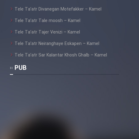
Tele Ta’atr Divanegan Motefakker – Kamel
Tele Ta’atr Tale moosh – Kamel
Tele Ta’atr Tajer Venizi – Kamel
Tele Ta’atr Neiranghaye Eskapen – Kamel
Tele Ta’atr Sar Kalantar Khosh Ghalb – Kamel
PUB