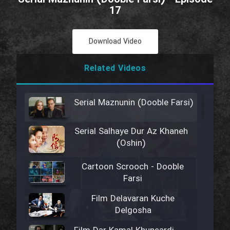
17
Download Video
Related Videos
Serial Maznunin (Dooble Farsi)
Serial Salhaye Dur Az Khaneh
(Oshin)
Cartoon Scrooch - Dooble
Farsi
Film Delavaran Kuche
Delgosha