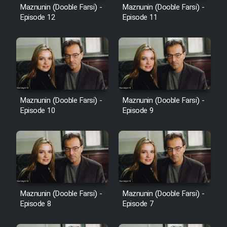
Maznunin (Dooble Farsi) -
Maznunin (Dooble Farsi) -
Episode 12
Episode 11
Maznunin (Dooble Farsi) -
Maznunin (Dooble Farsi) -
Episode 10
Episode 9
Maznunin (Dooble Farsi) -
Maznunin (Dooble Farsi) -
Episode 8
Episode 7