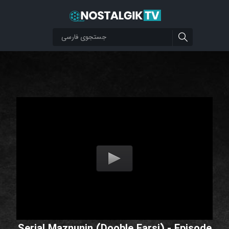
Serial Maznunin (Dooble Farsi) - Episode