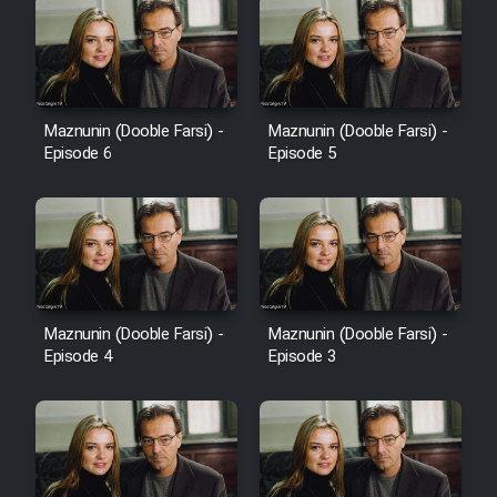
Maznunin (Dooble Farsi) -
Maznunin (Dooble Farsi) -
Episode 6
Episode 5
Maznunin (Dooble Farsi) -
Maznunin (Dooble Farsi) -
Episode 4
Episode 3