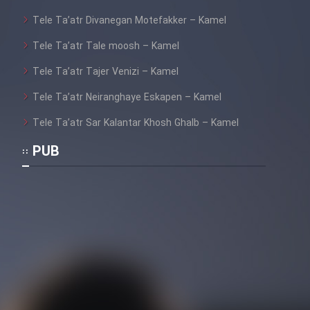
Tele Ta’atr Divanegan Motefakker – Kamel
Tele Ta’atr Tale moosh – Kamel
Tele Ta’atr Tajer Venizi – Kamel
Tele Ta’atr Neiranghaye Eskapen – Kamel
Tele Ta’atr Sar Kalantar Khosh Ghalb – Kamel
PUB