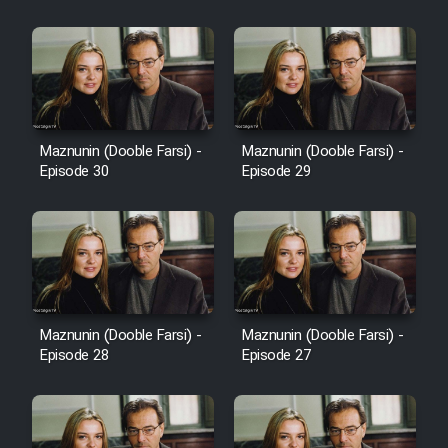
Cartoon Robin Hood - Dooble
Farsi (Ghabl Az Enghelab)
Serial Ayeneh 1364
Maznunin (Dooble Farsi) -
Maznunin (Dooble Farsi) -
Episode 30
Episode 29
Serial Bazam Madresam Dir
Shod 1362
Serial Hojr ebn Oday 1381
Film Akharin Marhaleh
Maznunin (Dooble Farsi) -
Maznunin (Dooble Farsi) -
Episode 28
Episode 27
Film Atash Penhan
Animeishen Cinemaei Safar Be