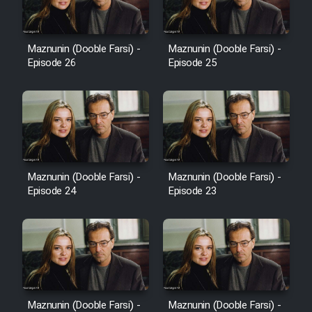
Sarzamin Dur
Film Jangju Pirooz
Maznunin (Dooble Farsi) -
Maznunin (Dooble Farsi) -
Episode 26
Episode 25
Film Padzahr
Film Shab Rubah
Film Shah Khamush
Maznunin (Dooble Farsi) -
Maznunin (Dooble Farsi) -
Film Fil Dar Tariki
Episode 24
Episode 23
Film Farsh Bad
Film In Haft Nafar
Film Fani
Maznunin (Dooble Farsi) -
Maznunin (Dooble Farsi) -