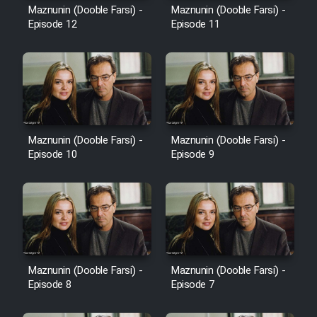
Maznunin (Dooble Farsi) -
Maznunin (Dooble Farsi) -
Episode 12
Episode 11
Maznunin (Dooble Farsi) -
Maznunin (Dooble Farsi) -
Episode 10
Episode 9
Maznunin (Dooble Farsi) -
Maznunin (Dooble Farsi) -
Episode 8
Episode 7