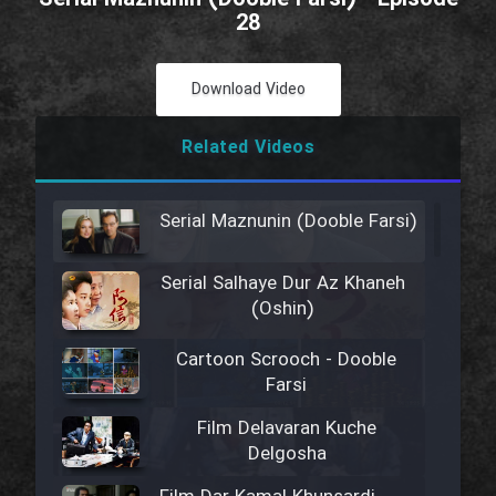
28
Download Video
Related Videos
Serial Maznunin (Dooble Farsi)
Serial Salhaye Dur Az Khaneh
(Oshin)
Cartoon Scrooch - Dooble
Farsi
Film Delavaran Kuche
Delgosha