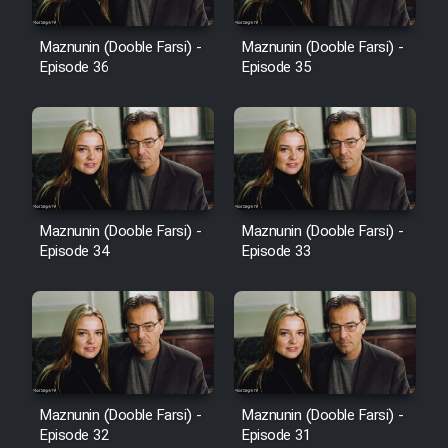
Film Avar
Maznunin (Dooble Farsi) -
Maznunin (Dooble Farsi) -
Episode 36
Episode 35
Film Behtarin Tabestan Man
Film Mard Aftabi
Film Salam be Entezar
Maznunin (Dooble Farsi) -
Maznunin (Dooble Farsi) -
Episode 34
Episode 33
Film Tejarat
Film Entehaye Ghodrat
Maznunin (Dooble Farsi) -
Maznunin (Dooble Farsi) -
Episode 32
Episode 31