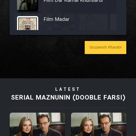
Film Dar Kamal Khunsardi
Film Madar
Gozaresh Kharabi
Film Bozorg Kheily Bozorg
Film Madarzan Salam
LATEST
Film Tora Dust Daram
SERIAL MAZNUNIN (DOOBLE FARSI)
Film Zir Derakht Holu
Film Arabeh Marg