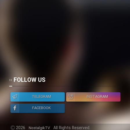
FOLLOW US
TELEGRAM
INSTAGRAM
FACEBOOK
2026
All Rights Reserved.
NostalgikTV