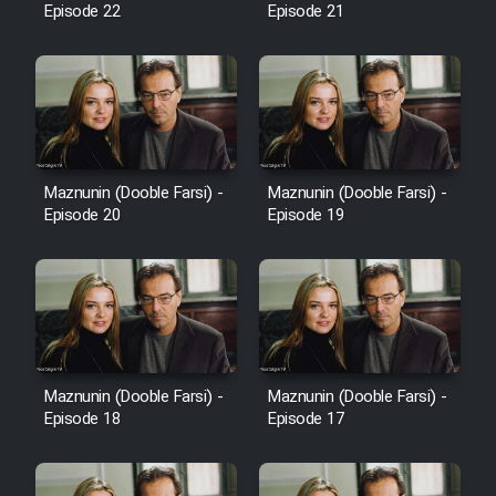
Episode 22
Episode 21
Cartoon Galiver - Kamel
(Dooble Farsi)
Film Shire Talayi (Dooble
Farsi)
Maznunin (Dooble Farsi) -
Maznunin (Dooble Farsi) -
Film Aseman Kharashe
Episode 20
Episode 19
Jahanami (Dooble Farsi)
Film Dastbord Be Bank (Dooble
Farsi)
Film Alpagoor (Dooble Farsi)
Maznunin (Dooble Farsi) -
Maznunin (Dooble Farsi) -
Film Herfeyi (Dooble Farsi)
Episode 18
Episode 17
Mostanad Margbartarin