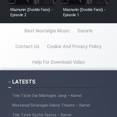
Maznunin (Dooble Farsi) -
Maznunin (Dooble Farsi) -
Episode 2
Episode 1
Best Nostalgia Music
Donate
Contact Us
Cookie And Privacy Policy
Help For Download Video
LATESTS
Tele Ta’atr Dar Mantaghe Jangi – Kamel
Mostanad Setaregan Sahne Theatre – Kamel
Tele Ta’atr Doctor Fastus – Kamel