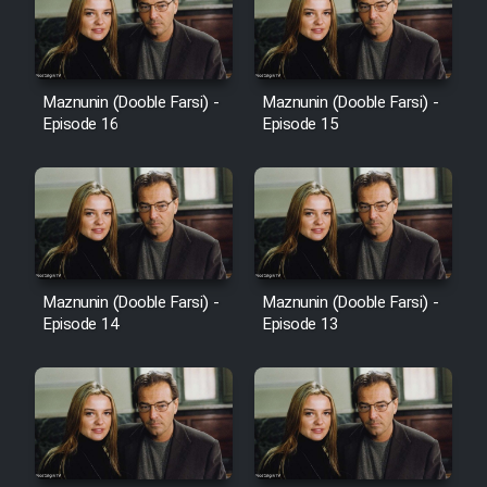
Heyvanat Donya - Dooble Farsi
Film Toofangar (Dooble Farsi)
Maznunin (Dooble Farsi) -
Maznunin (Dooble Farsi) -
Episode 16
Episode 15
Film Velgarde Vahshi (Dooble
Farsi)
Maznunin (Dooble Farsi) -
Maznunin (Dooble Farsi) -
Episode 14
Episode 13