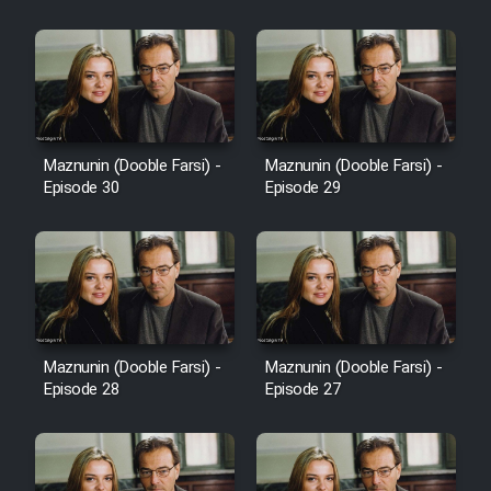
Cartoon Robin Hood - Dooble
Farsi (Ghabl Az Enghelab)
Serial Ayeneh 1364
Maznunin (Dooble Farsi) -
Maznunin (Dooble Farsi) -
Episode 30
Episode 29
Serial Bazam Madresam Dir
Shod 1362
Serial Hojr ebn Oday 1381
Film Akharin Marhaleh
Maznunin (Dooble Farsi) -
Maznunin (Dooble Farsi) -
Episode 28
Episode 27
Film Atash Penhan
Animeishen Cinemaei Safar Be