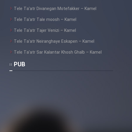
Tele Ta’atr Divanegan Motefakker – Kamel
Tele Ta’atr Tale moosh – Kamel
Tele Ta’atr Tajer Venizi – Kamel
Tele Ta’atr Neiranghaye Eskapen – Kamel
Tele Ta’atr Sar Kalantar Khosh Ghalb – Kamel
PUB