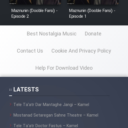
Maznunin (Dooble Farsi) -
Maznunin (Dooble Farsi) -
Episode 2
Episode 1
Best Nostalgia Music
Donate
Contact Us
Cookie And Privacy Policy
Help For Download Video
LATESTS
Tele Ta’atr Dar Mantaghe Jangi – Kamel
Mostanad Setaregan Sahne Theatre – Kamel
Tele Ta’atr Doctor Fastus – Kamel