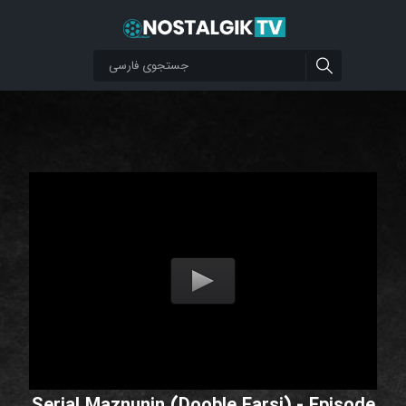
Serial Maznunin (Dooble Farsi) - Episode