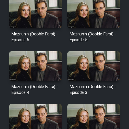
Maznunin (Dooble Farsi) -
Maznunin (Dooble Farsi) -
Episode 6
Episode 5
Maznunin (Dooble Farsi) -
Maznunin (Dooble Farsi) -
Episode 4
Episode 3