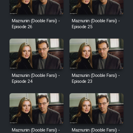
Sarzamin Dur
Film Jangju Pirooz
Maznunin (Dooble Farsi) -
Maznunin (Dooble Farsi) -
Episode 26
Episode 25
Film Padzahr
Film Shab Rubah
Film Shah Khamush
Maznunin (Dooble Farsi) -
Maznunin (Dooble Farsi) -
Film Fil Dar Tariki
Episode 24
Episode 23
Film Farsh Bad
Film In Haft Nafar
Film Fani
Maznunin (Dooble Farsi) -
Maznunin (Dooble Farsi) -