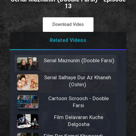
13
Download Video
Related Videos
Serial Maznunin (Dooble Farsi)
Serial Salhaye Dur Az Khaneh
(Oshin)
Cartoon Scrooch - Dooble
Farsi
Film Delavaran Kuche
Delgosha