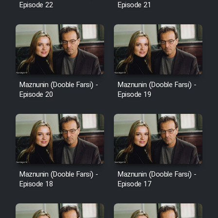
Episode 22
Episode 21
Cartoon Galiver - Kamel
(Dooble Farsi)
Film Shire Talayi (Dooble
Farsi)
Maznunin (Dooble Farsi) -
Maznunin (Dooble Farsi) -
Film Aseman Kharashe
Episode 20
Episode 19
Jahanami (Dooble Farsi)
Film Dastbord Be Bank (Dooble
Farsi)
Film Alpagoor (Dooble Farsi)
Maznunin (Dooble Farsi) -
Maznunin (Dooble Farsi) -
Film Herfeyi (Dooble Farsi)
Episode 18
Episode 17
Mostanad Margbartarin