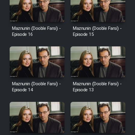
Heyvanat Donya - Dooble Farsi
Film Toofangar (Dooble Farsi)
Maznunin (Dooble Farsi) -
Maznunin (Dooble Farsi) -
Episode 16
Episode 15
Film Velgarde Vahshi (Dooble
Farsi)
Maznunin (Dooble Farsi) -
Maznunin (Dooble Farsi) -
Episode 14
Episode 13