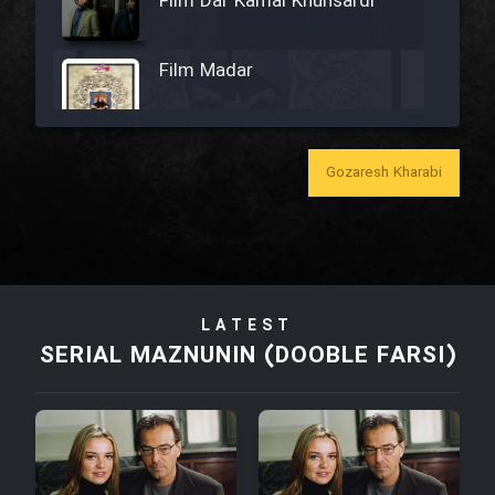
Film Dar Kamal Khunsardi
Film Madar
Gozaresh Kharabi
Film Bozorg Kheily Bozorg
Film Madarzan Salam
LATEST
Film Tora Dust Daram
SERIAL MAZNUNIN (DOOBLE FARSI)
Film Zir Derakht Holu
Film Arabeh Marg