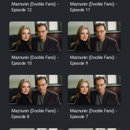
Maznunin (Dooble Farsi) -
Maznunin (Dooble Farsi) -
Episode 12
Episode 11
Maznunin (Dooble Farsi) -
Maznunin (Dooble Farsi) -
Episode 10
Episode 9
Maznunin (Dooble Farsi) -
Maznunin (Dooble Farsi) -
Episode 8
Episode 7