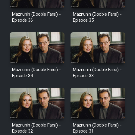
Film Avar
Maznunin (Dooble Farsi) -
Maznunin (Dooble Farsi) -
Episode 36
Episode 35
Film Behtarin Tabestan Man
Film Mard Aftabi
Film Salam be Entezar
Maznunin (Dooble Farsi) -
Maznunin (Dooble Farsi) -
Episode 34
Episode 33
Film Tejarat
Film Entehaye Ghodrat
Maznunin (Dooble Farsi) -
Maznunin (Dooble Farsi) -
Episode 32
Episode 31