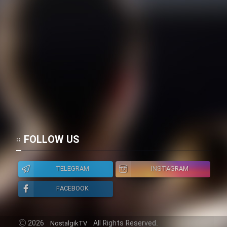
FOLLOW US
TELEGRAM
INSTAGRAM
FACEBOOK
2026
All Rights Reserved.
NostalgikTV