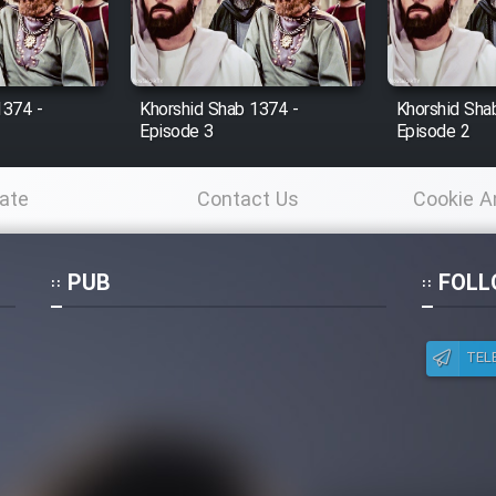
1374 -
Khorshid Shab 1374 -
Khorshid Sha
Episode 3
Episode 2
ate
Contact Us
Cookie A
Po
PUB
FOLL
TEL