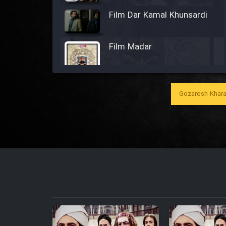
Film Dar Kamal Khunsardi
Film Madar
Gozaresh Khara
Film Bozorg Kheily Bozorg
Film Madarzan Salam
Film Tora Dust Daram
Film Zir Derakht Holu