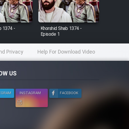
b 1374 -
Khorshid Shab 1374 -
Episode 1
nd Privacy
Help For Download Video
licy
OW US
EGRAM
INSTAGRAM
FACEBOOK