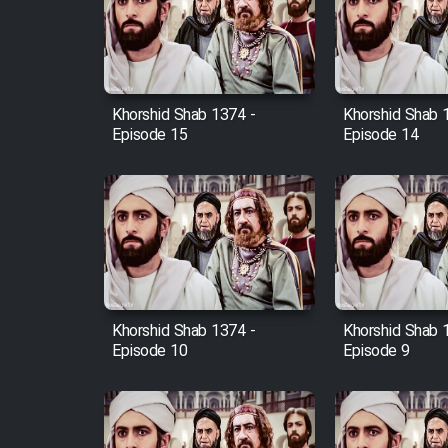
Film Arabeh Marg
Film Avar
Khorshid Shab 1374 -
Khorshid Shab 
Film Behtarin Tabestan Man
Episode 15
Episode 14
Film Mard Aftabi
Film Salam be Entezar
Khorshid Shab 1374 -
Khorshid Shab 
Episode 10
Episode 9
Film Tejarat
Film Entehaye Ghodrat