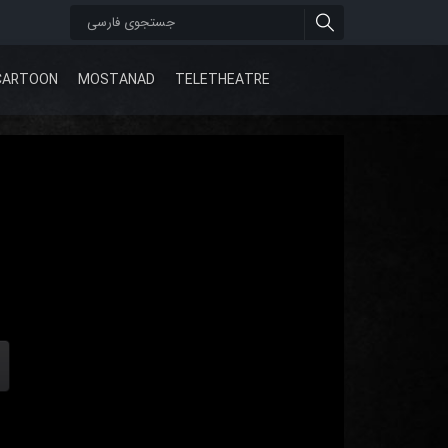
CARTOON
MOSTANAD
TELETHEATRE