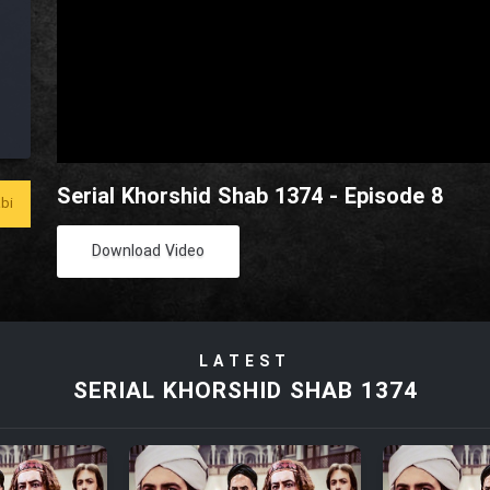
Serial Khorshid Shab 1374 - Episode 8
bi
Download Video
LATEST
SERIAL KHORSHID SHAB 1374