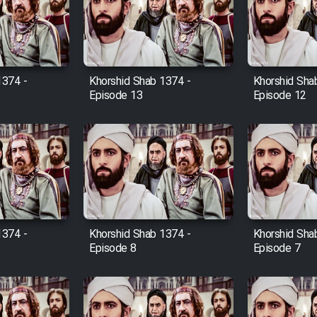
1374 -
Khorshid Shab 1374 -
Khorshid Sha
Episode 13
Episode 12
1374 -
Khorshid Shab 1374 -
Khorshid Sha
Episode 8
Episode 7