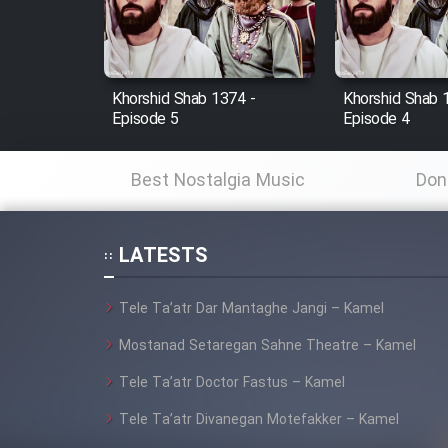
Cartoon Robin Hood - Dooble
Farsi (Ghabl Az Enghelab)
Khorshid Shab 1374 -
Khorshid Shab 
Episode 5
Episode 4
Serial Ayeneh 1364
Best Nostalgia Music
Don
Serial Bazam Madresam Dir
Shod 1362
LATESTS
Serial Hojr ebn Oday 1381
Tele Ta’atr Dar Mantaghe Jangi – Kamel
Film Akharin Marhaleh
Mostanad Setaregan Sahne Theatre – Kamel
Tele Ta’atr Doctor Fastus – Kamel
Film Atash Penhan
Tele Ta’atr Divanegan Motefakker – Kamel