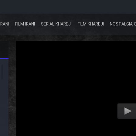
IRANI
FILM IRANI
SERIAL KHAREJI
FILM KHAREJI
NOSTALGIA 