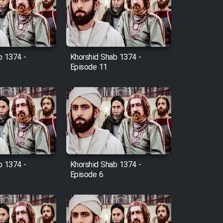
b 1374 -
Khorshid Shab 1374 -
Episode 11
b 1374 -
Khorshid Shab 1374 -
Episode 6