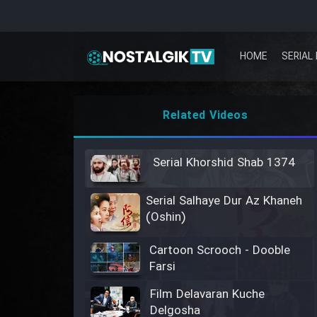
HOME
SERIAL 
Related Videos
Serial Khorshid Shab 1374
Serial Salhaye Dur Az Khaneh
(Oshin)
Cartoon Scrooch - Dooble
Farsi
Film Delavaran Kuche
Delgosha