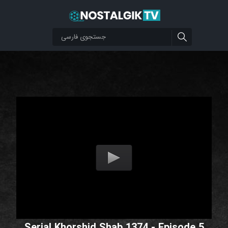
Serial Khorshid Shab 1374 - Episode 5