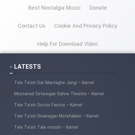
Best Nostalgia Music
Donate
Cartoon Galiver - Kamel
(Dooble Farsi)
Contact Us
Cookie And Privacy Policy
Film Shire Talayi (Dooble
Farsi)
Help For Download Video
Film Aseman Kharashe
Jahanami (Dooble Farsi)
LATESTS
Film Dastbord Be Bank (Dooble
Farsi)
Tele Ta’atr Dar Mantaghe Jangi – Kamel
Film Alpagoor (Dooble Farsi)
Mostanad Setaregan Sahne Theatre – Kamel
Tele Ta’atr Doctor Fastus – Kamel
Film Herfeyi (Dooble Farsi)
Tele Ta’atr Divanegan Motefakker – Kamel
Mostanad Margbartarin
Tele Ta’atr Tale moosh – Kamel
Heyvanat Donya - Dooble Farsi