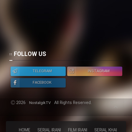
FOLLOW US
TELEGRAM
INSTAGRAM
FACEBOOK
2026
All Rights Reserved.
NostalgikTV
HOME
SERIAL IRANI
FILM IRANI
SERIAL KHAREJI