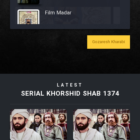
Film Madar
Gozaresh Kharabi
Film Bozorg Kheily Bozorg
Film Madarzan Salam
LATEST
Film Tora Dust Daram
SERIAL KHORSHID SHAB 1374
Film Zir Derakht Holu
Film Arabeh Marg