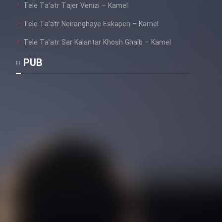
Tele Ta’atr Tajer Venizi – Kamel
Film Toofangar (Dooble Farsi)
Tele Ta’atr Neiranghaye Eskapen – Kamel
Tele Ta’atr Sar Kalantar Khosh Ghalb – Kamel
Film Velgarde Vahshi (Dooble
PUB
Farsi)