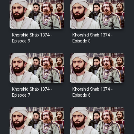
Farsi (Ghabl Az Enghelab)
Serial Ayeneh 1364
Khorshid Shab 1374 -
Khorshid Shab 1374 -
Episode 9
Episode 8
Serial Bazam Madresam Dir
Shod 1362
Serial Hojr ebn Oday 1381
Film Akharin Marhaleh
Khorshid Shab 1374 -
Khorshid Shab 1374 -
Episode 7
Episode 6
Film Atash Penhan
Animeishen Cinemaei Safar Be
Sarzamin Dur