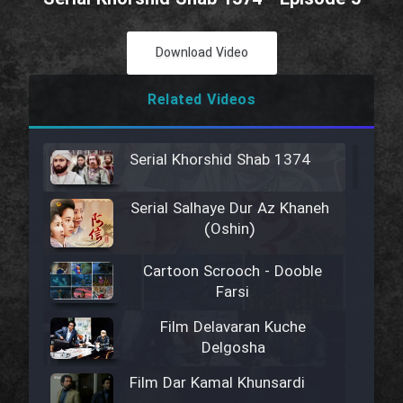
Download Video
Related Videos
Serial Khorshid Shab 1374
Serial Salhaye Dur Az Khaneh
(Oshin)
Cartoon Scrooch - Dooble
Farsi
Film Delavaran Kuche
Delgosha
Film Dar Kamal Khunsardi