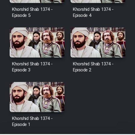
Film Jangju Pirooz
Khorshid Shab 1374 -
Khorshid Shab 1374 -
Episode 5
Episode 4
Film Padzahr
Film Shab Rubah
Film Shah Khamush
Khorshid Shab 1374 -
Khorshid Shab 1374 -
Episode 3
Episode 2
Film Fil Dar Tariki
Film Farsh Bad
Film In Haft Nafar
Khorshid Shab 1374 -
Episode 1
Film Fani