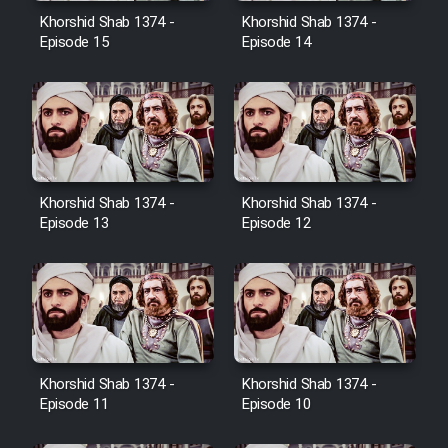
Film Avar
Khorshid Shab 1374 -
Khorshid Shab 1374 -
Episode 15
Episode 14
Film Behtarin Tabestan Man
Film Mard Aftabi
Film Salam be Entezar
Khorshid Shab 1374 -
Khorshid Shab 1374 -
Episode 13
Episode 12
Film Tejarat
Film Entehaye Ghodrat
Khorshid Shab 1374 -
Khorshid Shab 1374 -
Episode 11
Episode 10
Cartoon Robin Hood - Dooble