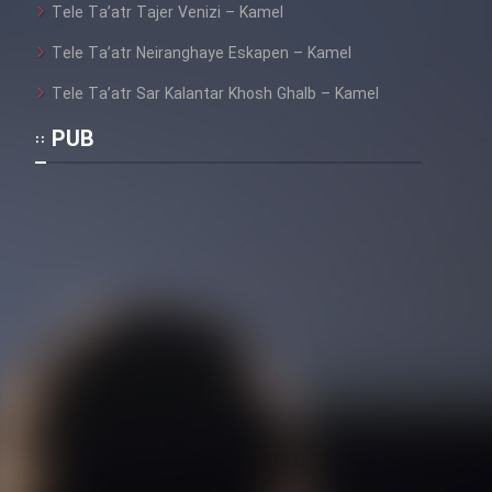
Tele Ta’atr Tajer Venizi – Kamel
Film Toofangar (Dooble Farsi)
Tele Ta’atr Neiranghaye Eskapen – Kamel
Tele Ta’atr Sar Kalantar Khosh Ghalb – Kamel
Film Velgarde Vahshi (Dooble
PUB
Farsi)