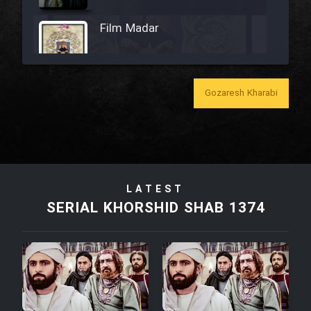
Film Madar
Gozaresh Kharabi
Film Bozorg Kheily Bozorg
Film Madarzan Salam
LATEST
Film Tora Dust Daram
SERIAL KHORSHID SHAB 1374
Film Zir Derakht Holu
Film Arabeh Marg