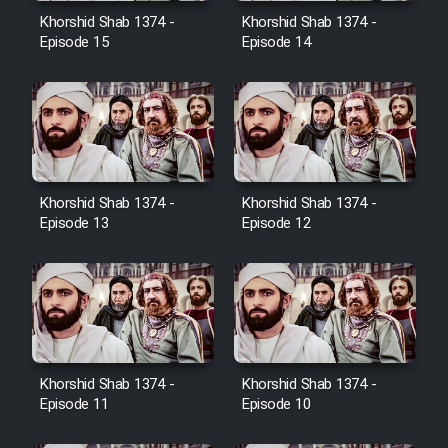
Film Avar
Khorshid Shab 1374 -
Khorshid Shab 1374 -
Episode 15
Episode 14
Film Behtarin Tabestan Man
Film Mard Aftabi
Film Salam be Entezar
Khorshid Shab 1374 -
Khorshid Shab 1374 -
Episode 13
Episode 12
Film Tejarat
Film Entehaye Ghodrat
Khorshid Shab 1374 -
Khorshid Shab 1374 -
Episode 11
Episode 10
Cartoon Robin Hood - Dooble