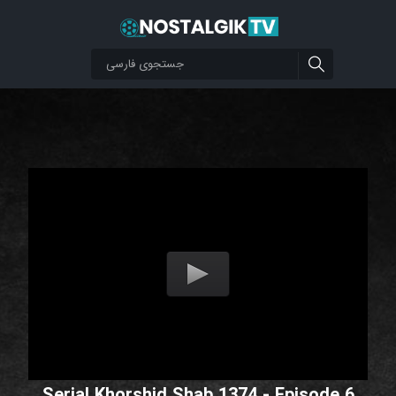
Serial Khorshid Shab 1374 - Episode 6