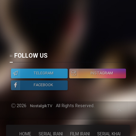
FOLLOW US
TELEGRAM
INSTAGRAM
FACEBOOK
2026
All Rights Reserved.
NostalgikTV
HOME
SERIAL IRANI
FILM IRANI
SERIAL KHAREJI