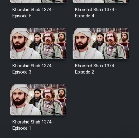
Film Jangju Pirooz
Khorshid Shab 1374 -
Khorshid Shab 1374 -
Episode 5
Episode 4
Film Padzahr
Film Shab Rubah
Film Shah Khamush
Khorshid Shab 1374 -
Khorshid Shab 1374 -
Episode 3
Episode 2
Film Fil Dar Tariki
Film Farsh Bad
Film In Haft Nafar
Khorshid Shab 1374 -
Episode 1
Film Fani