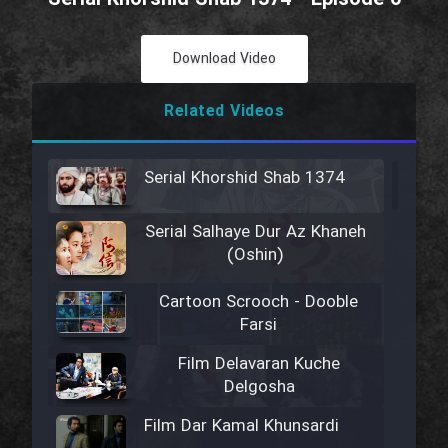
Download Video
Related Videos
Serial Khorshid Shab 1374
Serial Salhaye Dur Az Khaneh
(Oshin)
Cartoon Scrooch - Dooble
Farsi
Film Delavaran Kuche
Delgosha
Film Dar Kamal Khunsardi