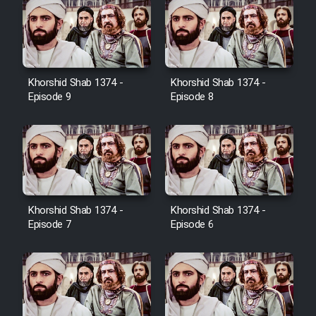
Farsi (Ghabl Az Enghelab)
Serial Ayeneh 1364
Khorshid Shab 1374 -
Khorshid Shab 1374 -
Episode 9
Episode 8
Serial Bazam Madresam Dir
Shod 1362
Serial Hojr ebn Oday 1381
Film Akharin Marhaleh
Khorshid Shab 1374 -
Khorshid Shab 1374 -
Episode 7
Episode 6
Film Atash Penhan
Animeishen Cinemaei Safar Be
Sarzamin Dur