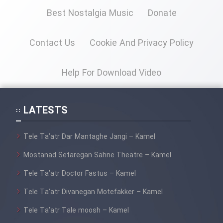
Best Nostalgia Music
Donate
Cartoon Galiver - Kamel
(Dooble Farsi)
Contact Us
Cookie And Privacy Policy
Film Shire Talayi (Dooble
Farsi)
Help For Download Video
Film Aseman Kharashe
Jahanami (Dooble Farsi)
LATESTS
Film Dastbord Be Bank (Dooble
Farsi)
Tele Ta’atr Dar Mantaghe Jangi – Kamel
Film Alpagoor (Dooble Farsi)
Mostanad Setaregan Sahne Theatre – Kamel
Tele Ta’atr Doctor Fastus – Kamel
Film Herfeyi (Dooble Farsi)
Tele Ta’atr Divanegan Motefakker – Kamel
Mostanad Margbartarin
Tele Ta’atr Tale moosh – Kamel
Heyvanat Donya - Dooble Farsi