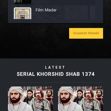
Film Madar
Gozaresh Kharabi
Film Bozorg Kheily Bozorg
Film Madarzan Salam
LATEST
Film Tora Dust Daram
SERIAL KHORSHID SHAB 1374
Film Zir Derakht Holu
Film Arabeh Marg