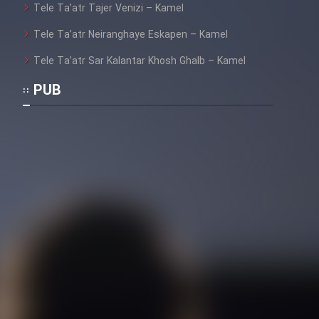
Tele Ta’atr Tajer Venizi – Kamel
Film Toofangar (Dooble Farsi)
Tele Ta’atr Neiranghaye Eskapen – Kamel
Tele Ta’atr Sar Kalantar Khosh Ghalb – Kamel
Film Velgarde Vahshi (Dooble
PUB
Farsi)