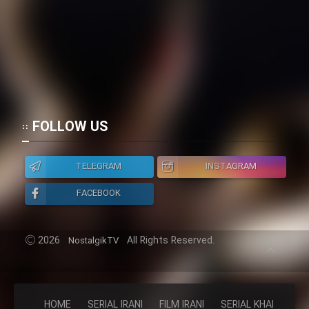
FOLLOW US
TELEGRAM
INSTAGRAM
FACEBOOK
2026
All Rights Reserved.
NostalgikTV
HOME
SERIAL IRANI
FILM IRANI
SERIAL KHAREJI