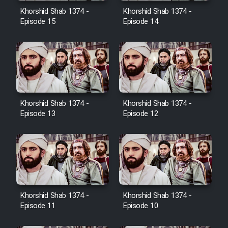
Film Avar
Khorshid Shab 1374 -
Khorshid Shab 1374 -
Episode 15
Episode 14
Film Behtarin Tabestan Man
Film Mard Aftabi
Film Salam be Entezar
Khorshid Shab 1374 -
Khorshid Shab 1374 -
Episode 13
Episode 12
Film Tejarat
Film Entehaye Ghodrat
Khorshid Shab 1374 -
Khorshid Shab 1374 -
Episode 11
Episode 10
Cartoon Robin Hood - Dooble