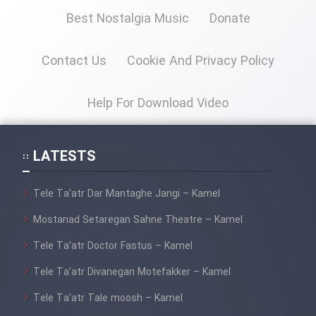
Best Nostalgia Music
Donate
Cartoon Galiver - Kamel
(Dooble Farsi)
Contact Us
Cookie And Privacy Policy
Film Shire Talayi (Dooble
Farsi)
Help For Download Video
Film Aseman Kharashe
Jahanami (Dooble Farsi)
LATESTS
Film Dastbord Be Bank (Dooble
Farsi)
Tele Ta’atr Dar Mantaghe Jangi – Kamel
Film Alpagoor (Dooble Farsi)
Mostanad Setaregan Sahne Theatre – Kamel
Tele Ta’atr Doctor Fastus – Kamel
Film Herfeyi (Dooble Farsi)
Tele Ta’atr Divanegan Motefakker – Kamel
Mostanad Margbartarin
Tele Ta’atr Tale moosh – Kamel
Heyvanat Donya - Dooble Farsi