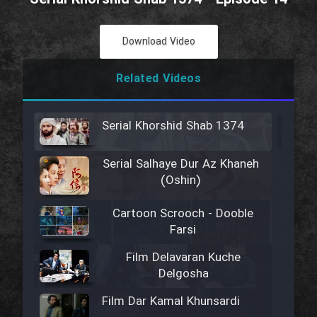
Download Video
Related Videos
Serial Khorshid Shab 1374
Serial Salhaye Dur Az Khaneh
(Oshin)
Cartoon Scrooch - Dooble
Farsi
Film Delavaran Kuche
Delgosha
Film Dar Kamal Khunsardi