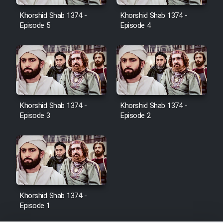
Film Jangju Pirooz
Khorshid Shab 1374 -
Khorshid Shab 1374 -
Episode 5
Episode 4
Film Padzahr
Film Shab Rubah
Film Shah Khamush
Khorshid Shab 1374 -
Khorshid Shab 1374 -
Episode 3
Episode 2
Film Fil Dar Tariki
Film Farsh Bad
Film In Haft Nafar
Khorshid Shab 1374 -
Episode 1
Film Fani