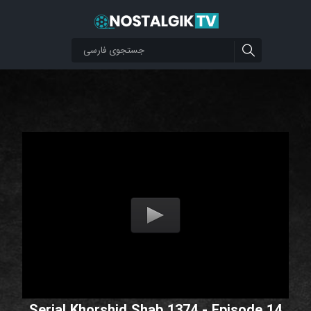
Serial Khorshid Shab 1374 - Episode 14