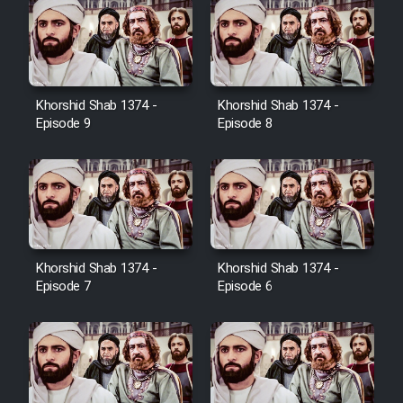
Farsi (Ghabl Az Enghelab)
Serial Ayeneh 1364
Khorshid Shab 1374 -
Khorshid Shab 1374 -
Episode 9
Episode 8
Serial Bazam Madresam Dir
Shod 1362
Serial Hojr ebn Oday 1381
Film Akharin Marhaleh
Khorshid Shab 1374 -
Khorshid Shab 1374 -
Episode 7
Episode 6
Film Atash Penhan
Animeishen Cinemaei Safar Be
Sarzamin Dur