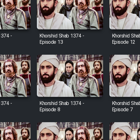
1374 -
Khorshid Shab 1374 -
Khorshid Sha
Episode 13
Episode 12
1374 -
Khorshid Shab 1374 -
Khorshid Sha
Episode 8
Episode 7