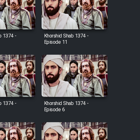
b 1374 -
Khorshid Shab 1374 -
Episode 11
b 1374 -
Khorshid Shab 1374 -
Episode 6