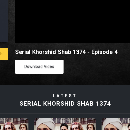
Serial Khorshid Shab 1374 - Episode 4
bi
Download Video
LATEST
SERIAL KHORSHID SHAB 1374