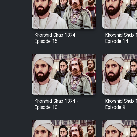
Film Arabeh Marg
Film Avar
Khorshid Shab 1374 -
Khorshid Shab 
Film Behtarin Tabestan Man
Episode 15
Episode 14
Film Mard Aftabi
Film Salam be Entezar
Khorshid Shab 1374 -
Khorshid Shab 
Episode 10
Episode 9
Film Tejarat
Film Entehaye Ghodrat