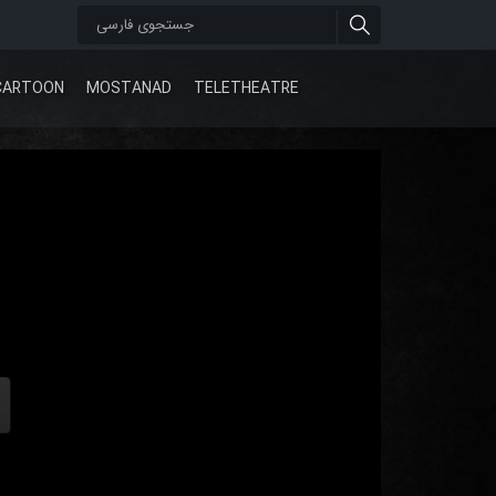
CARTOON
MOSTANAD
TELETHEATRE