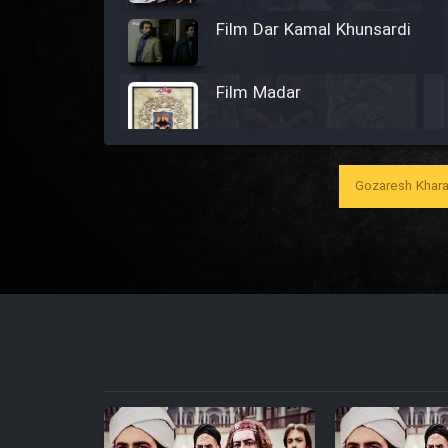
Film Dar Kamal Khunsardi
Film Madar
Gozaresh Khara
Film Bozorg Kheily Bozorg
Film Madarzan Salam
Film Tora Dust Daram
Film Zir Derakht Holu