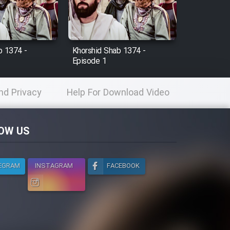
b 1374 -
Khorshid Shab 1374 -
Episode 1
nd Privacy
Help For Download Video
licy
OW US
EGRAM
INSTAGRAM
FACEBOOK