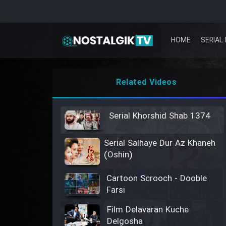
HOME
SERIAL 
Related Videos
Serial Khorshid Shab 1374
Serial Salhaye Dur Az Khaneh
(Oshin)
Cartoon Scrooch - Dooble
Farsi
Film Delavaran Kuche
Delgosha