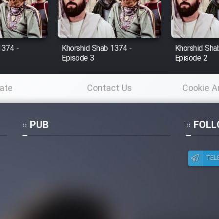
1374 -
Khorshid Shab 1374 -
Khorshid Sha
Episode 3
Episode 2
ate
Contact Us
Cookie A
Po
PUB
FOLL
TEL