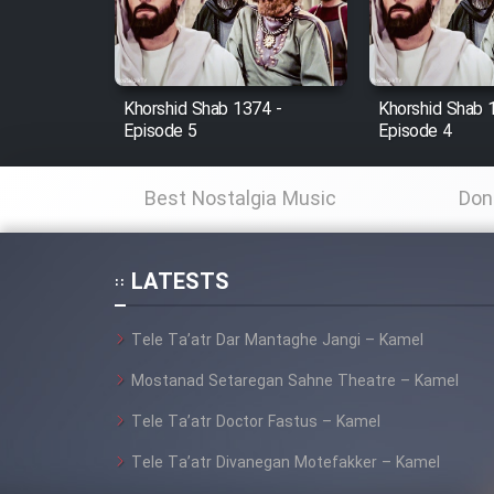
Cartoon Robin Hood - Dooble
Farsi (Ghabl Az Enghelab)
Khorshid Shab 1374 -
Khorshid Shab 
Episode 5
Episode 4
Serial Ayeneh 1364
Best Nostalgia Music
Don
Serial Bazam Madresam Dir
Shod 1362
LATESTS
Serial Hojr ebn Oday 1381
Tele Ta’atr Dar Mantaghe Jangi – Kamel
Film Akharin Marhaleh
Mostanad Setaregan Sahne Theatre – Kamel
Tele Ta’atr Doctor Fastus – Kamel
Film Atash Penhan
Tele Ta’atr Divanegan Motefakker – Kamel