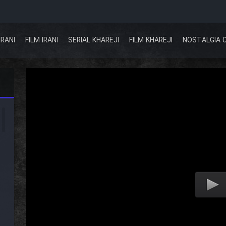
IRANI
FILM IRANI
SERIAL KHAREJI
FILM KHAREJI
NOSTALGIA 