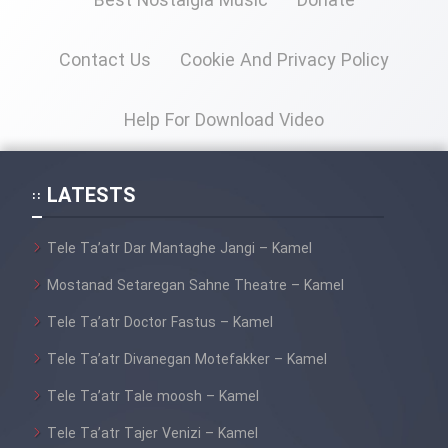
Best Nostalgia Music
Donate
Cartoon Galiver - Kamel
Contact Us
Cookie And Privacy Policy
(Dooble Farsi)
Film Shire Talayi (Dooble
Help For Download Video
Farsi)
Film Aseman Kharashe
LATESTS
Jahanami (Dooble Farsi)
Film Dastbord Be Bank (Dooble
Tele Ta’atr Dar Mantaghe Jangi – Kamel
Farsi)
Mostanad Setaregan Sahne Theatre – Kamel
Film Alpagoor (Dooble Farsi)
Tele Ta’atr Doctor Fastus – Kamel
Tele Ta’atr Divanegan Motefakker – Kamel
Film Herfeyi (Dooble Farsi)
Tele Ta’atr Tale moosh – Kamel
Mostanad Margbartarin
Tele Ta’atr Tajer Venizi – Kamel