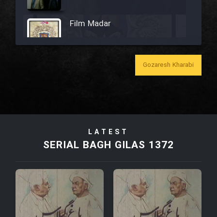
Film Madar
Gozaresh Kharabi
Film Bozorg Kheily Bozorg
Film Madarzan Salam
LATEST
Film Tora Dust Daram
SERIAL BAGH GILAS 1372
Film Zir Derakht Holu
Film Arabeh Marg