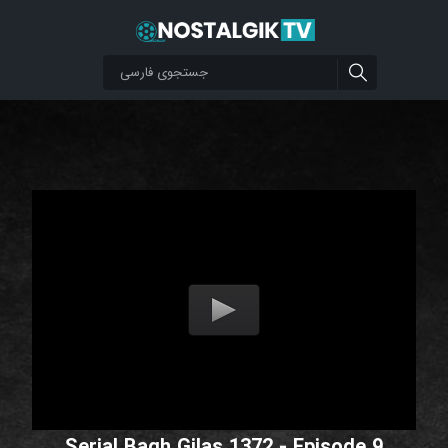
Serial Bagh Gilas 1372 - Episode 9