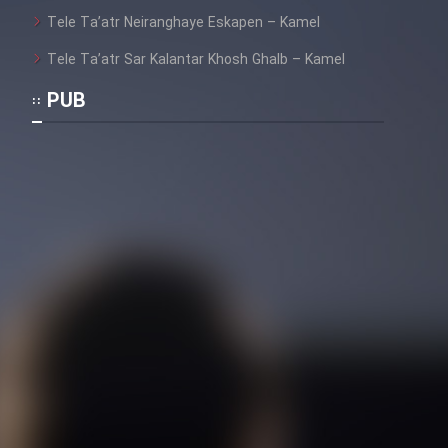
Heyvanat Donya - Dooble Farsi
Tele Ta’atr Neiranghaye Eskapen – Kamel
Film Toofangar (Dooble Farsi)
Tele Ta’atr Sar Kalantar Khosh Ghalb – Kamel
PUB
Film Velgarde Vahshi (Dooble
Farsi)