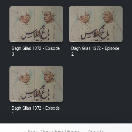
Film Jangju Pirooz
Film Padzahr
Film Shab Rubah
Bagh Gilas 1372 - Episode
Bagh Gilas 1372 - Episode
3
2
Film Shah Khamush
Film Fil Dar Tariki
Film Farsh Bad
Film In Haft Nafar
Bagh Gilas 1372 - Episode
1
Film Fani