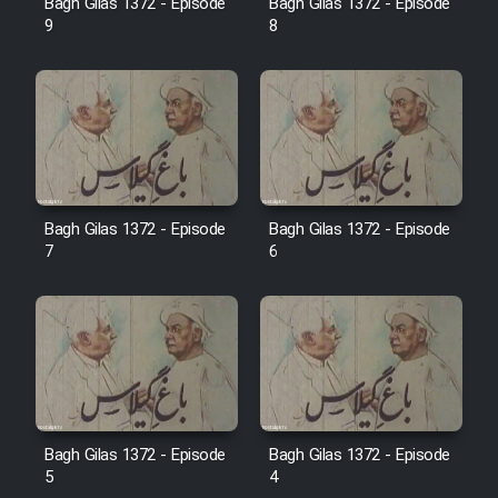
Bagh Gilas 1372 - Episode
Bagh Gilas 1372 - Episode
Farsi (Ghabl Az Enghelab)
9
8
Serial Ayeneh 1364
Serial Bazam Madresam Dir
Shod 1362
Bagh Gilas 1372 - Episode
Bagh Gilas 1372 - Episode
7
6
Serial Hojr ebn Oday 1381
Film Akharin Marhaleh
Film Atash Penhan
Animeishen Cinemaei Safar Be
Bagh Gilas 1372 - Episode
Bagh Gilas 1372 - Episode
5
4
Sarzamin Dur