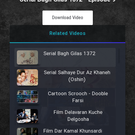
Download Video
Related Videos
Serial Bagh Gilas 1372
Serial Salhaye Dur Az Khaneh
(Oshin)
Cartoon Scrooch - Dooble
Farsi
Film Delavaran Kuche
Delgosha
Film Dar Kamal Khunsardi