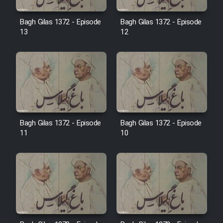
Film Avar
Bagh Gilas 1372 - Episode
Bagh Gilas 1372 - Episode
13
12
Film Behtarin Tabestan Man
Film Mard Aftabi
Film Salam be Entezar
Bagh Gilas 1372 - Episode
Bagh Gilas 1372 - Episode
11
10
Film Tejarat
Film Entehaye Ghodrat
Cartoon Robin Hood - Dooble