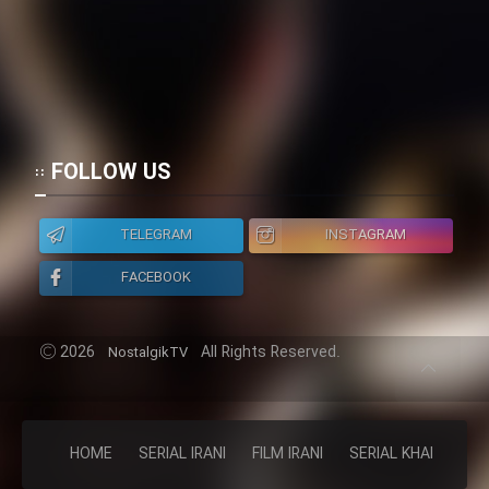
FOLLOW US
TELEGRAM
INSTAGRAM
FACEBOOK
2026
All Rights Reserved.
NostalgikTV
HOME
SERIAL IRANI
FILM IRANI
SERIAL KHAREJI