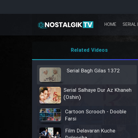
HOME
SERIAL 
Related Videos
Serial Bagh Gilas 1372
Serial Salhaye Dur Az Khaneh
(Oshin)
Cartoon Scrooch - Dooble
Farsi
Film Delavaran Kuche