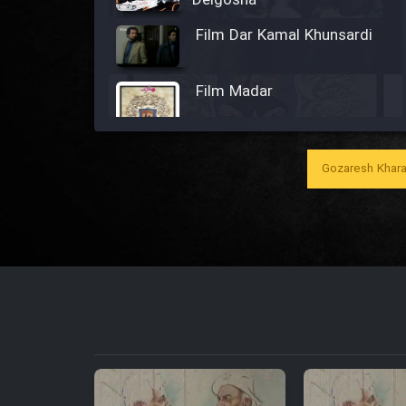
Delgosha
Film Dar Kamal Khunsardi
Film Madar
Gozaresh Khara
Film Bozorg Kheily Bozorg
Film Madarzan Salam
Film Tora Dust Daram
Film Zir Derakht Holu