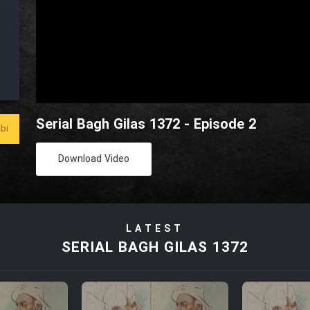
Serial Bagh Gilas 1372 - Episode 2
bi
Download Video
LATEST
SERIAL BAGH GILAS 1372