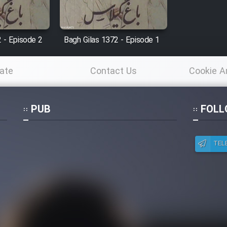
 - Episode 2
Bagh Gilas 1372 - Episode 1
ate
Contact Us
Cookie A
Po
PUB
FOLL
TEL