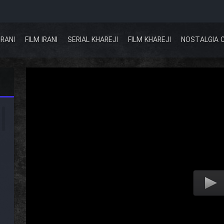
IRANI
FILM IRANI
SERIAL KHAREJI
FILM KHAREJI
NOSTALGIA 