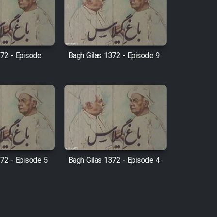
372 - Episode
Bagh Gilas 1372 - Episode 9
372 - Episode 5
Bagh Gilas 1372 - Episode 4