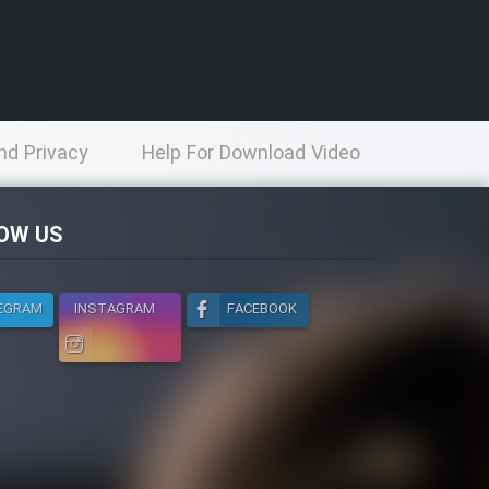
nd Privacy
Help For Download Video
licy
OW US
EGRAM
INSTAGRAM
FACEBOOK