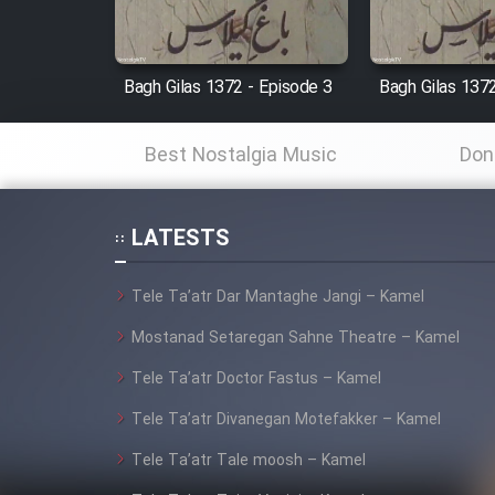
Cartoon Robin Hood - Dooble
Farsi (Ghabl Az Enghelab)
Bagh Gilas 1372 - Episode 3
Bagh Gilas 1372
Best Nostalgia Music
Don
Serial Ayeneh 1364
Serial Bazam Madresam Dir
LATESTS
Shod 1362
Tele Ta’atr Dar Mantaghe Jangi – Kamel
Serial Hojr ebn Oday 1381
Mostanad Setaregan Sahne Theatre – Kamel
Film Akharin Marhaleh
Tele Ta’atr Doctor Fastus – Kamel
Tele Ta’atr Divanegan Motefakker – Kamel
Film Atash Penhan
Tele Ta’atr Tale moosh – Kamel