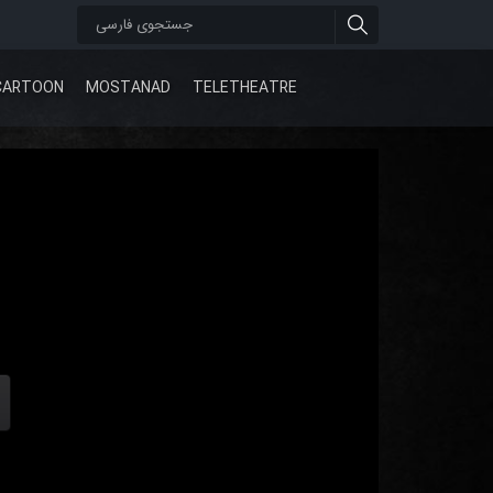
CARTOON
MOSTANAD
TELETHEATRE