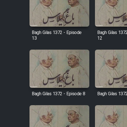
Film Arabeh Marg
Film Avar
Bagh Gilas 1372 - Episode
Bagh Gilas 137
Film Behtarin Tabestan Man
13
12
Film Mard Aftabi
Film Salam be Entezar
Bagh Gilas 1372 - Episode 8
Bagh Gilas 1372
Film Tejarat
Film Entehaye Ghodrat