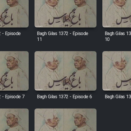
2 - Episode
Bagh Gilas 1372 - Episode
Bagh Gilas 1
11
10
 - Episode 7
Bagh Gilas 1372 - Episode 6
Bagh Gilas 1