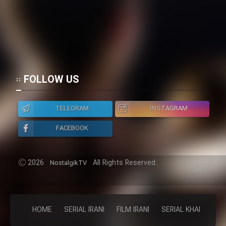
FOLLOW US
TELEGRAM
INSTAGRAM
FACEBOOK
2026
All Rights Reserved.
NostalgikTV
HOME
SERIAL IRANI
FILM IRANI
SERIAL KHAREJI