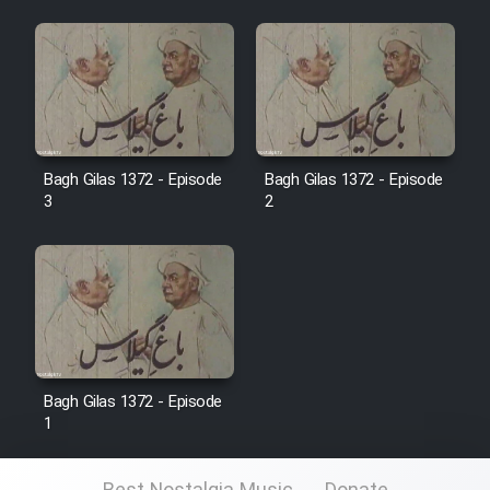
Film Jangju Pirooz
Film Padzahr
Film Shab Rubah
Bagh Gilas 1372 - Episode
Bagh Gilas 1372 - Episode
3
2
Film Shah Khamush
Film Fil Dar Tariki
Film Farsh Bad
Film In Haft Nafar
Bagh Gilas 1372 - Episode
1
Film Fani