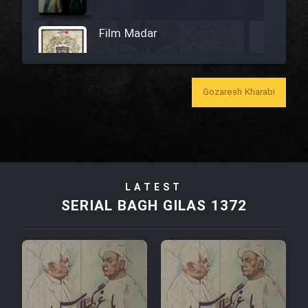
Film Madar
Gozaresh Kharabi
Film Bozorg Kheily Bozorg
Film Madarzan Salam
LATEST
Film Tora Dust Daram
SERIAL BAGH GILAS 1372
Film Zir Derakht Holu
Film Arabeh Marg