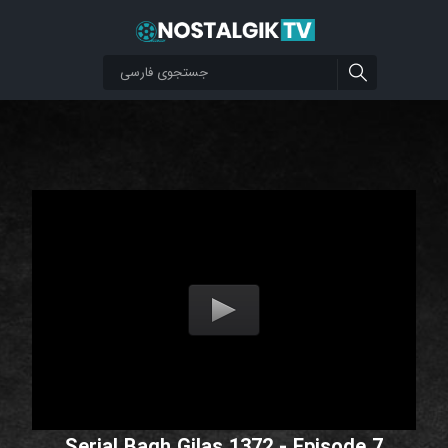
Serial Bagh Gilas 1372 - Episode 7