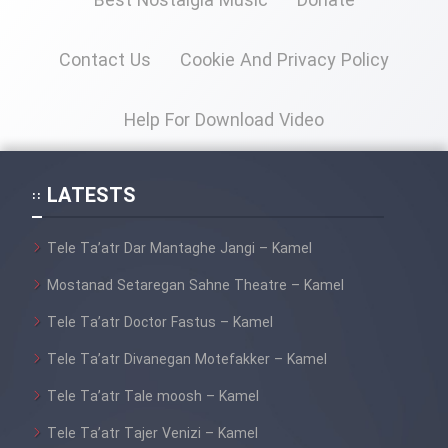
Best Nostalgia Music
Donate
Cartoon Galiver - Kamel
Contact Us
Cookie And Privacy Policy
(Dooble Farsi)
Film Shire Talayi (Dooble
Help For Download Video
Farsi)
Film Aseman Kharashe
LATESTS
Jahanami (Dooble Farsi)
Film Dastbord Be Bank (Dooble
Tele Ta’atr Dar Mantaghe Jangi – Kamel
Farsi)
Mostanad Setaregan Sahne Theatre – Kamel
Film Alpagoor (Dooble Farsi)
Tele Ta’atr Doctor Fastus – Kamel
Tele Ta’atr Divanegan Motefakker – Kamel
Film Herfeyi (Dooble Farsi)
Tele Ta’atr Tale moosh – Kamel
Mostanad Margbartarin
Tele Ta’atr Tajer Venizi – Kamel