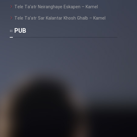
Heyvanat Donya - Dooble Farsi
Tele Ta’atr Neiranghaye Eskapen – Kamel
Film Toofangar (Dooble Farsi)
Tele Ta’atr Sar Kalantar Khosh Ghalb – Kamel
PUB
Film Velgarde Vahshi (Dooble
Farsi)