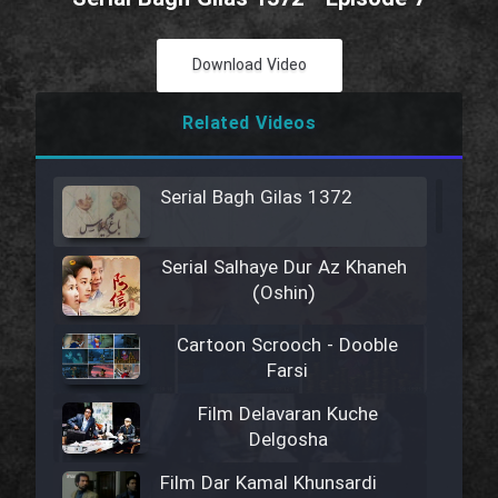
Download Video
Related Videos
Serial Bagh Gilas 1372
Serial Salhaye Dur Az Khaneh
(Oshin)
Cartoon Scrooch - Dooble
Farsi
Film Delavaran Kuche
Delgosha
Film Dar Kamal Khunsardi