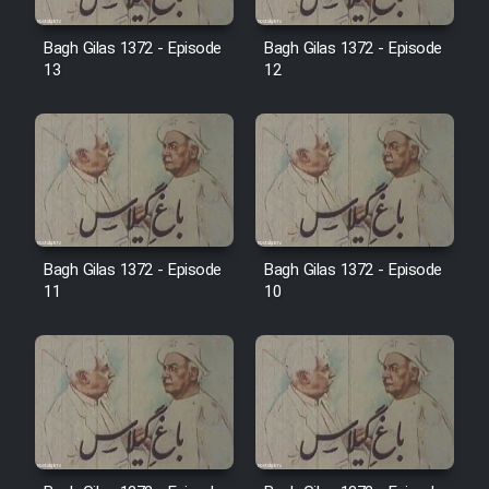
Film Avar
Bagh Gilas 1372 - Episode
Bagh Gilas 1372 - Episode
13
12
Film Behtarin Tabestan Man
Film Mard Aftabi
Film Salam be Entezar
Bagh Gilas 1372 - Episode
Bagh Gilas 1372 - Episode
11
10
Film Tejarat
Film Entehaye Ghodrat
Cartoon Robin Hood - Dooble