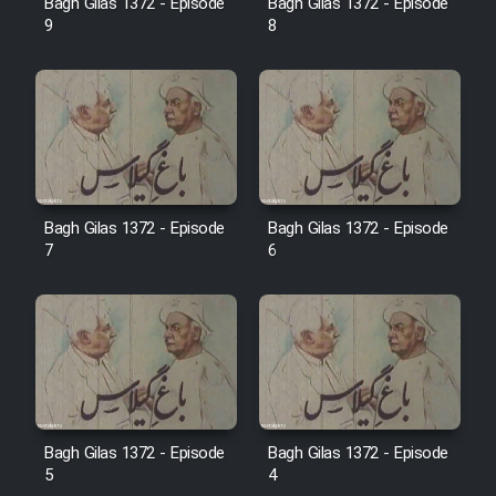
Bagh Gilas 1372 - Episode
Bagh Gilas 1372 - Episode
Farsi (Ghabl Az Enghelab)
9
8
Serial Ayeneh 1364
Serial Bazam Madresam Dir
Shod 1362
Bagh Gilas 1372 - Episode
Bagh Gilas 1372 - Episode
7
6
Serial Hojr ebn Oday 1381
Film Akharin Marhaleh
Film Atash Penhan
Animeishen Cinemaei Safar Be
Bagh Gilas 1372 - Episode
Bagh Gilas 1372 - Episode
5
4
Sarzamin Dur