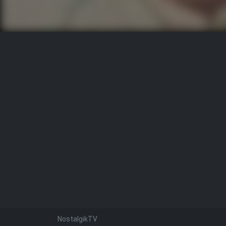
NostalgikTV