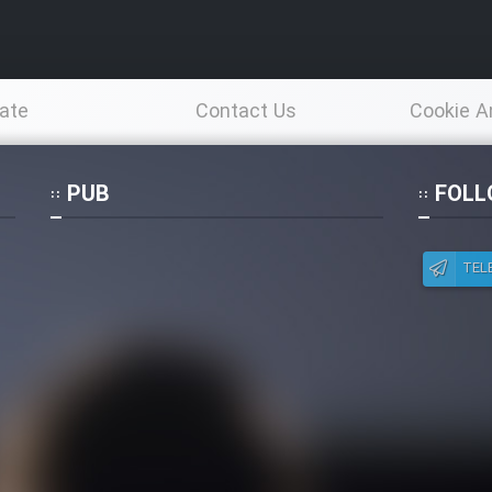
ate
Contact Us
Cookie A
Po
PUB
FOLL
TEL