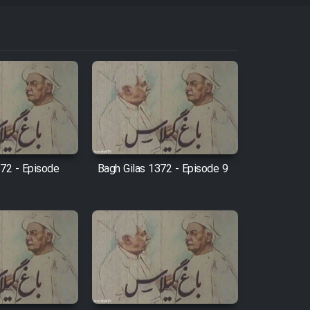
372 - Episode
Bagh Gilas 1372 - Episode 9