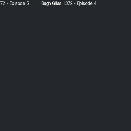
372 - Episode 5
Bagh Gilas 1372 - Episode 4