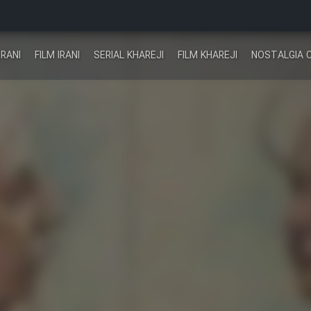
IRANI
FILM IRANI
SERIAL KHAREJI
FILM KHAREJI
NOSTALGIA 