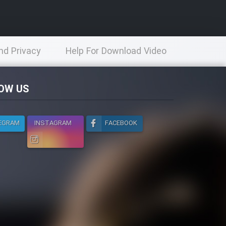
nd Privacy
Help For Download Video
licy
OW US
EGRAM
INSTAGRAM
FACEBOOK