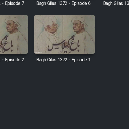
 - Episode 7
Bagh Gilas 1372 - Episode 6
Bagh Gilas 1
 - Episode 2
Bagh Gilas 1372 - Episode 1