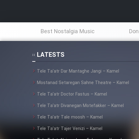
Best Nostalgia Music
Don
LATESTS
Tele Ta’atr Dar Mantaghe Jangi – Kamel
Mostanad Setaregan Sahne Theatre – Kamel
Tele Ta’atr Doctor Fastus – Kamel
Tele Ta’atr Divanegan Motefakker – Kamel
Tele Ta’atr Tale moosh – Kamel
Tele Ta’atr Tajer Venizi – Kamel