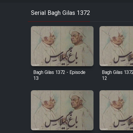
Serial Bagh Gilas 1372
Bagh Gilas 1372 - Episode
Bagh Gilas 137
13
12