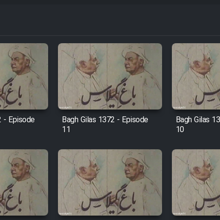
2 - Episode
Bagh Gilas 1372 - Episode
Bagh Gilas 1
11
10