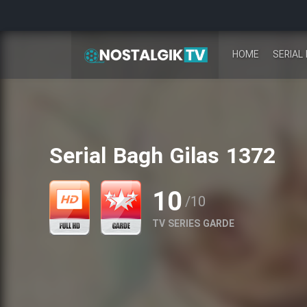
HOME
SERIAL 
Serial Bagh Gilas 1372
10
/10
TV SERIES GARDE