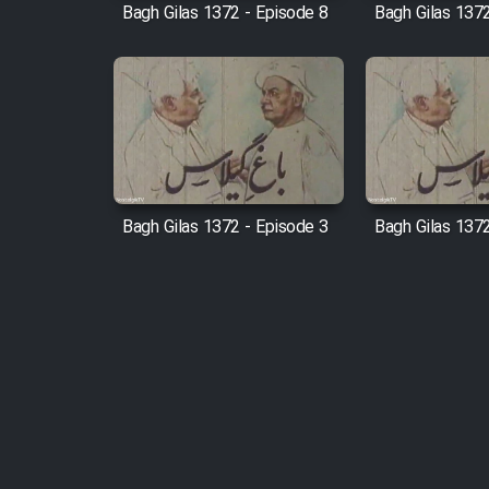
Bagh Gilas 1372 - Episode 8
Bagh Gilas 1372
Bagh Gilas 1372 - Episode 3
Bagh Gilas 1372