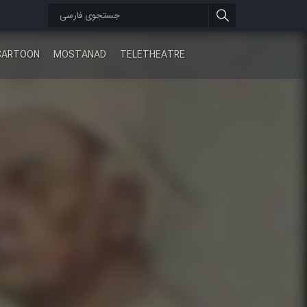
CARTOON
MOSTANAD
TELETHEATRE