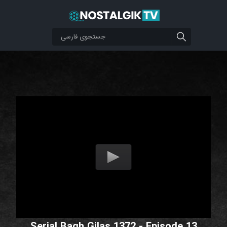
Serial Bagh Gilas 1372 - Episode 13