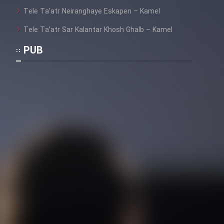
Heyvanat Donya - Dooble Farsi
Tele Ta’atr Neiranghaye Eskapen – Kamel
Film Toofangar (Dooble Farsi)
Tele Ta’atr Sar Kalantar Khosh Ghalb – Kamel
PUB
Film Velgarde Vahshi (Dooble
Farsi)