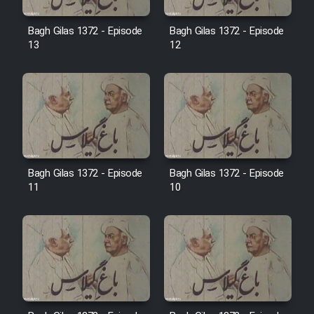
Film Avar
Bagh Gilas 1372 - Episode
Bagh Gilas 1372 - Episode
13
12
Film Behtarin Tabestan Man
Film Mard Aftabi
Film Salam be Entezar
Bagh Gilas 1372 - Episode
Bagh Gilas 1372 - Episode
11
10
Film Tejarat
Film Entehaye Ghodrat
Cartoon Robin Hood - Dooble