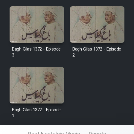
Film Jangju Pirooz
Film Padzahr
Film Shab Rubah
Bagh Gilas 1372 - Episode
Bagh Gilas 1372 - Episode
3
2
Film Shah Khamush
Film Fil Dar Tariki
Film Farsh Bad
Film In Haft Nafar
Bagh Gilas 1372 - Episode
1
Film Fani