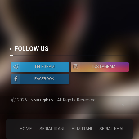
FOLLOW US
TELEGRAM
INSTAGRAM
FACEBOOK
2026
All Rights Reserved.
NostalgikTV
HOME
SERIAL IRANI
FILM IRANI
SERIAL KHAREJI