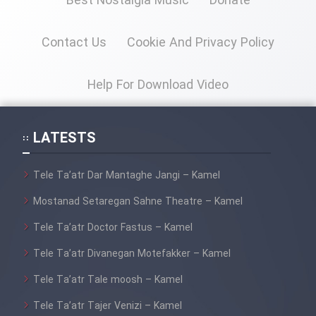
Best Nostalgia Music
Donate
Cartoon Galiver - Kamel
Contact Us
Cookie And Privacy Policy
(Dooble Farsi)
Film Shire Talayi (Dooble
Help For Download Video
Farsi)
Film Aseman Kharashe
LATESTS
Jahanami (Dooble Farsi)
Film Dastbord Be Bank (Dooble
Tele Ta’atr Dar Mantaghe Jangi – Kamel
Farsi)
Mostanad Setaregan Sahne Theatre – Kamel
Film Alpagoor (Dooble Farsi)
Tele Ta’atr Doctor Fastus – Kamel
Tele Ta’atr Divanegan Motefakker – Kamel
Film Herfeyi (Dooble Farsi)
Tele Ta’atr Tale moosh – Kamel
Mostanad Margbartarin
Tele Ta’atr Tajer Venizi – Kamel