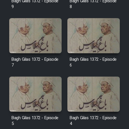
Bagh Gilas 1372 - Episode
Bagh Gilas 1372 - Episode
Farsi (Ghabl Az Enghelab)
9
8
Serial Ayeneh 1364
Serial Bazam Madresam Dir
Shod 1362
Bagh Gilas 1372 - Episode
Bagh Gilas 1372 - Episode
7
6
Serial Hojr ebn Oday 1381
Film Akharin Marhaleh
Film Atash Penhan
Animeishen Cinemaei Safar Be
Bagh Gilas 1372 - Episode
Bagh Gilas 1372 - Episode
5
4
Sarzamin Dur