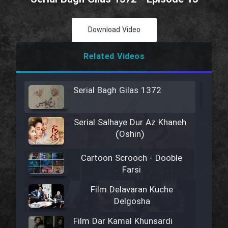
Download Video
Related Videos
Serial Bagh Gilas 1372
Serial Salhaye Dur Az Khaneh
(Oshin)
Cartoon Scrooch - Dooble
Farsi
Film Delavaran Kuche
Delgosha
Film Dar Kamal Khunsardi