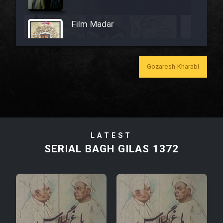
Film Madar
Gozaresh Kharabi
Film Bozorg Kheily Bozorg
Film Madarzan Salam
LATEST
Film Tora Dust Daram
SERIAL BAGH GILAS 1372
Film Zir Derakht Holu
Film Arabeh Marg