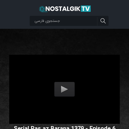
Serial Pas az Barana 1379 - Episode 6