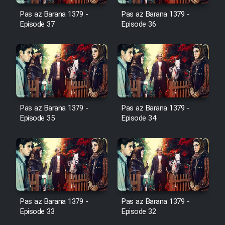
Film Avar
Pas az Barana 1379 -
Pas az Barana 1379 -
Episode 37
Episode 36
Film Behtarin Tabestan Man
Film Mard Aftabi
Film Salam be Entezar
Pas az Barana 1379 -
Pas az Barana 1379 -
Episode 35
Episode 34
Film Tejarat
Film Entehaye Ghodrat
Pas az Barana 1379 -
Pas az Barana 1379 -
Episode 33
Episode 32
Cartoon Robin Hood - Dooble