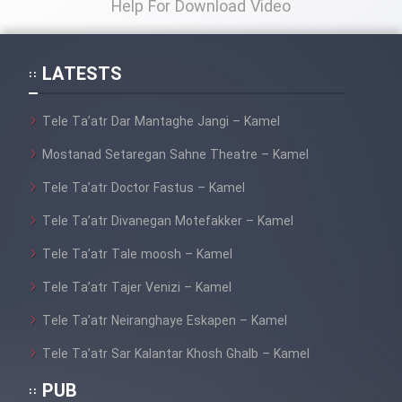
Help For Download Video
LATESTS
Tele Ta’atr Dar Mantaghe Jangi – Kamel
Mostanad Setaregan Sahne Theatre – Kamel
Tele Ta’atr Doctor Fastus – Kamel
Tele Ta’atr Divanegan Motefakker – Kamel
Tele Ta’atr Tale moosh – Kamel
Tele Ta’atr Tajer Venizi – Kamel
Tele Ta’atr Neiranghaye Eskapen – Kamel
Tele Ta’atr Sar Kalantar Khosh Ghalb – Kamel
PUB