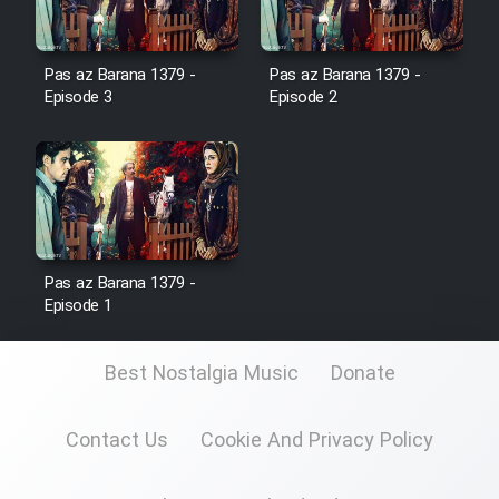
Pas az Barana 1379 -
Pas az Barana 1379 -
Episode 3
Episode 2
Pas az Barana 1379 -
Episode 1
Best Nostalgia Music
Donate
Contact Us
Cookie And Privacy Policy