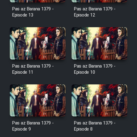
Pas az Barana 1379 -
Pas az Barana 1379 -
Episode 13
Episode 12
Pas az Barana 1379 -
Pas az Barana 1379 -
Episode 11
Episode 10
Pas az Barana 1379 -
Pas az Barana 1379 -
Episode 9
Episode 8