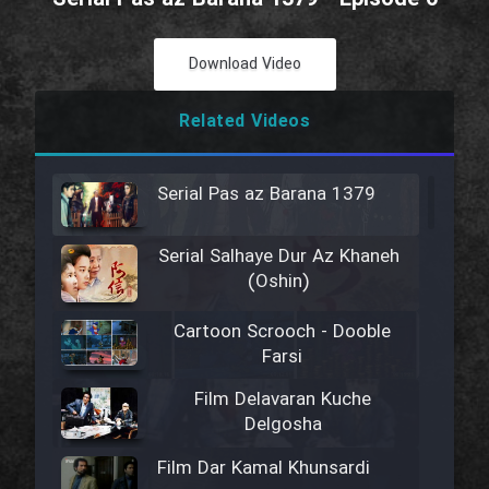
Download Video
Related Videos
Serial Pas az Barana 1379
Serial Salhaye Dur Az Khaneh
(Oshin)
Cartoon Scrooch - Dooble
Farsi
Film Delavaran Kuche
Delgosha
Film Dar Kamal Khunsardi