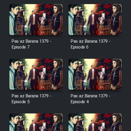
Pas az Barana 1379 -
Pas az Barana 1379 -
Episode 7
Episode 6
Pas az Barana 1379 -
Pas az Barana 1379 -
Episode 5
Episode 4