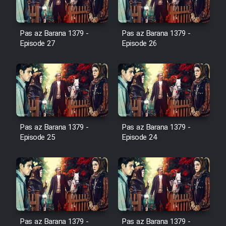
Film Jangju Pirooz
Pas az Barana 1379 -
Pas az Barana 1379 -
Episode 27
Episode 26
Film Padzahr
Film Shab Rubah
Film Shah Khamush
Film Fil Dar Tariki
Pas az Barana 1379 -
Pas az Barana 1379 -
Episode 25
Episode 24
Film Farsh Bad
Film In Haft Nafar
Film Fani
Pas az Barana 1379 -
Pas az Barana 1379 -