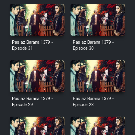
Farsi (Ghabl Az Enghelab)
Serial Ayeneh 1364
Pas az Barana 1379 -
Pas az Barana 1379 -
Serial Bazam Madresam Dir
Episode 31
Episode 30
Shod 1362
Serial Hojr ebn Oday 1381
Film Akharin Marhaleh
Pas az Barana 1379 -
Pas az Barana 1379 -
Film Atash Penhan
Episode 29
Episode 28
Animeishen Cinemaei Safar Be
Sarzamin Dur