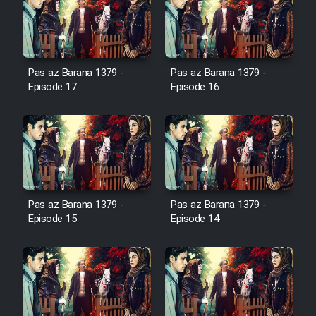
Film Toofangar (Dooble Farsi)
Pas az Barana 1379 -
Pas az Barana 1379 -
Film Velgarde Vahshi (Dooble
Episode 17
Episode 16
Farsi)
Pas az Barana 1379 -
Pas az Barana 1379 -
Episode 15
Episode 14