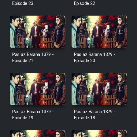
Episode 23
Episode 22
Cartoon Galiver - Kamel
(Dooble Farsi)
Film Shire Talayi (Dooble
Farsi)
Film Aseman Kharashe
Pas az Barana 1379 -
Pas az Barana 1379 -
Jahanami (Dooble Farsi)
Episode 21
Episode 20
Film Dastbord Be Bank (Dooble
Farsi)
Film Alpagoor (Dooble Farsi)
Film Herfeyi (Dooble Farsi)
Pas az Barana 1379 -
Pas az Barana 1379 -
Episode 19
Episode 18
Mostanad Margbartarin
Heyvanat Donya - Dooble Farsi