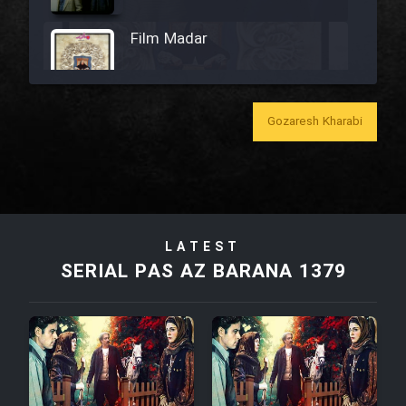
Film Madar
Gozaresh Kharabi
Film Bozorg Kheily Bozorg
Film Madarzan Salam
LATEST
Film Tora Dust Daram
SERIAL PAS AZ BARANA 1379
Film Zir Derakht Holu
Film Arabeh Marg