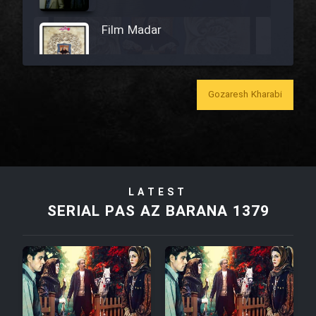
Film Madar
Gozaresh Kharabi
Film Bozorg Kheily Bozorg
Film Madarzan Salam
LATEST
Film Tora Dust Daram
SERIAL PAS AZ BARANA 1379
Film Zir Derakht Holu
Film Arabeh Marg