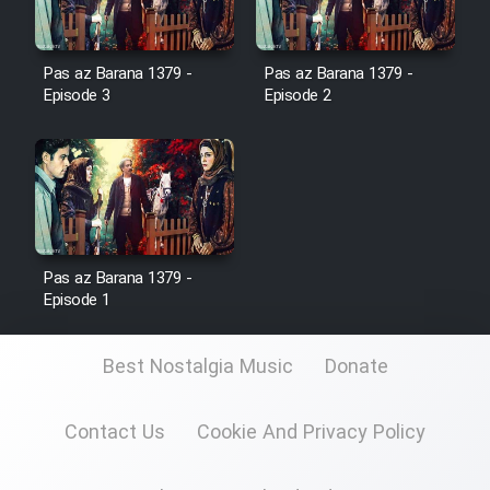
Pas az Barana 1379 -
Pas az Barana 1379 -
Episode 3
Episode 2
Pas az Barana 1379 -
Episode 1
Best Nostalgia Music
Donate
Contact Us
Cookie And Privacy Policy