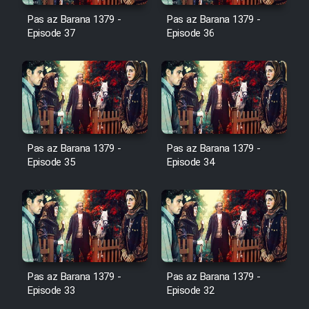
Film Avar
Pas az Barana 1379 -
Pas az Barana 1379 -
Episode 37
Episode 36
Film Behtarin Tabestan Man
Film Mard Aftabi
Film Salam be Entezar
Pas az Barana 1379 -
Pas az Barana 1379 -
Episode 35
Episode 34
Film Tejarat
Film Entehaye Ghodrat
Pas az Barana 1379 -
Pas az Barana 1379 -
Episode 33
Episode 32
Cartoon Robin Hood - Dooble