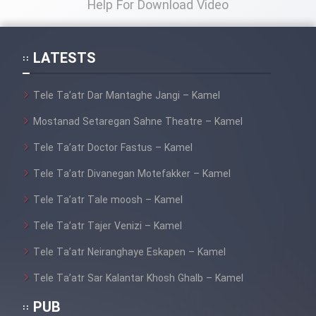
Help For Download Video
LATESTS
Tele Ta’atr Dar Mantaghe Jangi – Kamel
Mostanad Setaregan Sahne Theatre – Kamel
Tele Ta’atr Doctor Fastus – Kamel
Tele Ta’atr Divanegan Motefakker – Kamel
Tele Ta’atr Tale moosh – Kamel
Tele Ta’atr Tajer Venizi – Kamel
Tele Ta’atr Neiranghaye Eskapen – Kamel
Tele Ta’atr Sar Kalantar Khosh Ghalb – Kamel
PUB