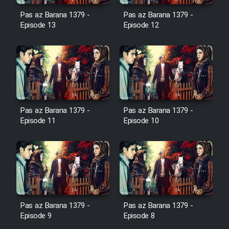
Pas az Barana 1379 -
Pas az Barana 1379 -
Episode 13
Episode 12
Pas az Barana 1379 -
Pas az Barana 1379 -
Episode 11
Episode 10
Pas az Barana 1379 -
Pas az Barana 1379 -
Episode 9
Episode 8