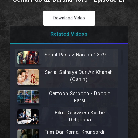
Download Video
Related Videos
Serial Pas az Barana 1379
Serial Salhaye Dur Az Khaneh
(Oshin)
Cartoon Scrooch - Dooble
Farsi
Film Delavaran Kuche
Delgosha
Film Dar Kamal Khunsardi