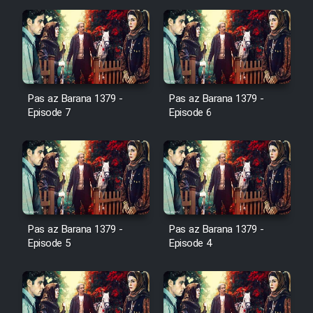
Pas az Barana 1379 -
Pas az Barana 1379 -
Episode 7
Episode 6
Pas az Barana 1379 -
Pas az Barana 1379 -
Episode 5
Episode 4