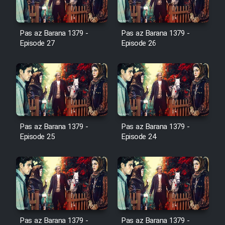
Film Jangju Pirooz
Pas az Barana 1379 -
Pas az Barana 1379 -
Episode 27
Episode 26
Film Padzahr
Film Shab Rubah
Film Shah Khamush
Film Fil Dar Tariki
Pas az Barana 1379 -
Pas az Barana 1379 -
Episode 25
Episode 24
Film Farsh Bad
Film In Haft Nafar
Film Fani
Pas az Barana 1379 -
Pas az Barana 1379 -