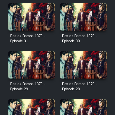
Farsi (Ghabl Az Enghelab)
Serial Ayeneh 1364
Pas az Barana 1379 -
Pas az Barana 1379 -
Serial Bazam Madresam Dir
Episode 31
Episode 30
Shod 1362
Serial Hojr ebn Oday 1381
Film Akharin Marhaleh
Pas az Barana 1379 -
Pas az Barana 1379 -
Film Atash Penhan
Episode 29
Episode 28
Animeishen Cinemaei Safar Be
Sarzamin Dur