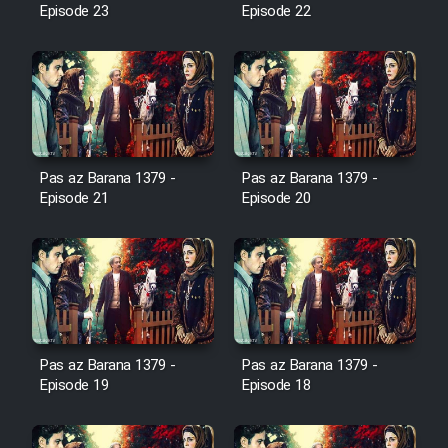
Episode 23
Episode 22
Cartoon Galiver - Kamel
(Dooble Farsi)
Film Shire Talayi (Dooble
Farsi)
Film Aseman Kharashe
Pas az Barana 1379 -
Pas az Barana 1379 -
Jahanami (Dooble Farsi)
Episode 21
Episode 20
Film Dastbord Be Bank (Dooble
Farsi)
Film Alpagoor (Dooble Farsi)
Film Herfeyi (Dooble Farsi)
Pas az Barana 1379 -
Pas az Barana 1379 -
Episode 19
Episode 18
Mostanad Margbartarin
Heyvanat Donya - Dooble Farsi