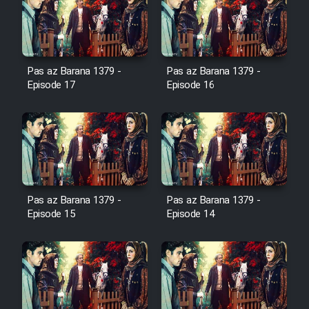
Film Toofangar (Dooble Farsi)
Pas az Barana 1379 -
Pas az Barana 1379 -
Film Velgarde Vahshi (Dooble
Episode 17
Episode 16
Farsi)
Pas az Barana 1379 -
Pas az Barana 1379 -
Episode 15
Episode 14