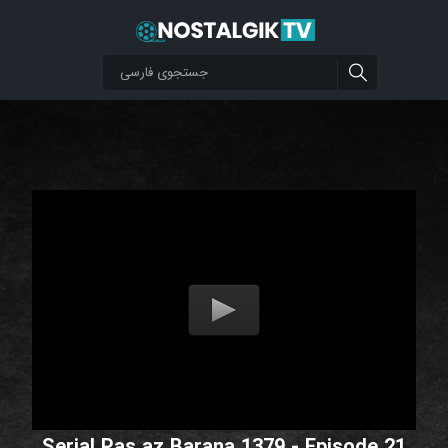
Serial Pas az Barana 1379 - Episode 21