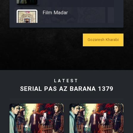
Film Madar
Gozaresh Kharabi
Film Bozorg Kheily Bozorg
Film Madarzan Salam
LATEST
Film Tora Dust Daram
SERIAL PAS AZ BARANA 1379
Film Zir Derakht Holu
Film Arabeh Marg