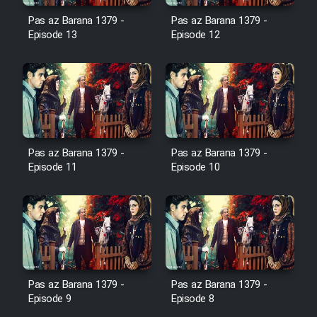
Pas az Barana 1379 -
Pas az Barana 1379 -
Episode 13
Episode 12
Pas az Barana 1379 -
Pas az Barana 1379 -
Episode 11
Episode 10
Pas az Barana 1379 -
Pas az Barana 1379 -
Episode 9
Episode 8