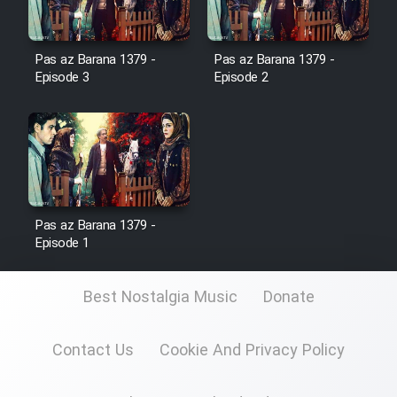
Pas az Barana 1379 -
Pas az Barana 1379 -
Episode 3
Episode 2
Pas az Barana 1379 -
Episode 1
Best Nostalgia Music
Donate
Contact Us
Cookie And Privacy Policy