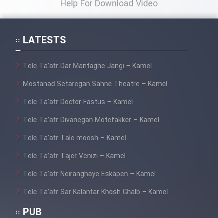
Help For Download Video
LATESTS
Tele Ta’atr Dar Mantaghe Jangi – Kamel
Mostanad Setaregan Sahne Theatre – Kamel
Tele Ta’atr Doctor Fastus – Kamel
Tele Ta’atr Divanegan Motefakker – Kamel
Tele Ta’atr Tale moosh – Kamel
Tele Ta’atr Tajer Venizi – Kamel
Tele Ta’atr Neiranghaye Eskapen – Kamel
Tele Ta’atr Sar Kalantar Khosh Ghalb – Kamel
PUB