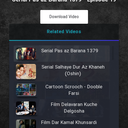
Download Video
Related Videos
Serial Pas az Barana 1379
Serial Salhaye Dur Az Khaneh
(Oshin)
Cartoon Scrooch - Dooble
Farsi
Film Delavaran Kuche
Delgosha
Film Dar Kamal Khunsardi