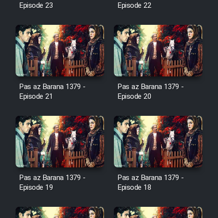
Episode 23
Episode 22
Cartoon Galiver - Kamel
(Dooble Farsi)
Film Shire Talayi (Dooble
Farsi)
Film Aseman Kharashe
Pas az Barana 1379 -
Pas az Barana 1379 -
Jahanami (Dooble Farsi)
Episode 21
Episode 20
Film Dastbord Be Bank (Dooble
Farsi)
Film Alpagoor (Dooble Farsi)
Film Herfeyi (Dooble Farsi)
Pas az Barana 1379 -
Pas az Barana 1379 -
Episode 19
Episode 18
Mostanad Margbartarin
Heyvanat Donya - Dooble Farsi