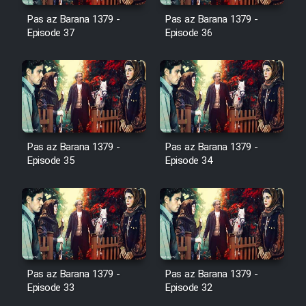
Film Avar
Pas az Barana 1379 -
Pas az Barana 1379 -
Episode 37
Episode 36
Film Behtarin Tabestan Man
Film Mard Aftabi
Film Salam be Entezar
Pas az Barana 1379 -
Pas az Barana 1379 -
Episode 35
Episode 34
Film Tejarat
Film Entehaye Ghodrat
Pas az Barana 1379 -
Pas az Barana 1379 -
Episode 33
Episode 32
Cartoon Robin Hood - Dooble