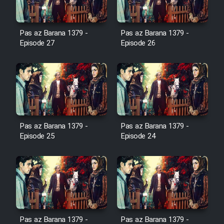
Film Jangju Pirooz
Pas az Barana 1379 -
Pas az Barana 1379 -
Episode 27
Episode 26
Film Padzahr
Film Shab Rubah
Film Shah Khamush
Film Fil Dar Tariki
Pas az Barana 1379 -
Pas az Barana 1379 -
Episode 25
Episode 24
Film Farsh Bad
Film In Haft Nafar
Film Fani
Pas az Barana 1379 -
Pas az Barana 1379 -