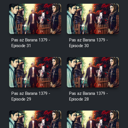
Farsi (Ghabl Az Enghelab)
Serial Ayeneh 1364
Pas az Barana 1379 -
Pas az Barana 1379 -
Serial Bazam Madresam Dir
Episode 31
Episode 30
Shod 1362
Serial Hojr ebn Oday 1381
Film Akharin Marhaleh
Pas az Barana 1379 -
Pas az Barana 1379 -
Film Atash Penhan
Episode 29
Episode 28
Animeishen Cinemaei Safar Be
Sarzamin Dur