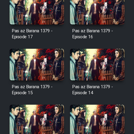
Film Toofangar (Dooble Farsi)
Pas az Barana 1379 -
Pas az Barana 1379 -
Film Velgarde Vahshi (Dooble
Episode 17
Episode 16
Farsi)
Pas az Barana 1379 -
Pas az Barana 1379 -
Episode 15
Episode 14