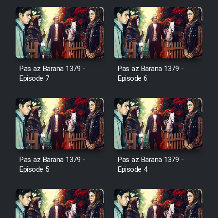
Pas az Barana 1379 -
Pas az Barana 1379 -
Episode 7
Episode 6
Pas az Barana 1379 -
Pas az Barana 1379 -
Episode 5
Episode 4