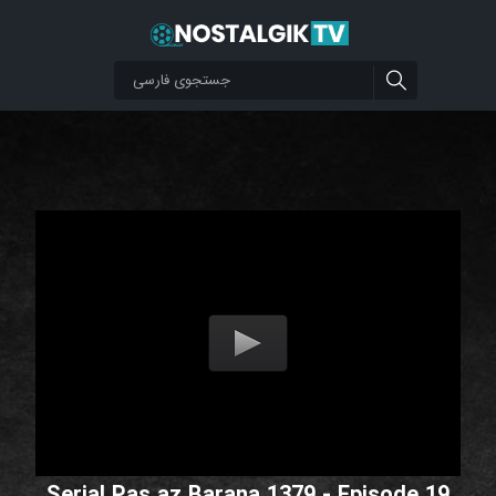
Serial Pas az Barana 1379 - Episode 19