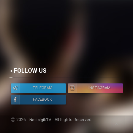
Cartoon Galiver - Kamel
(Dooble Farsi)
Film Shire Talayi (Dooble
Farsi)
Film Aseman Kharashe
Jahanami (Dooble Farsi)
Film Dastbord Be Bank (Dooble
FOLLOW US
Farsi)
Film Alpagoor (Dooble Farsi)
TELEGRAM
INSTAGRAM
FACEBOOK
Film Herfeyi (Dooble Farsi)
2026
All Rights Reserved.
NostalgikTV
Mostanad Margbartarin
Heyvanat Donya - Dooble Farsi