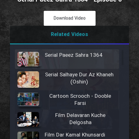
Download Video
Related Videos
Serial Paeez Sahra 1364
Serial Salhaye Dur Az Khaneh
(Oshin)
Cartoon Scrooch - Dooble
Farsi
Film Delavaran Kuche
Delgosha
Film Dar Kamal Khunsardi