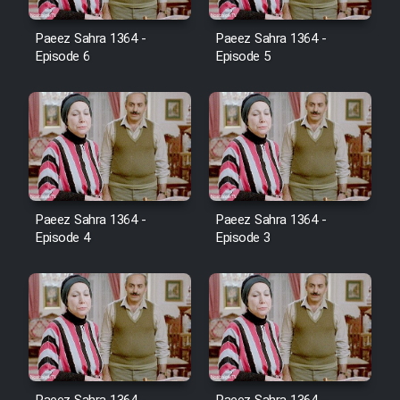
Film Avar
Paeez Sahra 1364 -
Paeez Sahra 1364 -
Episode 6
Episode 5
Film Behtarin Tabestan Man
Film Mard Aftabi
Film Salam be Entezar
Paeez Sahra 1364 -
Paeez Sahra 1364 -
Episode 4
Episode 3
Film Tejarat
Film Entehaye Ghodrat
Cartoon Robin Hood - Dooble