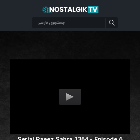
Serial Paeez Sahra 1364 - Episode 6