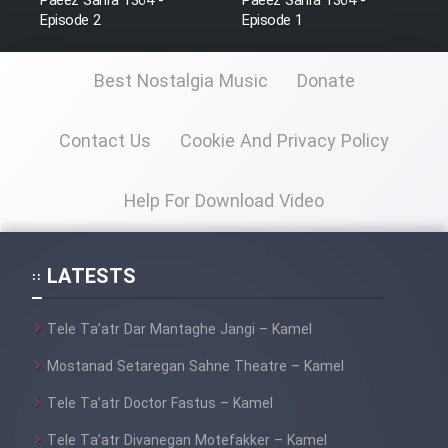
Paeez Sahra 1364 -
Paeez Sahra 1364 -
Farsi (Ghabl Az Enghelab)
Episode 2
Episode 1
Best Nostalgia Music
Donate
Serial Ayeneh 1364
Contact Us
Cookie And Privacy Policy
Serial Bazam Madresam Dir
Shod 1362
Help For Download Video
Serial Hojr ebn Oday 1381
LATESTS
Film Akharin Marhaleh
Tele Ta’atr Dar Mantaghe Jangi – Kamel
Film Atash Penhan
Mostanad Setaregan Sahne Theatre – Kamel
Tele Ta’atr Doctor Fastus – Kamel
Animeishen Cinemaei Safar Be
Sarzamin Dur
Tele Ta’atr Divanegan Motefakker – Kamel