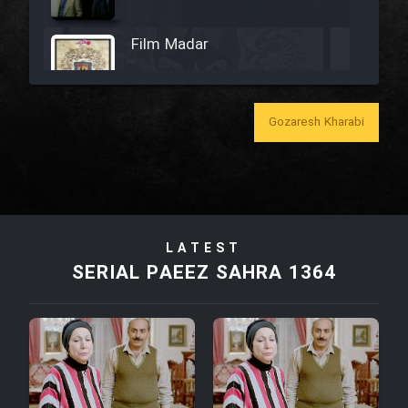
Film Madar
Gozaresh Kharabi
Film Bozorg Kheily Bozorg
Film Madarzan Salam
LATEST
Film Tora Dust Daram
SERIAL PAEEZ SAHRA 1364
Film Zir Derakht Holu
Film Arabeh Marg