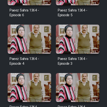
Film Avar
Paeez Sahra 1364 -
Paeez Sahra 1364 -
Episode 6
Episode 5
Film Behtarin Tabestan Man
Film Mard Aftabi
Film Salam be Entezar
Paeez Sahra 1364 -
Paeez Sahra 1364 -
Episode 4
Episode 3
Film Tejarat
Film Entehaye Ghodrat
Cartoon Robin Hood - Dooble