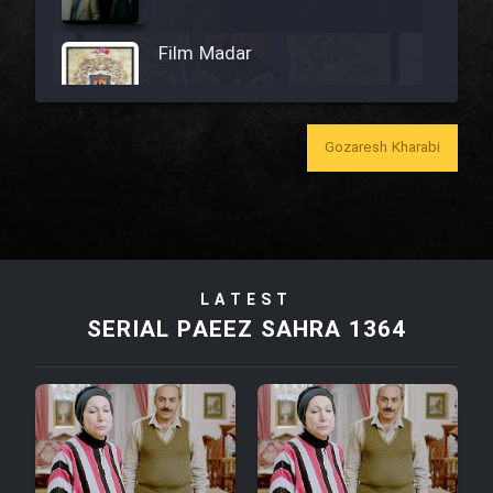
Film Madar
Gozaresh Kharabi
Film Bozorg Kheily Bozorg
Film Madarzan Salam
LATEST
Film Tora Dust Daram
SERIAL PAEEZ SAHRA 1364
Film Zir Derakht Holu
Film Arabeh Marg