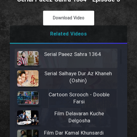
Download Video
Related Videos
Serial Paeez Sahra 1364
Serial Salhaye Dur Az Khaneh
(Oshin)
Cartoon Scrooch - Dooble
Farsi
Film Delavaran Kuche
Delgosha
Film Dar Kamal Khunsardi