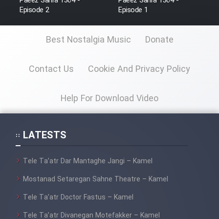
Paeez Sahra 1364 -
Paeez Sahra 1364 -
Farsi (Ghabl Az Enghelab)
Episode 2
Episode 1
Best Nostalgia Music
Donate
Serial Ayeneh 1364
Contact Us
Cookie And Privacy Policy
Serial Bazam Madresam Dir
Shod 1362
Help For Download Video
Serial Hojr ebn Oday 1381
LATESTS
Film Akharin Marhaleh
Tele Ta’atr Dar Mantaghe Jangi – Kamel
Film Atash Penhan
Mostanad Setaregan Sahne Theatre – Kamel
Tele Ta’atr Doctor Fastus – Kamel
Animeishen Cinemaei Safar Be
Sarzamin Dur
Tele Ta’atr Divanegan Motefakker – Kamel