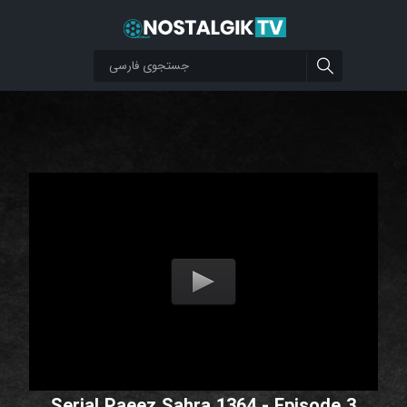
Serial Paeez Sahra 1364 - Episode 3