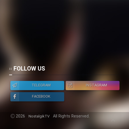
Cartoon Galiver - Kamel
(Dooble Farsi)
Film Shire Talayi (Dooble
Farsi)
Film Aseman Kharashe
Jahanami (Dooble Farsi)
Film Dastbord Be Bank (Dooble
FOLLOW US
Farsi)
Film Alpagoor (Dooble Farsi)
TELEGRAM
INSTAGRAM
FACEBOOK
Film Herfeyi (Dooble Farsi)
2026
All Rights Reserved.
NostalgikTV
Mostanad Margbartarin
Heyvanat Donya - Dooble Farsi