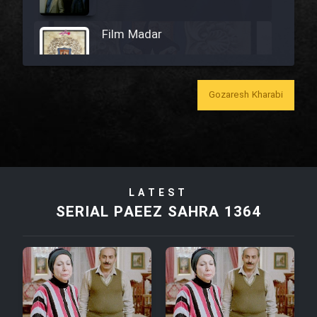
Film Madar
Gozaresh Kharabi
Film Bozorg Kheily Bozorg
Film Madarzan Salam
LATEST
Film Tora Dust Daram
SERIAL PAEEZ SAHRA 1364
Film Zir Derakht Holu
Film Arabeh Marg