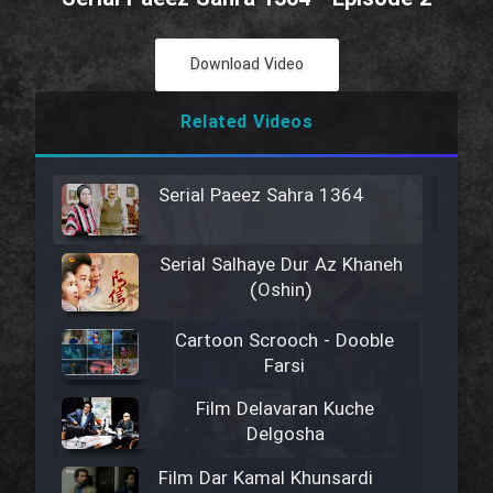
Download Video
Related Videos
Serial Paeez Sahra 1364
Serial Salhaye Dur Az Khaneh
(Oshin)
Cartoon Scrooch - Dooble
Farsi
Film Delavaran Kuche
Delgosha
Film Dar Kamal Khunsardi