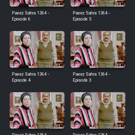
Film Avar
Paeez Sahra 1364 -
Paeez Sahra 1364 -
Episode 6
Episode 5
Film Behtarin Tabestan Man
Film Mard Aftabi
Film Salam be Entezar
Paeez Sahra 1364 -
Paeez Sahra 1364 -
Episode 4
Episode 3
Film Tejarat
Film Entehaye Ghodrat
Cartoon Robin Hood - Dooble