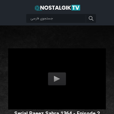
Serial Paeez Sahra 1364 - Episode 2