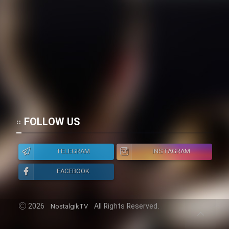
Cartoon Galiver - Kamel
(Dooble Farsi)
Film Shire Talayi (Dooble
Farsi)
Film Aseman Kharashe
Jahanami (Dooble Farsi)
Film Dastbord Be Bank (Dooble
FOLLOW US
Farsi)
Film Alpagoor (Dooble Farsi)
TELEGRAM
INSTAGRAM
FACEBOOK
Film Herfeyi (Dooble Farsi)
2026
All Rights Reserved.
NostalgikTV
Mostanad Margbartarin
Heyvanat Donya - Dooble Farsi