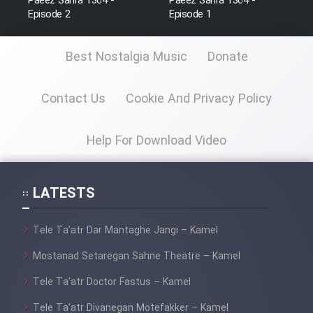
Paeez Sahra 1364 -
Paeez Sahra 1364 -
Farsi (Ghabl Az Enghelab)
Episode 2
Episode 1
Best Nostalgia Music
Donate
Serial Ayeneh 1364
Contact Us
Cookie And Privacy Policy
Serial Bazam Madresam Dir
Shod 1362
Help For Download Video
Serial Hojr ebn Oday 1381
LATESTS
Film Akharin Marhaleh
Tele Ta’atr Dar Mantaghe Jangi – Kamel
Film Atash Penhan
Mostanad Setaregan Sahne Theatre – Kamel
Tele Ta’atr Doctor Fastus – Kamel
Animeishen Cinemaei Safar Be
Sarzamin Dur
Tele Ta’atr Divanegan Motefakker – Kamel