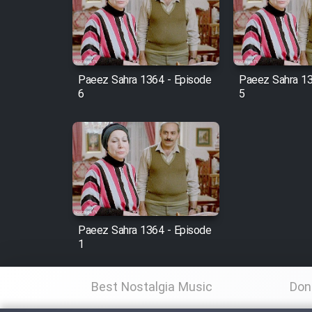
Film Arabeh Marg
Film Avar
Paeez Sahra 1364 - Episode
Paeez Sahra 13
Film Behtarin Tabestan Man
6
5
Film Mard Aftabi
Film Salam be Entezar
Paeez Sahra 1364 - Episode
1
Film Tejarat
Best Nostalgia Music
Don
Film Entehaye Ghodrat