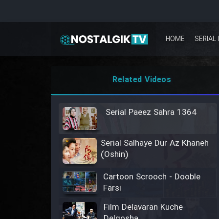
HOME
SERIAL 
Related Videos
Serial Paeez Sahra 1364
Serial Salhaye Dur Az Khaneh
(Oshin)
Cartoon Scrooch - Dooble
Farsi
Film Delavaran Kuche
Delgosha