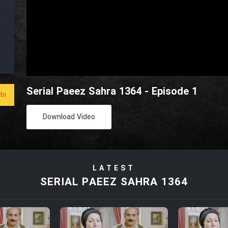
Serial Paeez Sahra 1364 - Episode 1
bi
Download Video
LATEST
SERIAL PAEEZ SAHRA 1364