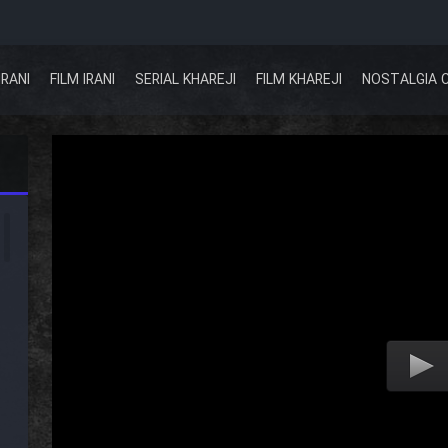
IRANI
FILM IRANI
SERIAL KHAREJI
FILM KHAREJI
NOSTALGIA 