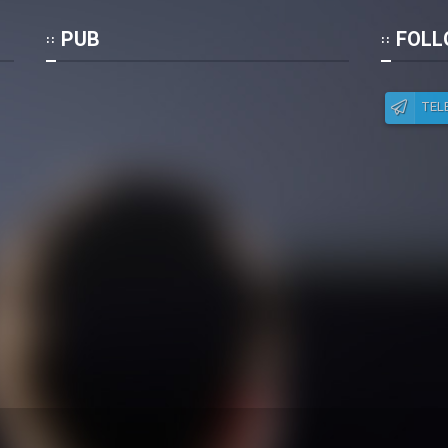
Po
PUB
FOLL
TEL