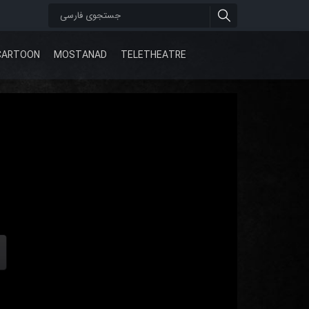
CARTOON
MOSTANAD
TELETHEATRE