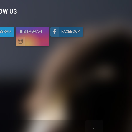
licy
OW US
EGRAM
INSTAGRAM
FACEBOOK