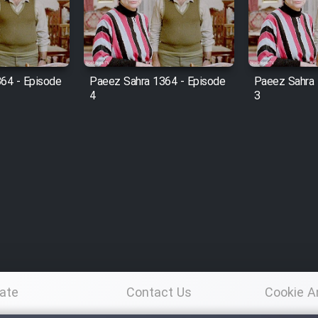
64 - Episode
Paeez Sahra 1364 - Episode
Paeez Sahra 
4
3
ate
Contact Us
Cookie A