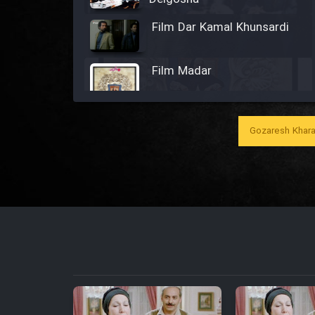
Film Dar Kamal Khunsardi
Film Madar
Gozaresh Khara
Film Bozorg Kheily Bozorg
Film Madarzan Salam
Film Tora Dust Daram
Film Zir Derakht Holu