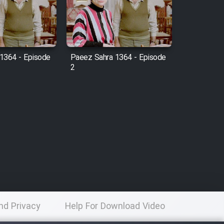
1364 - Episode
Paeez Sahra 1364 - Episode
2
nd Privacy
Help For Download Video