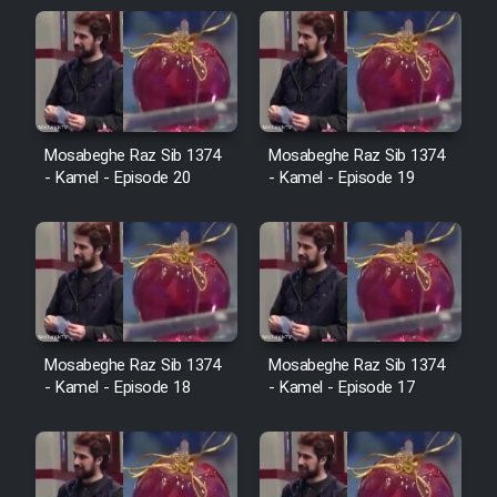
Sarzamin Dur
Film Jangju Pirooz
Film Padzahr
Mosabeghe Raz Sib 1374
Mosabeghe Raz Sib 1374
- Kamel - Episode 20
- Kamel - Episode 19
Film Shab Rubah
Film Shah Khamush
Film Fil Dar Tariki
Mosabeghe Raz Sib 1374
Mosabeghe Raz Sib 1374
Film Farsh Bad
- Kamel - Episode 18
- Kamel - Episode 17
Film In Haft Nafar
Film Fani