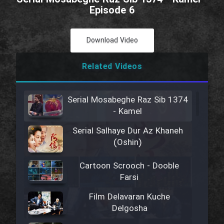
Episode 6
Download Video
Related Videos
Serial Mosabeghe Raz Sib 1374
- Kamel
Serial Salhaye Dur Az Khaneh
(Oshin)
Cartoon Scrooch - Dooble
Farsi
Film Delavaran Kuche
Delgosha