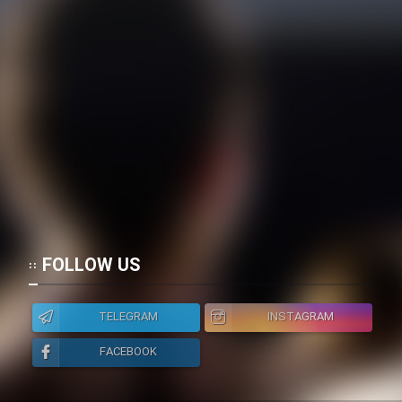
FOLLOW US
TELEGRAM
INSTAGRAM
FACEBOOK