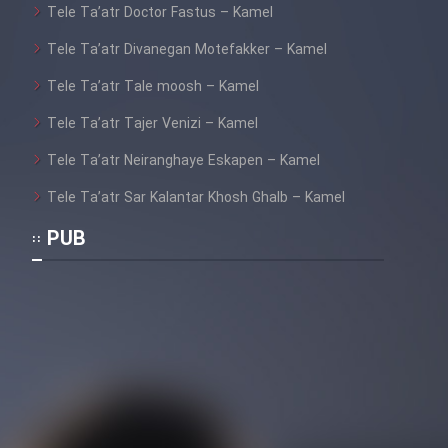
Tele Ta’atr Doctor Fastus – Kamel
Tele Ta’atr Divanegan Motefakker – Kamel
Tele Ta’atr Tale moosh – Kamel
Tele Ta’atr Tajer Venizi – Kamel
Tele Ta’atr Neiranghaye Eskapen – Kamel
Tele Ta’atr Sar Kalantar Khosh Ghalb – Kamel
PUB