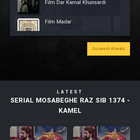
Film Dar Kamal Khunsardi
Film Madar
Gozaresh Kharabi
Film Bozorg Kheily Bozorg
Film Madarzan Salam
LATEST
Film Tora Dust Daram
SERIAL MOSABEGHE RAZ SIB 1374 -
KAMEL
Film Zir Derakht Holu
Film Arabeh Marg