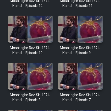
Mosabeghe Raz Sib 1374
Mosabeghe Raz Sib 1374
Heyvanat Donya - Dooble Farsi
- Kamel - Episode 12
- Kamel - Episode 11
Film Toofangar (Dooble Farsi)
Film Velgarde Vahshi (Dooble
Farsi)
Mosabeghe Raz Sib 1374
Mosabeghe Raz Sib 1374
- Kamel - Episode 10
- Kamel - Episode 9
Mosabeghe Raz Sib 1374
Mosabeghe Raz Sib 1374
- Kamel - Episode 8
- Kamel - Episode 7