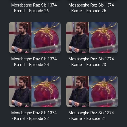
Cartoon Robin Hood - Dooble
Mosabeghe Raz Sib 1374
Mosabeghe Raz Sib 1374
Farsi (Ghabl Az Enghelab)
- Kamel - Episode 26
- Kamel - Episode 25
Serial Ayeneh 1364
Serial Bazam Madresam Dir
Shod 1362
Mosabeghe Raz Sib 1374
Mosabeghe Raz Sib 1374
- Kamel - Episode 24
- Kamel - Episode 23
Serial Hojr ebn Oday 1381
Film Akharin Marhaleh
Film Atash Penhan
Mosabeghe Raz Sib 1374
Mosabeghe Raz Sib 1374
- Kamel - Episode 22
- Kamel - Episode 21
Animeishen Cinemaei Safar Be