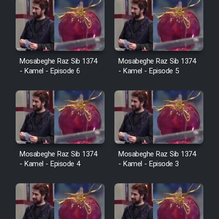
Mosabeghe Raz Sib 1374
Mosabeghe Raz Sib 1374
- Kamel - Episode 6
- Kamel - Episode 5
Mosabeghe Raz Sib 1374
Mosabeghe Raz Sib 1374
- Kamel - Episode 4
- Kamel - Episode 3