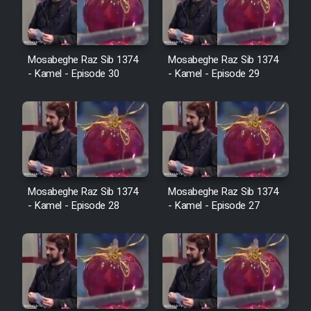
Film Avar
Mosabeghe Raz Sib 1374
Mosabeghe Raz Sib 1374
Film Behtarin Tabestan Man
- Kamel - Episode 30
- Kamel - Episode 29
Film Mard Aftabi
Film Salam be Entezar
Mosabeghe Raz Sib 1374
Mosabeghe Raz Sib 1374
- Kamel - Episode 28
- Kamel - Episode 27
Film Tejarat
Film Entehaye Ghodrat