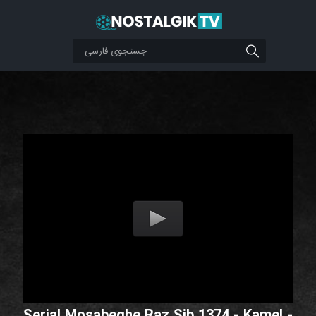
Serial Mosabeghe Raz Sib 1374 - Kamel -