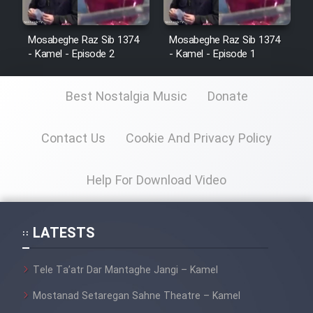
Mosabeghe Raz Sib 1374
Mosabeghe Raz Sib 1374
- Kamel - Episode 2
- Kamel - Episode 1
Best Nostalgia Music
Donate
Contact Us
Cookie And Privacy Policy
Help For Download Video
LATESTS
Tele Ta’atr Dar Mantaghe Jangi – Kamel
Mostanad Setaregan Sahne Theatre – Kamel