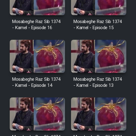
Cartoon Galiver - Kamel
Mosabeghe Raz Sib 1374
Mosabeghe Raz Sib 1374
- Kamel - Episode 16
- Kamel - Episode 15
(Dooble Farsi)
Film Shire Talayi (Dooble
Farsi)
Film Aseman Kharashe
Jahanami (Dooble Farsi)
Film Dastbord Be Bank (Dooble
Mosabeghe Raz Sib 1374
Mosabeghe Raz Sib 1374
Farsi)
- Kamel - Episode 14
- Kamel - Episode 13
Film Alpagoor (Dooble Farsi)
Film Herfeyi (Dooble Farsi)
Mostanad Margbartarin