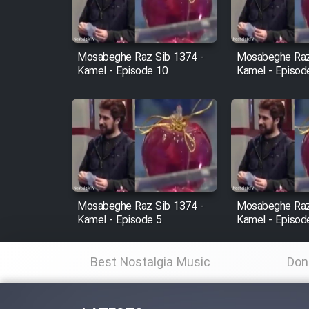
Animeishen Cinemaei Safar
Be Sarzamin Dur
Film Jangju Pirooz
Mosabeghe Raz Sib 1374 -
Mosabeghe Raz
Kamel - Episode 10
Kamel - Episod
Film Padzahr
Film Shab Rubah
Film Shah Khamush
Mosabeghe Raz Sib 1374 -
Mosabeghe Raz
Film Fil Dar Tariki
Kamel - Episode 5
Kamel - Episod
Film Farsh Bad
Best Nostalgia Music
Don
Film In Haft Nafar