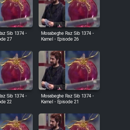
az Sib 1374 -
Mosabeghe Raz Sib 1374 -
ode 27
Kamel - Episode 26
az Sib 1374 -
Mosabeghe Raz Sib 1374 -
ode 22
Kamel - Episode 21