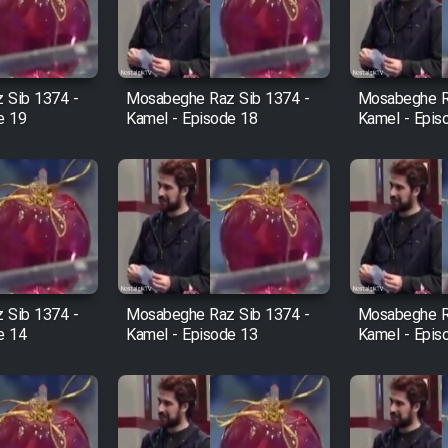
 Sib 1374 -
Mosabeghe Raz Sib 1374 -
Mosabeghe R
e 19
Kamel - Episode 18
Kamel - Epis
 Sib 1374 -
Mosabeghe Raz Sib 1374 -
Mosabeghe R
e 14
Kamel - Episode 13
Kamel - Epis