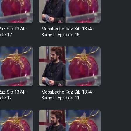
az Sib 1374 -
Mosabeghe Raz Sib 1374 -
ode 17
Kamel - Episode 16
az Sib 1374 -
Mosabeghe Raz Sib 1374 -
ode 12
Kamel - Episode 11