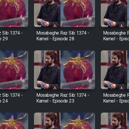
 Sib 1374 -
Mosabeghe Raz Sib 1374 -
Mosabeghe R
e 29
Kamel - Episode 28
Kamel - Epis
 Sib 1374 -
Mosabeghe Raz Sib 1374 -
Mosabeghe R
e 24
Kamel - Episode 23
Kamel - Epis