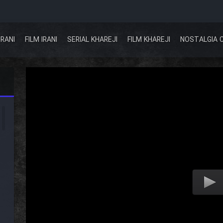
IRANI
FILM IRANI
SERIAL KHAREJI
FILM KHAREJI
NOSTALGIA 