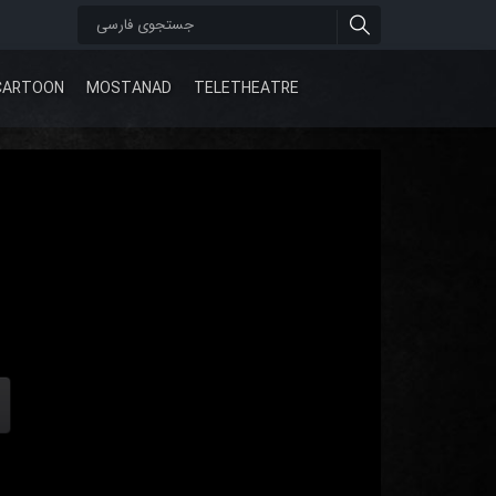
CARTOON
MOSTANAD
TELETHEATRE