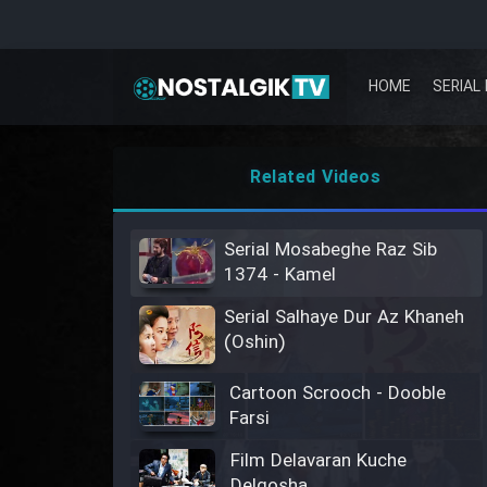
HOME
SERIAL 
Related Videos
Serial Mosabeghe Raz Sib
1374 - Kamel
Serial Salhaye Dur Az Khaneh
(Oshin)
Cartoon Scrooch - Dooble
Farsi
Film Delavaran Kuche
Delgosha