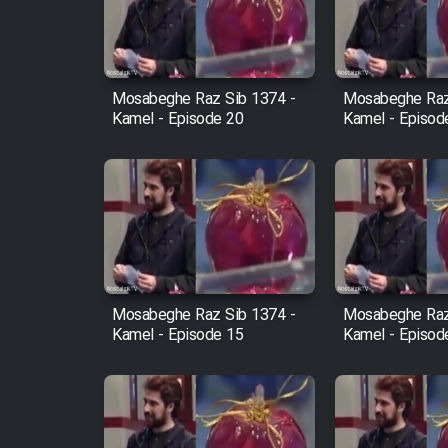
Cartoon Robin Hood - Dooble
Farsi (Ghabl Az Enghelab)
Mosabeghe Raz Sib 1374 -
Mosabeghe Raz
Kamel - Episode 20
Kamel - Episod
Serial Ayeneh 1364
Serial Bazam Madresam Dir
Shod 1362
Serial Hojr ebn Oday 1381
Mosabeghe Raz Sib 1374 -
Mosabeghe Raz
Kamel - Episode 15
Kamel - Episod
Film Akharin Marhaleh
Film Atash Penhan