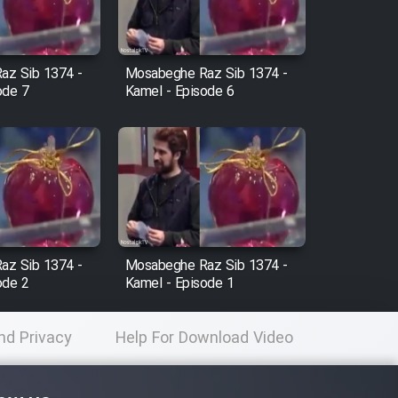
az Sib 1374 -
Mosabeghe Raz Sib 1374 -
ode 7
Kamel - Episode 6
az Sib 1374 -
Mosabeghe Raz Sib 1374 -
ode 2
Kamel - Episode 1
nd Privacy
Help For Download Video
licy