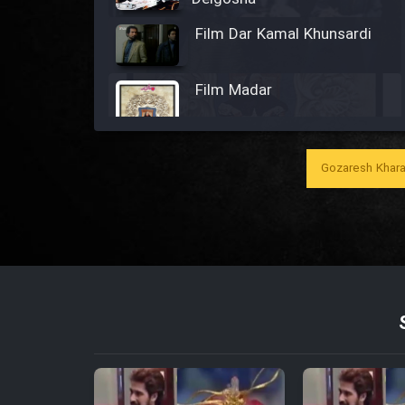
Film Dar Kamal Khunsardi
Film Madar
Gozaresh Khara
Film Bozorg Kheily Bozorg
Film Madarzan Salam
Film Tora Dust Daram
Film Zir Derakht Holu