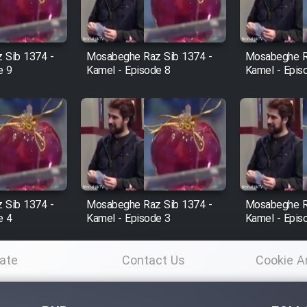
 Sib 1374 -
Mosabeghe Raz Sib 1374 -
Mosabeghe R
e 9
Kamel - Episode 8
Kamel - Epis
 Sib 1374 -
Mosabeghe Raz Sib 1374 -
Mosabeghe R
e 4
Kamel - Episode 3
Kamel - Epis
ate
Contact Us
Cookie A
Po