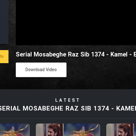
Serial Mosabeghe Raz Sib 1374 - Kamel - 
bi
Download Video
LATEST
SERIAL MOSABEGHE RAZ SIB 1374 - KAME