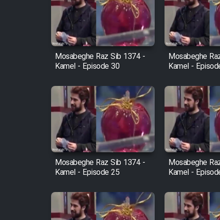
Film Arabeh Marg
Film Avar
Mosabeghe Raz Sib 1374 -
Mosabeghe Raz
Film Behtarin Tabestan Man
Kamel - Episode 30
Kamel - Episod
Film Mard Aftabi
Film Salam be Entezar
Mosabeghe Raz Sib 1374 -
Mosabeghe Raz
Kamel - Episode 25
Kamel - Episod
Film Tejarat
Film Entehaye Ghodrat