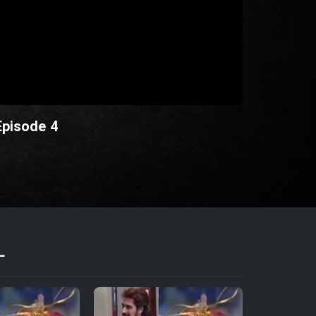
Episode 4
L