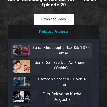
Episode 20
Download Video
Related Videos
Serial Mosabeghe Raz Sib 1374
- Kamel
Serial Salhaye Dur Az Khaneh
(Oshin)
Cartoon Scrooch - Dooble
Farsi
Film Delavaran Kuche
Delgosha