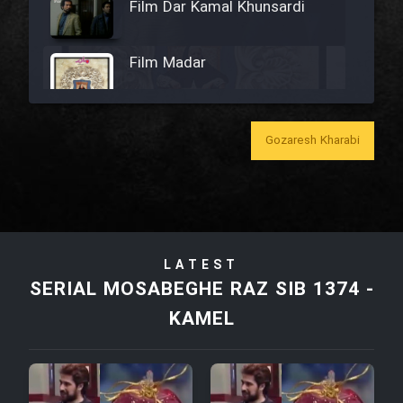
Film Dar Kamal Khunsardi
Film Madar
Gozaresh Kharabi
Film Bozorg Kheily Bozorg
Film Madarzan Salam
LATEST
Film Tora Dust Daram
SERIAL MOSABEGHE RAZ SIB 1374 -
KAMEL
Film Zir Derakht Holu
Film Arabeh Marg