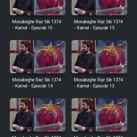
Cartoon Galiver - Kamel
Mosabeghe Raz Sib 1374
Mosabeghe Raz Sib 1374
- Kamel - Episode 16
- Kamel - Episode 15
(Dooble Farsi)
Film Shire Talayi (Dooble
Farsi)
Film Aseman Kharashe
Jahanami (Dooble Farsi)
Film Dastbord Be Bank (Dooble
Mosabeghe Raz Sib 1374
Mosabeghe Raz Sib 1374
Farsi)
- Kamel - Episode 14
- Kamel - Episode 13
Film Alpagoor (Dooble Farsi)
Film Herfeyi (Dooble Farsi)
Mostanad Margbartarin