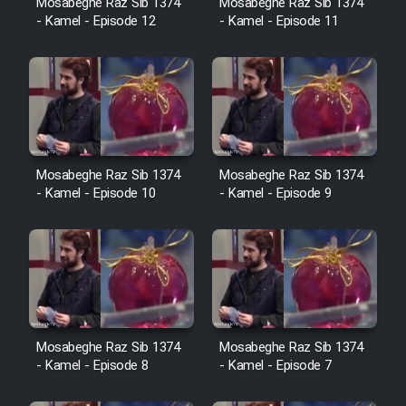
Mosabeghe Raz Sib 1374
Mosabeghe Raz Sib 1374
Heyvanat Donya - Dooble Farsi
- Kamel - Episode 12
- Kamel - Episode 11
Film Toofangar (Dooble Farsi)
Film Velgarde Vahshi (Dooble
Farsi)
Mosabeghe Raz Sib 1374
Mosabeghe Raz Sib 1374
- Kamel - Episode 10
- Kamel - Episode 9
Mosabeghe Raz Sib 1374
Mosabeghe Raz Sib 1374
- Kamel - Episode 8
- Kamel - Episode 7