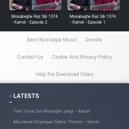
Mosabeghe Raz Sib 1374
Mosabeghe Raz Sib 1374
- Kamel - Episode 2
- Kamel - Episode 1
Best Nostalgia Music
Donate
Contact Us
Cookie And Privacy Policy
Help For Download Video
LATESTS
Tele Ta’atr Dar Mantaghe Jangi – Kamel
Mostanad Setaregan Sahne Theatre – Kamel