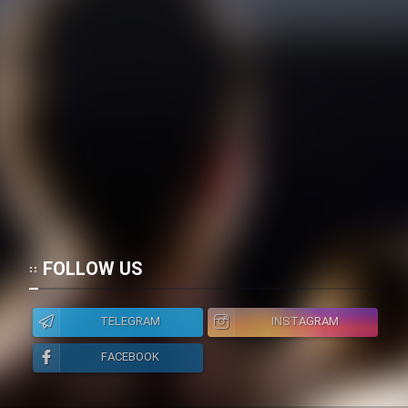
FOLLOW US
TELEGRAM
INSTAGRAM
FACEBOOK