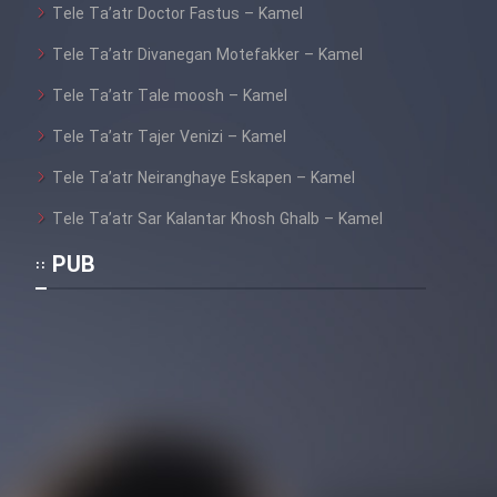
Tele Ta’atr Doctor Fastus – Kamel
Tele Ta’atr Divanegan Motefakker – Kamel
Tele Ta’atr Tale moosh – Kamel
Tele Ta’atr Tajer Venizi – Kamel
Tele Ta’atr Neiranghaye Eskapen – Kamel
Tele Ta’atr Sar Kalantar Khosh Ghalb – Kamel
PUB