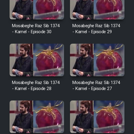
Film Avar
Mosabeghe Raz Sib 1374
Mosabeghe Raz Sib 1374
Film Behtarin Tabestan Man
- Kamel - Episode 30
- Kamel - Episode 29
Film Mard Aftabi
Film Salam be Entezar
Mosabeghe Raz Sib 1374
Mosabeghe Raz Sib 1374
- Kamel - Episode 28
- Kamel - Episode 27
Film Tejarat
Film Entehaye Ghodrat