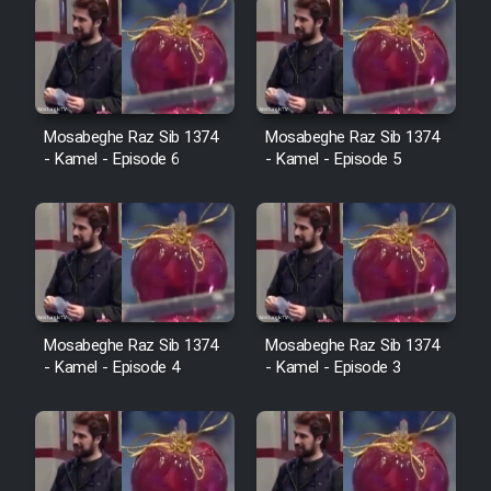
Mosabeghe Raz Sib 1374
Mosabeghe Raz Sib 1374
- Kamel - Episode 6
- Kamel - Episode 5
Mosabeghe Raz Sib 1374
Mosabeghe Raz Sib 1374
- Kamel - Episode 4
- Kamel - Episode 3