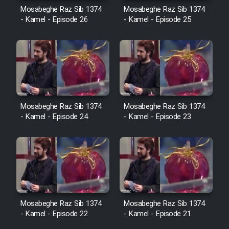
Cartoon Robin Hood - Dooble
Mosabeghe Raz Sib 1374
Mosabeghe Raz Sib 1374
Farsi (Ghabl Az Enghelab)
- Kamel - Episode 26
- Kamel - Episode 25
Serial Ayeneh 1364
Serial Bazam Madresam Dir
Shod 1362
Mosabeghe Raz Sib 1374
Mosabeghe Raz Sib 1374
- Kamel - Episode 24
- Kamel - Episode 23
Serial Hojr ebn Oday 1381
Film Akharin Marhaleh
Film Atash Penhan
Mosabeghe Raz Sib 1374
Mosabeghe Raz Sib 1374
- Kamel - Episode 22
- Kamel - Episode 21
Animeishen Cinemaei Safar Be