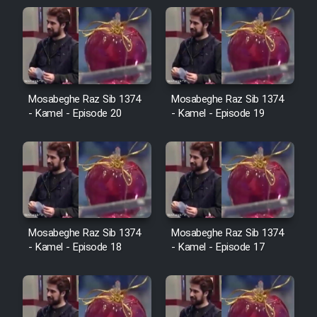
Sarzamin Dur
Film Jangju Pirooz
Film Padzahr
Mosabeghe Raz Sib 1374
Mosabeghe Raz Sib 1374
- Kamel - Episode 20
- Kamel - Episode 19
Film Shab Rubah
Film Shah Khamush
Film Fil Dar Tariki
Mosabeghe Raz Sib 1374
Mosabeghe Raz Sib 1374
Film Farsh Bad
- Kamel - Episode 18
- Kamel - Episode 17
Film In Haft Nafar
Film Fani