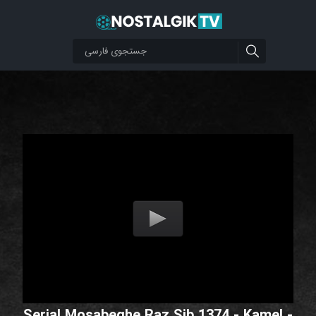
Serial Mosabeghe Raz Sib 1374 - Kamel -