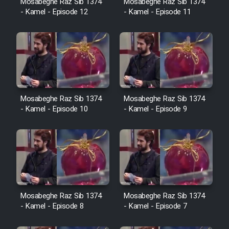
Mosabeghe Raz Sib 1374
Mosabeghe Raz Sib 1374
Heyvanat Donya - Dooble Farsi
- Kamel - Episode 12
- Kamel - Episode 11
Film Toofangar (Dooble Farsi)
Film Velgarde Vahshi (Dooble
Farsi)
Mosabeghe Raz Sib 1374
Mosabeghe Raz Sib 1374
- Kamel - Episode 10
- Kamel - Episode 9
Mosabeghe Raz Sib 1374
Mosabeghe Raz Sib 1374
- Kamel - Episode 8
- Kamel - Episode 7