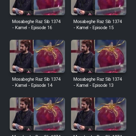
Cartoon Galiver - Kamel
Mosabeghe Raz Sib 1374
Mosabeghe Raz Sib 1374
- Kamel - Episode 16
- Kamel - Episode 15
(Dooble Farsi)
Film Shire Talayi (Dooble
Farsi)
Film Aseman Kharashe
Jahanami (Dooble Farsi)
Film Dastbord Be Bank (Dooble
Mosabeghe Raz Sib 1374
Mosabeghe Raz Sib 1374
Farsi)
- Kamel - Episode 14
- Kamel - Episode 13
Film Alpagoor (Dooble Farsi)
Film Herfeyi (Dooble Farsi)
Mostanad Margbartarin