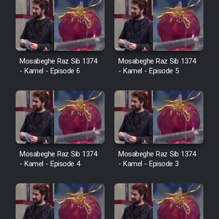
Mosabeghe Raz Sib 1374
Mosabeghe Raz Sib 1374
- Kamel - Episode 6
- Kamel - Episode 5
Mosabeghe Raz Sib 1374
Mosabeghe Raz Sib 1374
- Kamel - Episode 4
- Kamel - Episode 3