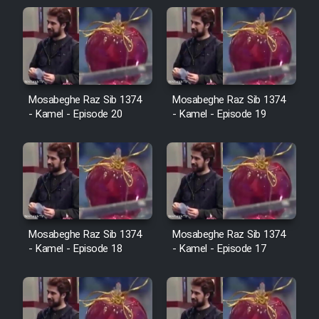
Sarzamin Dur
Film Jangju Pirooz
Film Padzahr
Mosabeghe Raz Sib 1374
Mosabeghe Raz Sib 1374
- Kamel - Episode 20
- Kamel - Episode 19
Film Shab Rubah
Film Shah Khamush
Film Fil Dar Tariki
Mosabeghe Raz Sib 1374
Mosabeghe Raz Sib 1374
Film Farsh Bad
- Kamel - Episode 18
- Kamel - Episode 17
Film In Haft Nafar
Film Fani