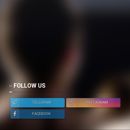
FOLLOW US
TELEGRAM
INSTAGRAM
FACEBOOK