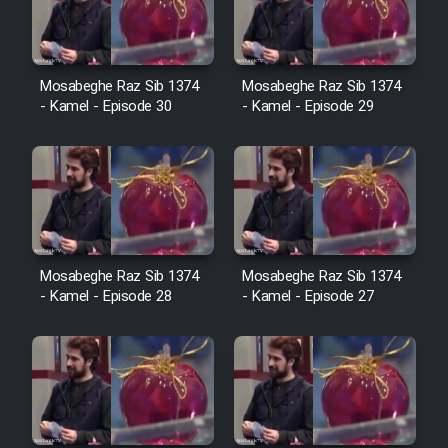
Film Avar
Mosabeghe Raz Sib 1374
Mosabeghe Raz Sib 1374
Film Behtarin Tabestan Man
- Kamel - Episode 30
- Kamel - Episode 29
Film Mard Aftabi
Film Salam be Entezar
Mosabeghe Raz Sib 1374
Mosabeghe Raz Sib 1374
- Kamel - Episode 28
- Kamel - Episode 27
Film Tejarat
Film Entehaye Ghodrat