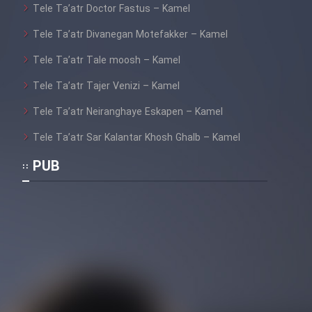
Tele Ta’atr Doctor Fastus – Kamel
Tele Ta’atr Divanegan Motefakker – Kamel
Tele Ta’atr Tale moosh – Kamel
Tele Ta’atr Tajer Venizi – Kamel
Tele Ta’atr Neiranghaye Eskapen – Kamel
Tele Ta’atr Sar Kalantar Khosh Ghalb – Kamel
PUB