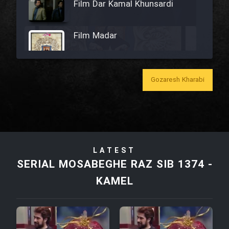
Film Dar Kamal Khunsardi
Film Madar
Gozaresh Kharabi
Film Bozorg Kheily Bozorg
Film Madarzan Salam
LATEST
Film Tora Dust Daram
SERIAL MOSABEGHE RAZ SIB 1374 -
KAMEL
Film Zir Derakht Holu
Film Arabeh Marg