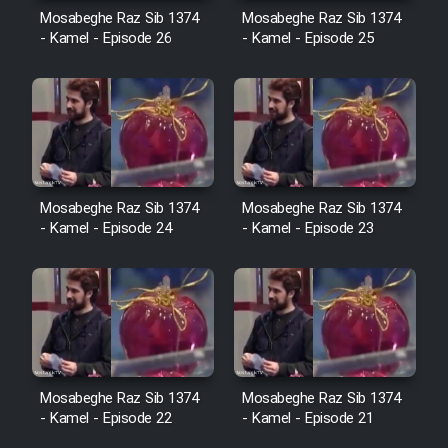
Cartoon Robin Hood - Dooble
Mosabeghe Raz Sib 1374
Mosabeghe Raz Sib 1374
Farsi (Ghabl Az Enghelab)
- Kamel - Episode 26
- Kamel - Episode 25
Serial Ayeneh 1364
Serial Bazam Madresam Dir
Shod 1362
Mosabeghe Raz Sib 1374
Mosabeghe Raz Sib 1374
- Kamel - Episode 24
- Kamel - Episode 23
Serial Hojr ebn Oday 1381
Film Akharin Marhaleh
Film Atash Penhan
Mosabeghe Raz Sib 1374
Mosabeghe Raz Sib 1374
- Kamel - Episode 22
- Kamel - Episode 21
Animeishen Cinemaei Safar Be