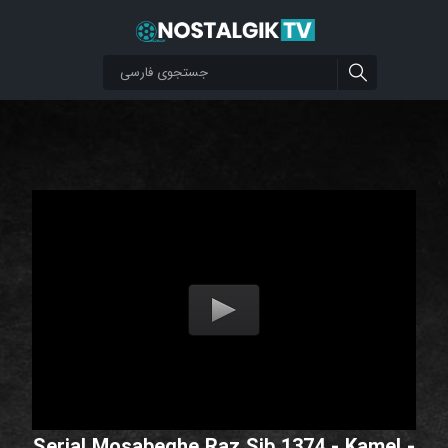
Serial Mosabeghe Raz Sib 1374 - Kamel -