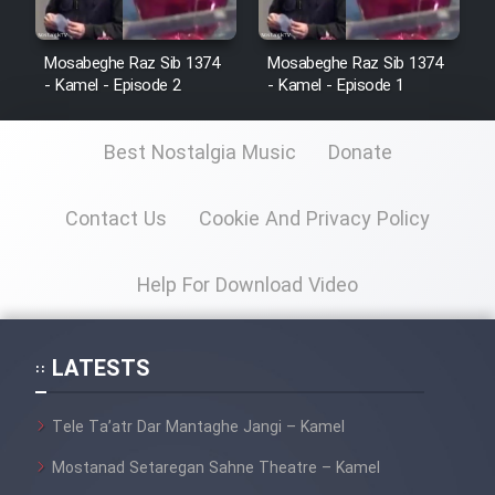
Mosabeghe Raz Sib 1374
Mosabeghe Raz Sib 1374
- Kamel - Episode 2
- Kamel - Episode 1
Best Nostalgia Music
Donate
Contact Us
Cookie And Privacy Policy
Help For Download Video
LATESTS
Tele Ta’atr Dar Mantaghe Jangi – Kamel
Mostanad Setaregan Sahne Theatre – Kamel