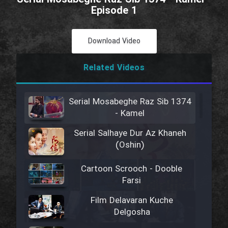
Episode 1
Download Video
Related Videos
Serial Mosabeghe Raz Sib 1374
- Kamel
Serial Salhaye Dur Az Khaneh
(Oshin)
Cartoon Scrooch - Dooble
Farsi
Film Delavaran Kuche
Delgosha