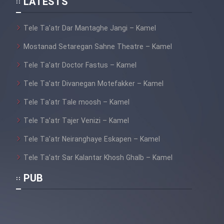
LATESTS
Tele Ta’atr Dar Mantaghe Jangi – Kamel
Mostanad Setaregan Sahne Theatre – Kamel
Tele Ta’atr Doctor Fastus – Kamel
Tele Ta’atr Divanegan Motefakker – Kamel
Tele Ta’atr Tale moosh – Kamel
Tele Ta’atr Tajer Venizi – Kamel
Tele Ta’atr Neiranghaye Eskapen – Kamel
Tele Ta’atr Sar Kalantar Khosh Ghalb – Kamel
PUB