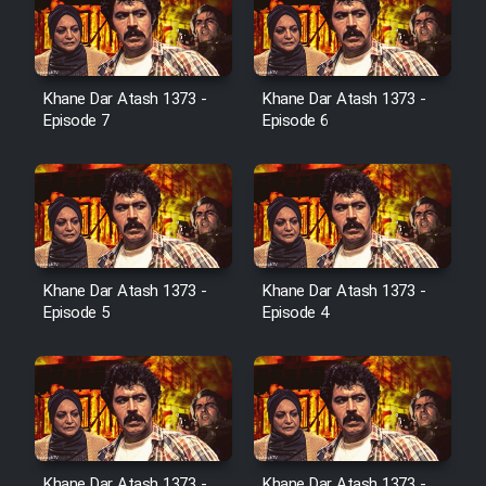
Cartoon Galiver - Kamel
(Dooble Farsi)
Khane Dar Atash 1373 -
Khane Dar Atash 1373 -
Film Shire Talayi (Dooble
Episode 7
Episode 6
Farsi)
Film Aseman Kharashe
Jahanami (Dooble Farsi)
Film Dastbord Be Bank (Dooble
Farsi)
Khane Dar Atash 1373 -
Khane Dar Atash 1373 -
Film Alpagoor (Dooble Farsi)
Episode 5
Episode 4
Film Herfeyi (Dooble Farsi)
Mostanad Margbartarin
Heyvanat Donya - Dooble Farsi
Khane Dar Atash 1373 -
Khane Dar Atash 1373 -