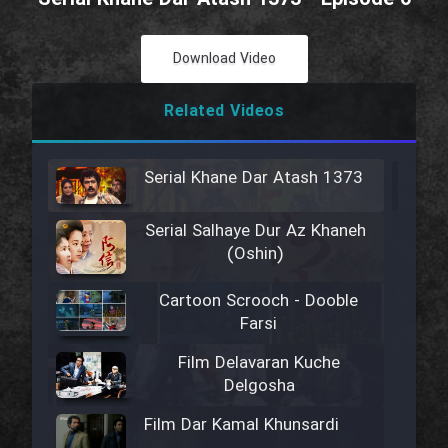
Download Video
Related Videos
Serial Khane Dar Atash 1373
Serial Salhaye Dur Az Khaneh
(Oshin)
Cartoon Scrooch - Dooble
Farsi
Film Delavaran Kuche
Delgosha
Film Dar Kamal Khunsardi