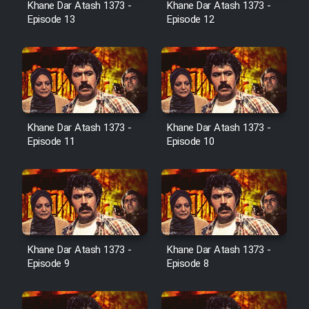
Khane Dar Atash 1373 -
Khane Dar Atash 1373 -
Film Jangju Pirooz
Episode 13
Episode 12
Film Padzahr
Film Shab Rubah
Khane Dar Atash 1373 -
Khane Dar Atash 1373 -
Film Shah Khamush
Episode 11
Episode 10
Film Fil Dar Tariki
Film Farsh Bad
Film In Haft Nafar
Khane Dar Atash 1373 -
Khane Dar Atash 1373 -
Episode 9
Episode 8
Film Fani