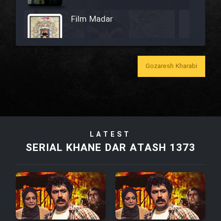
Film Madar
Gozaresh Kharabi
Film Bozorg Kheily Bozorg
Film Madarzan Salam
Film Tora Dust Daram
LATEST
SERIAL KHANE DAR ATASH 1373
Film Zir Derakht Holu
Film Arabeh Marg