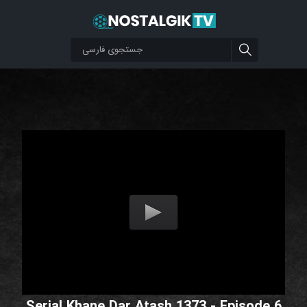
Serial Khane Dar Atash 1373 - Episode 6