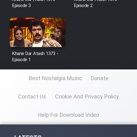
Episode 3
Episode 2
Film Toofangar (Dooble Farsi)
Film Velgarde Vahshi (Dooble
Farsi)
Khane Dar Atash 1373 -
Episode 1
Best Nostalgia Music
Donate
Contact Us
Cookie And Privacy Policy
Help For Download Video