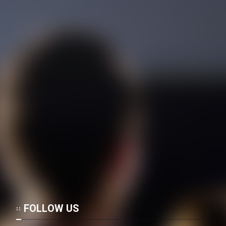
FOLLOW US