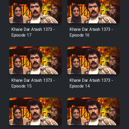
Serial Ayeneh 1364
Khane Dar Atash 1373 -
Khane Dar Atash 1373 -
Episode 17
Episode 16
Serial Bazam Madresam Dir
Shod 1362
Serial Hojr ebn Oday 1381
Khane Dar Atash 1373 -
Khane Dar Atash 1373 -
Film Akharin Marhaleh
Episode 15
Episode 14
Film Atash Penhan
Animeishen Cinemaei Safar Be
Sarzamin Dur