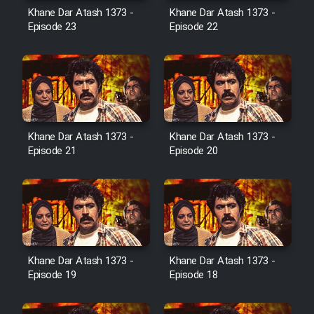
Film Avar
Khane Dar Atash 1373 -
Khane Dar Atash 1373 -
Episode 23
Episode 22
Film Behtarin Tabestan Man
Film Mard Aftabi
Film Salam be Entezar
Khane Dar Atash 1373 -
Khane Dar Atash 1373 -
Episode 21
Episode 20
Film Tejarat
Film Entehaye Ghodrat
Khane Dar Atash 1373 -
Khane Dar Atash 1373 -
Episode 19
Episode 18
Cartoon Robin Hood - Dooble
Farsi (Ghabl Az Enghelab)