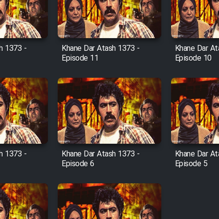
h 1373 -
Khane Dar Atash 1373 -
Khane Dar At
Episode 11
Episode 10
h 1373 -
Khane Dar Atash 1373 -
Khane Dar At
Episode 6
Episode 5