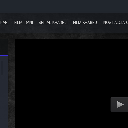
IRANI
FILM IRANI
SERIAL KHAREJI
FILM KHAREJI
NOSTALGIA 