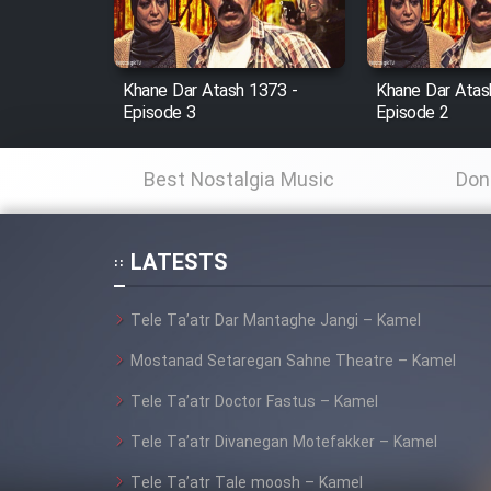
Animeishen Cinemaei Safar
Be Sarzamin Dur
Film Jangju Pirooz
Khane Dar Atash 1373 -
Khane Dar Atas
Episode 3
Episode 2
Film Padzahr
Best Nostalgia Music
Don
Film Shab Rubah
LATESTS
Film Shah Khamush
Tele Ta’atr Dar Mantaghe Jangi – Kamel
Film Fil Dar Tariki
Mostanad Setaregan Sahne Theatre – Kamel
Film Farsh Bad
Tele Ta’atr Doctor Fastus – Kamel
Tele Ta’atr Divanegan Motefakker – Kamel
Film In Haft Nafar
Tele Ta’atr Tale moosh – Kamel