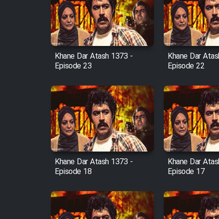
Film Arabeh Marg
Film Avar
Khane Dar Atash 1373 -
Khane Dar Atas
Film Behtarin Tabestan Man
Episode 23
Episode 22
Film Mard Aftabi
Film Salam be Entezar
Khane Dar Atash 1373 -
Khane Dar Atas
Episode 18
Episode 17
Film Tejarat
Film Entehaye Ghodrat