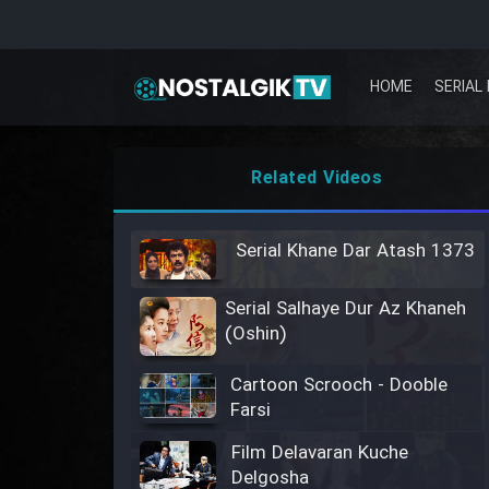
HOME
SERIAL 
Related Videos
Serial Khane Dar Atash 1373
Serial Salhaye Dur Az Khaneh
(Oshin)
Cartoon Scrooch - Dooble
Farsi
Film Delavaran Kuche
Delgosha