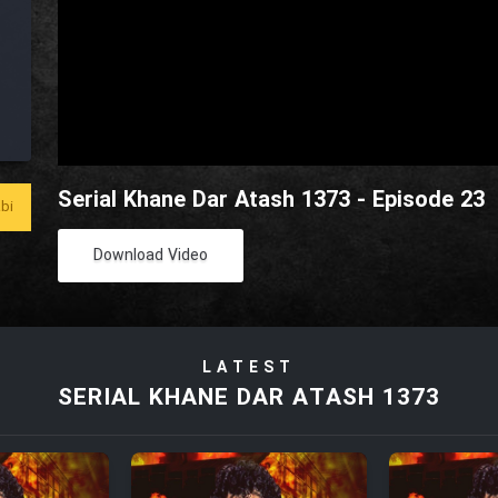
Serial Khane Dar Atash 1373 - Episode 23
bi
Download Video
LATEST
SERIAL KHANE DAR ATASH 1373