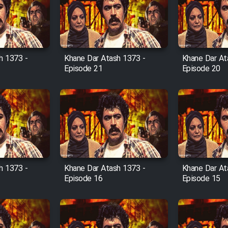
h 1373 -
Khane Dar Atash 1373 -
Khane Dar At
Episode 21
Episode 20
h 1373 -
Khane Dar Atash 1373 -
Khane Dar At
Episode 16
Episode 15