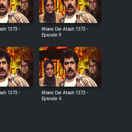
ash 1373 -
Khane Dar Atash 1373 -
Episode 9
ash 1373 -
Khane Dar Atash 1373 -
Episode 4