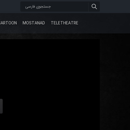
CARTOON
MOSTANAD
TELETHEATRE