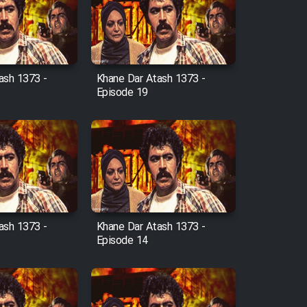
ash 1373 -
Khane Dar Atash 1373 -
Episode 19
ash 1373 -
Khane Dar Atash 1373 -
Episode 14