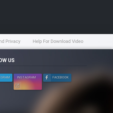
nd Privacy
Help For Download Video
licy
OW US
EGRAM
INSTAGRAM
FACEBOOK