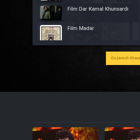
Film Dar Kamal Khunsardi
Film Madar
Gozaresh Khara
Film Bozorg Kheily Bozorg
Film Madarzan Salam
Film Tora Dust Daram
Film Zir Derakht Holu