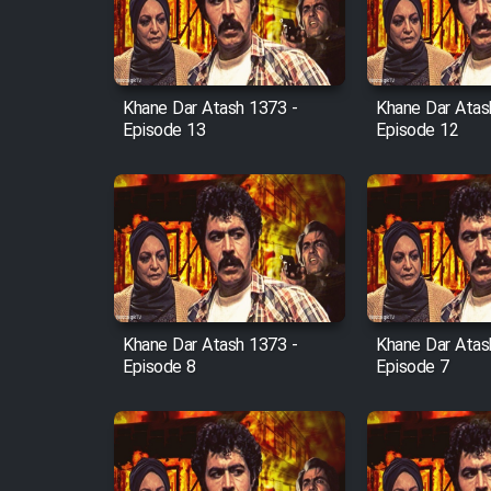
Cartoon Robin Hood - Dooble
Farsi (Ghabl Az Enghelab)
Khane Dar Atash 1373 -
Khane Dar Atas
Episode 13
Episode 12
Serial Ayeneh 1364
Serial Bazam Madresam Dir
Shod 1362
Serial Hojr ebn Oday 1381
Khane Dar Atash 1373 -
Khane Dar Atas
Film Akharin Marhaleh
Episode 8
Episode 7
Film Atash Penhan