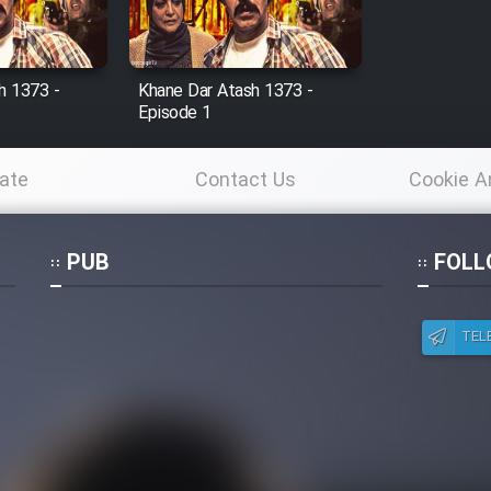
h 1373 -
Khane Dar Atash 1373 -
Episode 1
ate
Contact Us
Cookie A
Po
PUB
FOLL
TEL