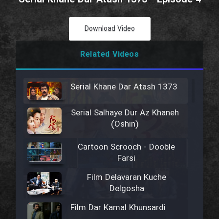
Download Video
Related Videos
Serial Khane Dar Atash 1373
Serial Salhaye Dur Az Khaneh
(Oshin)
Cartoon Scrooch - Dooble
Farsi
Film Delavaran Kuche
Delgosha
Film Dar Kamal Khunsardi