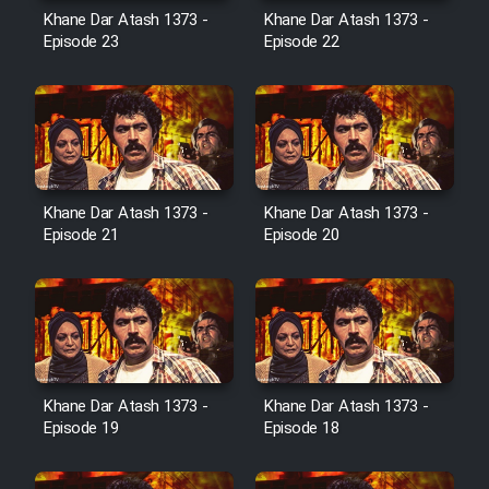
Film Avar
Khane Dar Atash 1373 -
Khane Dar Atash 1373 -
Episode 23
Episode 22
Film Behtarin Tabestan Man
Film Mard Aftabi
Film Salam be Entezar
Khane Dar Atash 1373 -
Khane Dar Atash 1373 -
Episode 21
Episode 20
Film Tejarat
Film Entehaye Ghodrat
Khane Dar Atash 1373 -
Khane Dar Atash 1373 -
Episode 19
Episode 18
Cartoon Robin Hood - Dooble
Farsi (Ghabl Az Enghelab)