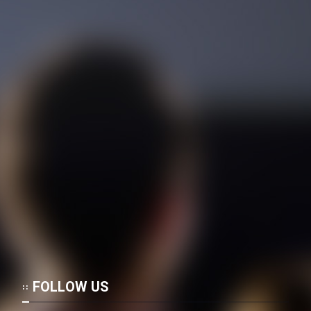
FOLLOW US