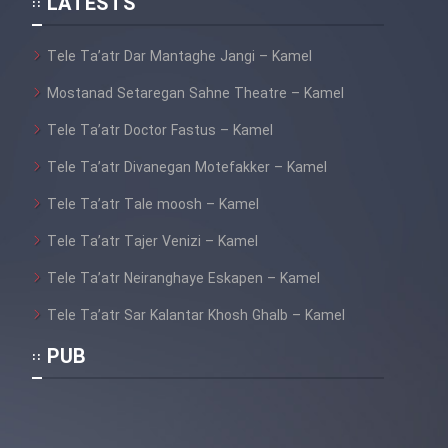
LATESTS
Tele Ta’atr Dar Mantaghe Jangi – Kamel
Mostanad Setaregan Sahne Theatre – Kamel
Tele Ta’atr Doctor Fastus – Kamel
Tele Ta’atr Divanegan Motefakker – Kamel
Tele Ta’atr Tale moosh – Kamel
Tele Ta’atr Tajer Venizi – Kamel
Tele Ta’atr Neiranghaye Eskapen – Kamel
Tele Ta’atr Sar Kalantar Khosh Ghalb – Kamel
PUB