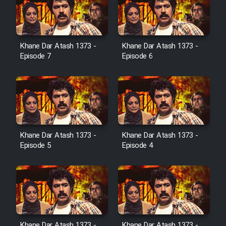
Cartoon Galiver - Kamel
(Dooble Farsi)
Khane Dar Atash 1373 -
Khane Dar Atash 1373 -
Film Shire Talayi (Dooble
Episode 7
Episode 6
Farsi)
Film Aseman Kharashe
Jahanami (Dooble Farsi)
Film Dastbord Be Bank (Dooble
Farsi)
Khane Dar Atash 1373 -
Khane Dar Atash 1373 -
Film Alpagoor (Dooble Farsi)
Episode 5
Episode 4
Film Herfeyi (Dooble Farsi)
Mostanad Margbartarin
Heyvanat Donya - Dooble Farsi
Khane Dar Atash 1373 -
Khane Dar Atash 1373 -