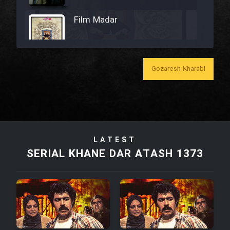
Film Madar
Gozaresh Kharabi
Film Bozorg Kheily Bozorg
Film Madarzan Salam
Film Tora Dust Daram
LATEST
SERIAL KHANE DAR ATASH 1373
Film Zir Derakht Holu
Film Arabeh Marg