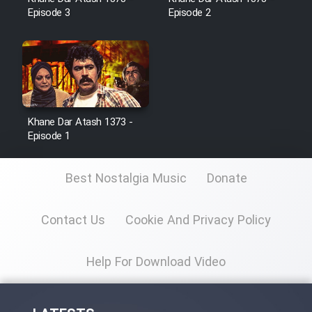
Episode 3
Episode 2
Film Toofangar (Dooble Farsi)
Film Velgarde Vahshi (Dooble
Farsi)
Khane Dar Atash 1373 -
Episode 1
Best Nostalgia Music
Donate
Contact Us
Cookie And Privacy Policy
Help For Download Video