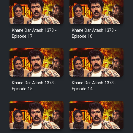
Serial Ayeneh 1364
Khane Dar Atash 1373 -
Khane Dar Atash 1373 -
Episode 17
Episode 16
Serial Bazam Madresam Dir
Shod 1362
Serial Hojr ebn Oday 1381
Khane Dar Atash 1373 -
Khane Dar Atash 1373 -
Film Akharin Marhaleh
Episode 15
Episode 14
Film Atash Penhan
Animeishen Cinemaei Safar Be
Sarzamin Dur