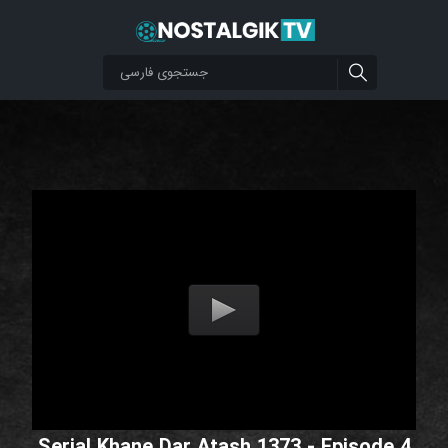
Serial Khane Dar Atash 1373 - Episode 4