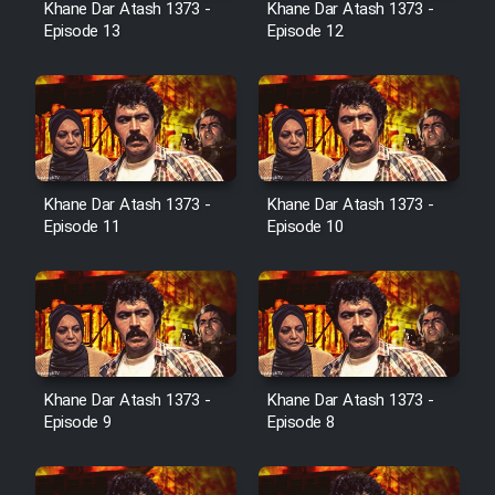
Khane Dar Atash 1373 -
Khane Dar Atash 1373 -
Film Jangju Pirooz
Episode 13
Episode 12
Film Padzahr
Film Shab Rubah
Khane Dar Atash 1373 -
Khane Dar Atash 1373 -
Film Shah Khamush
Episode 11
Episode 10
Film Fil Dar Tariki
Film Farsh Bad
Film In Haft Nafar
Khane Dar Atash 1373 -
Khane Dar Atash 1373 -
Episode 9
Episode 8
Film Fani