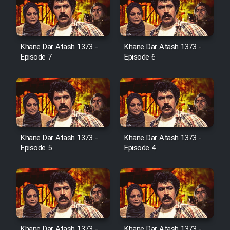
Cartoon Galiver - Kamel
(Dooble Farsi)
Khane Dar Atash 1373 -
Khane Dar Atash 1373 -
Film Shire Talayi (Dooble
Episode 7
Episode 6
Farsi)
Film Aseman Kharashe
Jahanami (Dooble Farsi)
Film Dastbord Be Bank (Dooble
Farsi)
Khane Dar Atash 1373 -
Khane Dar Atash 1373 -
Film Alpagoor (Dooble Farsi)
Episode 5
Episode 4
Film Herfeyi (Dooble Farsi)
Mostanad Margbartarin
Heyvanat Donya - Dooble Farsi
Khane Dar Atash 1373 -
Khane Dar Atash 1373 -