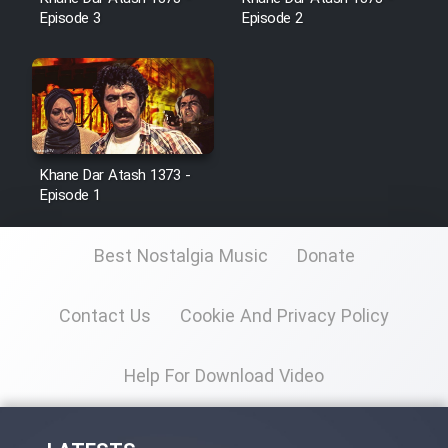
Episode 3
Episode 2
Film Toofangar (Dooble Farsi)
Film Velgarde Vahshi (Dooble
Farsi)
Khane Dar Atash 1373 -
Episode 1
Best Nostalgia Music
Donate
Contact Us
Cookie And Privacy Policy
Help For Download Video