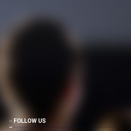
FOLLOW US