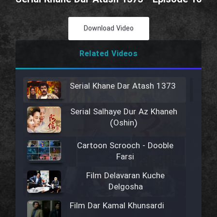
Download Video
Related Videos
Serial Khane Dar Atash 1373
Serial Salhaye Dur Az Khaneh
(Oshin)
Cartoon Scrooch - Dooble
Farsi
Film Delavaran Kuche
Delgosha
Film Dar Kamal Khunsardi