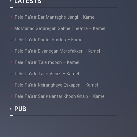
LATESTS
Tele Ta’atr Dar Mantaghe Jangi – Kamel
Mostanad Setaregan Sahne Theatre – Kamel
Tele Ta’atr Doctor Fastus – Kamel
Tele Ta’atr Divanegan Motefakker – Kamel
Tele Ta’atr Tale moosh – Kamel
Tele Ta’atr Tajer Venizi – Kamel
Tele Ta’atr Neiranghaye Eskapen – Kamel
Tele Ta’atr Sar Kalantar Khosh Ghalb – Kamel
PUB