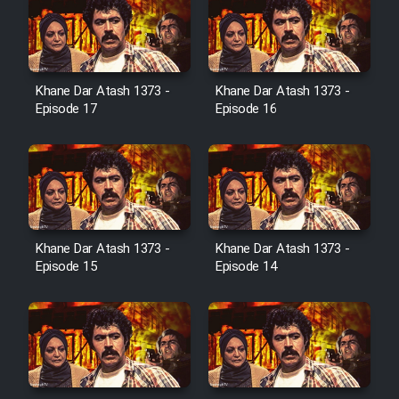
Serial Ayeneh 1364
Khane Dar Atash 1373 -
Khane Dar Atash 1373 -
Episode 17
Episode 16
Serial Bazam Madresam Dir
Shod 1362
Serial Hojr ebn Oday 1381
Khane Dar Atash 1373 -
Khane Dar Atash 1373 -
Film Akharin Marhaleh
Episode 15
Episode 14
Film Atash Penhan
Animeishen Cinemaei Safar Be
Sarzamin Dur