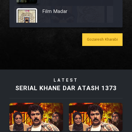
Film Madar
Gozaresh Kharabi
Film Bozorg Kheily Bozorg
Film Madarzan Salam
Film Tora Dust Daram
LATEST
SERIAL KHANE DAR ATASH 1373
Film Zir Derakht Holu
Film Arabeh Marg