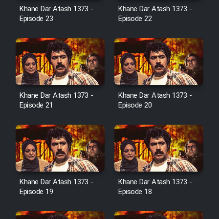
Film Avar
Khane Dar Atash 1373 -
Khane Dar Atash 1373 -
Episode 23
Episode 22
Film Behtarin Tabestan Man
Film Mard Aftabi
Film Salam be Entezar
Khane Dar Atash 1373 -
Khane Dar Atash 1373 -
Episode 21
Episode 20
Film Tejarat
Film Entehaye Ghodrat
Khane Dar Atash 1373 -
Khane Dar Atash 1373 -
Episode 19
Episode 18
Cartoon Robin Hood - Dooble
Farsi (Ghabl Az Enghelab)