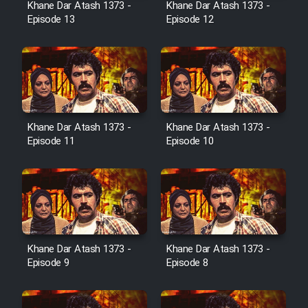
Khane Dar Atash 1373 -
Khane Dar Atash 1373 -
Film Jangju Pirooz
Episode 13
Episode 12
Film Padzahr
Film Shab Rubah
Khane Dar Atash 1373 -
Khane Dar Atash 1373 -
Film Shah Khamush
Episode 11
Episode 10
Film Fil Dar Tariki
Film Farsh Bad
Film In Haft Nafar
Khane Dar Atash 1373 -
Khane Dar Atash 1373 -
Episode 9
Episode 8
Film Fani