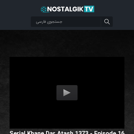
Serial Khane Dar Atash 1373 - Episode 16