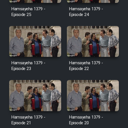
Film Avar
Hamsayeha 1379 -
Hamsayeha 1379 -
Episode 25
Episode 24
Film Behtarin Tabestan Man
Film Mard Aftabi
Film Salam be Entezar
Hamsayeha 1379 -
Hamsayeha 1379 -
Episode 23
Episode 22
Film Tejarat
Film Entehaye Ghodrat
Hamsayeha 1379 -
Hamsayeha 1379 -
Cartoon Robin Hood - Dooble
Episode 21
Episode 20