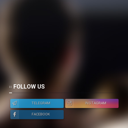
FOLLOW US
TELEGRAM
INSTAGRAM
FACEBOOK