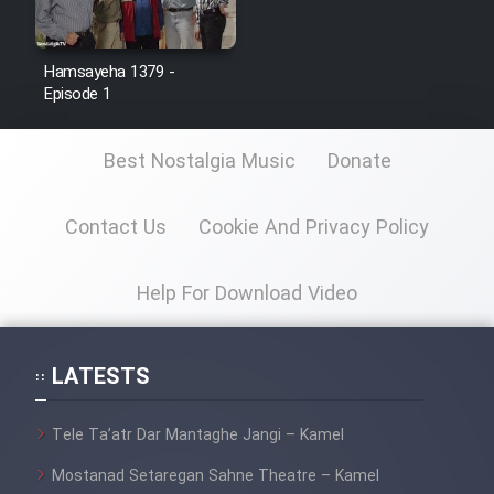
Hamsayeha 1379 -
Episode 1
Best Nostalgia Music
Donate
Contact Us
Cookie And Privacy Policy
Help For Download Video
LATESTS
Tele Ta’atr Dar Mantaghe Jangi – Kamel
Mostanad Setaregan Sahne Theatre – Kamel