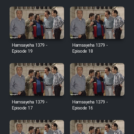
Farsi (Ghabl Az Enghelab)
Serial Ayeneh 1364
Hamsayeha 1379 -
Hamsayeha 1379 -
Serial Bazam Madresam Dir
Episode 19
Episode 18
Shod 1362
Serial Hojr ebn Oday 1381
Film Akharin Marhaleh
Hamsayeha 1379 -
Hamsayeha 1379 -
Film Atash Penhan
Episode 17
Episode 16
Animeishen Cinemaei Safar Be
Sarzamin Dur