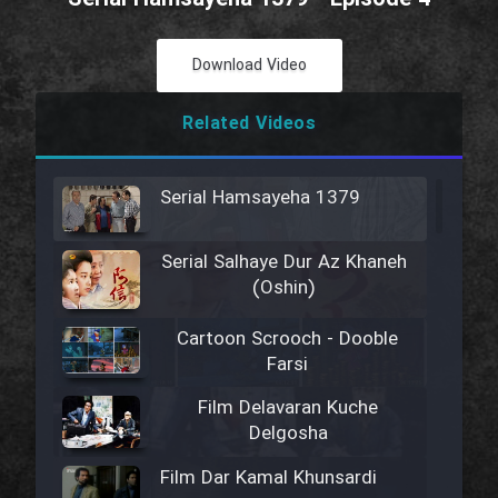
Download Video
Related Videos
Serial Hamsayeha 1379
Serial Salhaye Dur Az Khaneh
(Oshin)
Cartoon Scrooch - Dooble
Farsi
Film Delavaran Kuche
Delgosha
Film Dar Kamal Khunsardi