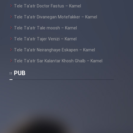
Tele Ta’atr Doctor Fastus – Kamel
Tele Ta’atr Divanegan Motefakker – Kamel
Tele Ta’atr Tale moosh – Kamel
Tele Ta’atr Tajer Venizi – Kamel
Tele Ta’atr Neiranghaye Eskapen – Kamel
Tele Ta’atr Sar Kalantar Khosh Ghalb – Kamel
PUB