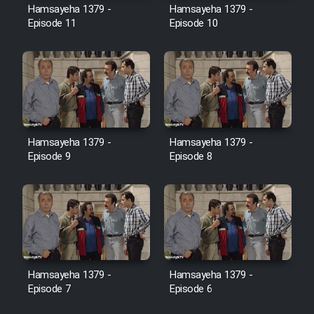
Hamsayeha 1379 -
Hamsayeha 1379 -
Episode 11
Episode 10
Cartoon Galiver - Kamel
(Dooble Farsi)
Film Shire Talayi (Dooble
Farsi)
Film Aseman Kharashe
Jahanami (Dooble Farsi)
Hamsayeha 1379 -
Hamsayeha 1379 -
Episode 9
Episode 8
Film Dastbord Be Bank (Dooble
Farsi)
Film Alpagoor (Dooble Farsi)
Film Herfeyi (Dooble Farsi)
Hamsayeha 1379 -
Hamsayeha 1379 -
Episode 7
Episode 6
Mostanad Margbartarin
Heyvanat Donya - Dooble Farsi