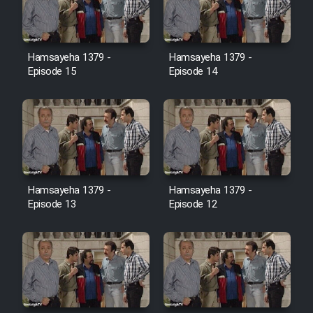
Film Jangju Pirooz
Hamsayeha 1379 -
Hamsayeha 1379 -
Film Padzahr
Episode 15
Episode 14
Film Shab Rubah
Film Shah Khamush
Film Fil Dar Tariki
Hamsayeha 1379 -
Hamsayeha 1379 -
Episode 13
Episode 12
Film Farsh Bad
Film In Haft Nafar
Film Fani