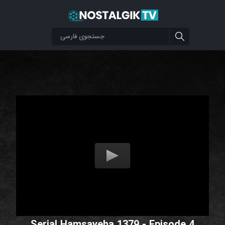
Serial Hamsayeha 1379 - Episode 4