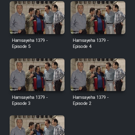
Film Toofangar (Dooble Farsi)
Film Velgarde Vahshi (Dooble
Hamsayeha 1379 -
Hamsayeha 1379 -
Farsi)
Episode 5
Episode 4
Hamsayeha 1379 -
Hamsayeha 1379 -
Episode 3
Episode 2