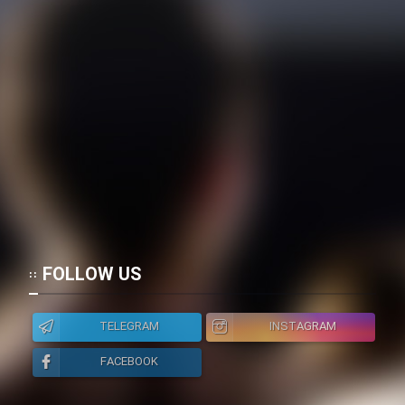
FOLLOW US
TELEGRAM
INSTAGRAM
FACEBOOK