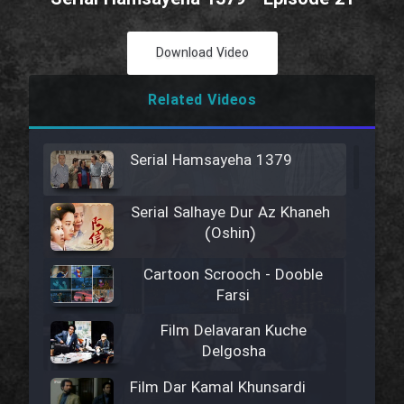
Download Video
Related Videos
Serial Hamsayeha 1379
Serial Salhaye Dur Az Khaneh
(Oshin)
Cartoon Scrooch - Dooble
Farsi
Film Delavaran Kuche
Delgosha
Film Dar Kamal Khunsardi