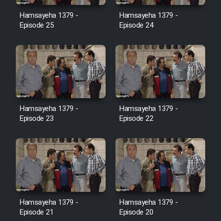
Film Avar
Hamsayeha 1379 -
Hamsayeha 1379 -
Episode 25
Episode 24
Film Behtarin Tabestan Man
Film Mard Aftabi
Film Salam be Entezar
Hamsayeha 1379 -
Hamsayeha 1379 -
Episode 23
Episode 22
Film Tejarat
Film Entehaye Ghodrat
Hamsayeha 1379 -
Hamsayeha 1379 -
Cartoon Robin Hood - Dooble
Episode 21
Episode 20