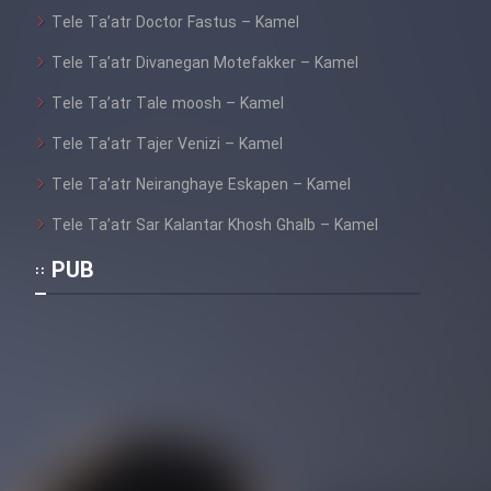
Tele Ta’atr Doctor Fastus – Kamel
Tele Ta’atr Divanegan Motefakker – Kamel
Tele Ta’atr Tale moosh – Kamel
Tele Ta’atr Tajer Venizi – Kamel
Tele Ta’atr Neiranghaye Eskapen – Kamel
Tele Ta’atr Sar Kalantar Khosh Ghalb – Kamel
PUB