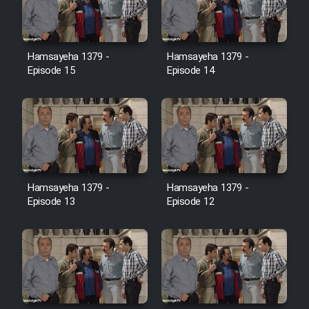
Film Jangju Pirooz
Hamsayeha 1379 -
Hamsayeha 1379 -
Film Padzahr
Episode 15
Episode 14
Film Shab Rubah
Film Shah Khamush
Film Fil Dar Tariki
Hamsayeha 1379 -
Hamsayeha 1379 -
Episode 13
Episode 12
Film Farsh Bad
Film In Haft Nafar
Film Fani