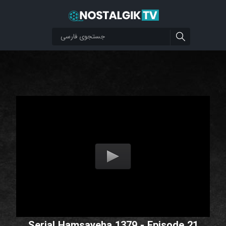
Serial Hamsayeha 1379 - Episode 21