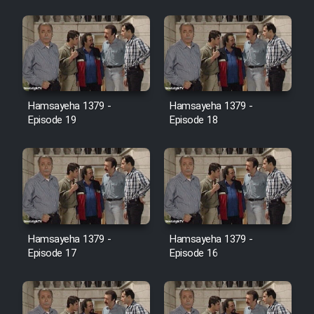
Farsi (Ghabl Az Enghelab)
Serial Ayeneh 1364
Hamsayeha 1379 -
Hamsayeha 1379 -
Serial Bazam Madresam Dir
Episode 19
Episode 18
Shod 1362
Serial Hojr ebn Oday 1381
Film Akharin Marhaleh
Hamsayeha 1379 -
Hamsayeha 1379 -
Film Atash Penhan
Episode 17
Episode 16
Animeishen Cinemaei Safar Be
Sarzamin Dur