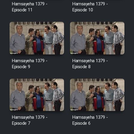
Hamsayeha 1379 -
Hamsayeha 1379 -
Episode 11
Episode 10
Cartoon Galiver - Kamel
(Dooble Farsi)
Film Shire Talayi (Dooble
Farsi)
Film Aseman Kharashe
Jahanami (Dooble Farsi)
Hamsayeha 1379 -
Hamsayeha 1379 -
Episode 9
Episode 8
Film Dastbord Be Bank (Dooble
Farsi)
Film Alpagoor (Dooble Farsi)
Film Herfeyi (Dooble Farsi)
Hamsayeha 1379 -
Hamsayeha 1379 -
Episode 7
Episode 6
Mostanad Margbartarin
Heyvanat Donya - Dooble Farsi