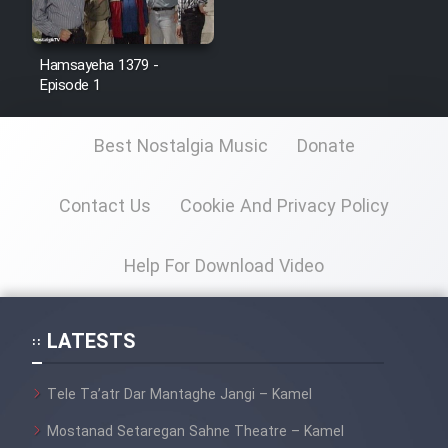
Hamsayeha 1379 -
Episode 1
Best Nostalgia Music
Donate
Contact Us
Cookie And Privacy Policy
Help For Download Video
LATESTS
Tele Ta’atr Dar Mantaghe Jangi – Kamel
Mostanad Setaregan Sahne Theatre – Kamel