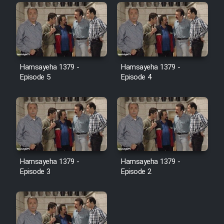
Film Toofangar (Dooble Farsi)
Film Velgarde Vahshi (Dooble
Hamsayeha 1379 -
Hamsayeha 1379 -
Farsi)
Episode 5
Episode 4
Hamsayeha 1379 -
Hamsayeha 1379 -
Episode 3
Episode 2