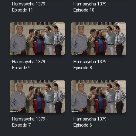
Hamsayeha 1379 -
Hamsayeha 1379 -
Episode 11
Episode 10
Cartoon Galiver - Kamel
(Dooble Farsi)
Film Shire Talayi (Dooble
Farsi)
Film Aseman Kharashe
Jahanami (Dooble Farsi)
Hamsayeha 1379 -
Hamsayeha 1379 -
Episode 9
Episode 8
Film Dastbord Be Bank (Dooble
Farsi)
Film Alpagoor (Dooble Farsi)
Film Herfeyi (Dooble Farsi)
Hamsayeha 1379 -
Hamsayeha 1379 -
Episode 7
Episode 6
Mostanad Margbartarin
Heyvanat Donya - Dooble Farsi