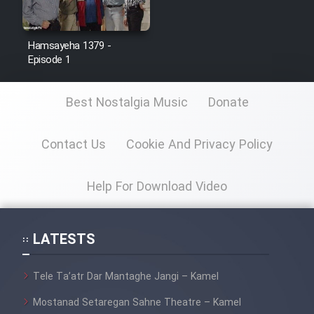
Hamsayeha 1379 -
Episode 1
Best Nostalgia Music
Donate
Contact Us
Cookie And Privacy Policy
Help For Download Video
LATESTS
Tele Ta’atr Dar Mantaghe Jangi – Kamel
Mostanad Setaregan Sahne Theatre – Kamel