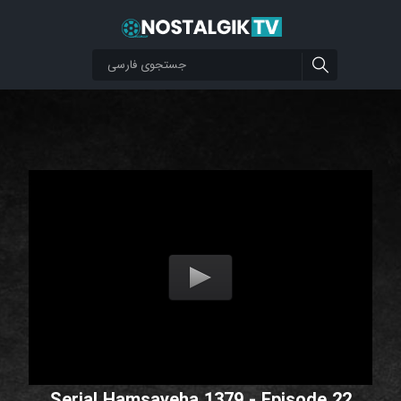
Serial Hamsayeha 1379 - Episode 22