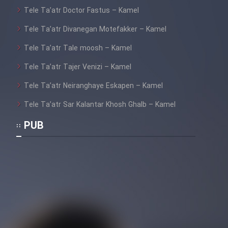
Tele Ta’atr Doctor Fastus – Kamel
Tele Ta’atr Divanegan Motefakker – Kamel
Tele Ta’atr Tale moosh – Kamel
Tele Ta’atr Tajer Venizi – Kamel
Tele Ta’atr Neiranghaye Eskapen – Kamel
Tele Ta’atr Sar Kalantar Khosh Ghalb – Kamel
PUB