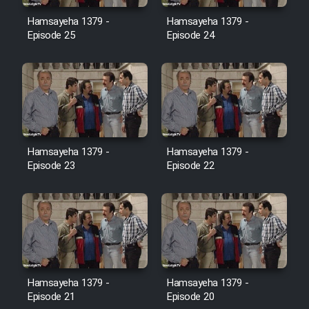
Film Avar
Hamsayeha 1379 -
Hamsayeha 1379 -
Episode 25
Episode 24
Film Behtarin Tabestan Man
Film Mard Aftabi
Film Salam be Entezar
Hamsayeha 1379 -
Hamsayeha 1379 -
Episode 23
Episode 22
Film Tejarat
Film Entehaye Ghodrat
Hamsayeha 1379 -
Hamsayeha 1379 -
Cartoon Robin Hood - Dooble
Episode 21
Episode 20