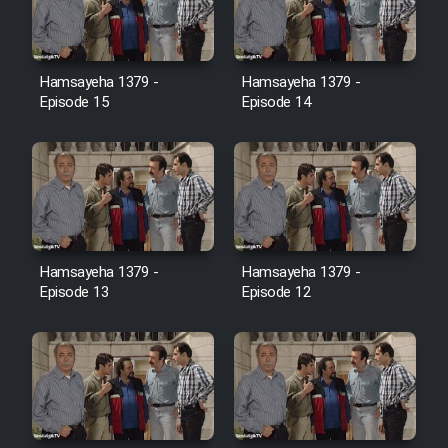
Film Jangju Pirooz
Hamsayeha 1379 -
Hamsayeha 1379 -
Film Padzahr
Episode 15
Episode 14
Film Shab Rubah
Film Shah Khamush
Film Fil Dar Tariki
Hamsayeha 1379 -
Hamsayeha 1379 -
Episode 13
Episode 12
Film Farsh Bad
Film In Haft Nafar
Film Fani