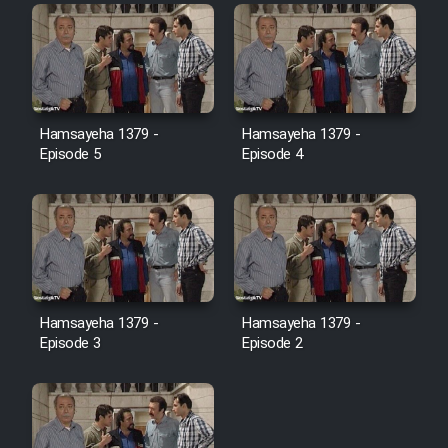
Film Toofangar (Dooble Farsi)
Film Velgarde Vahshi (Dooble
Hamsayeha 1379 -
Hamsayeha 1379 -
Farsi)
Episode 5
Episode 4
Hamsayeha 1379 -
Hamsayeha 1379 -
Episode 3
Episode 2