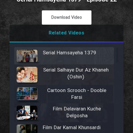
Download Video
Related Videos
Serial Hamsayeha 1379
Serial Salhaye Dur Az Khaneh
(Oshin)
Cartoon Scrooch - Dooble
Farsi
Film Delavaran Kuche
Delgosha
Film Dar Kamal Khunsardi