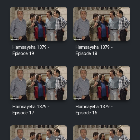
Farsi (Ghabl Az Enghelab)
Serial Ayeneh 1364
Hamsayeha 1379 -
Hamsayeha 1379 -
Serial Bazam Madresam Dir
Episode 19
Episode 18
Shod 1362
Serial Hojr ebn Oday 1381
Film Akharin Marhaleh
Hamsayeha 1379 -
Hamsayeha 1379 -
Film Atash Penhan
Episode 17
Episode 16
Animeishen Cinemaei Safar Be
Sarzamin Dur