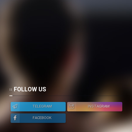
FOLLOW US
TELEGRAM
INSTAGRAM
FACEBOOK