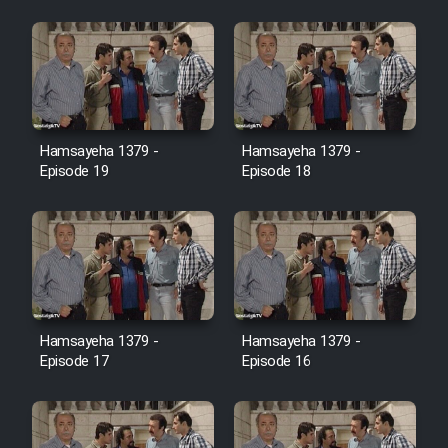
Farsi (Ghabl Az Enghelab)
Serial Ayeneh 1364
Hamsayeha 1379 -
Hamsayeha 1379 -
Serial Bazam Madresam Dir
Episode 19
Episode 18
Shod 1362
Serial Hojr ebn Oday 1381
Film Akharin Marhaleh
Hamsayeha 1379 -
Hamsayeha 1379 -
Film Atash Penhan
Episode 17
Episode 16
Animeishen Cinemaei Safar Be
Sarzamin Dur