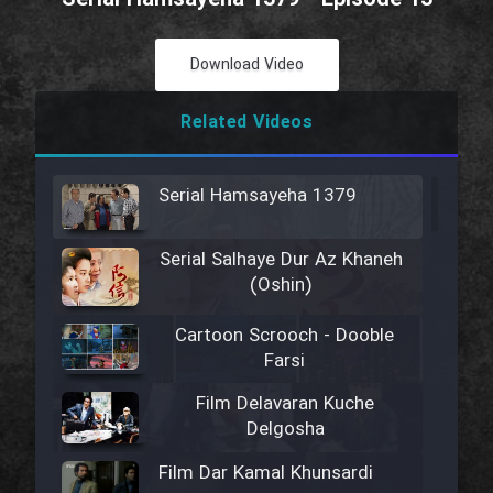
Download Video
Related Videos
Serial Hamsayeha 1379
Serial Salhaye Dur Az Khaneh
(Oshin)
Cartoon Scrooch - Dooble
Farsi
Film Delavaran Kuche
Delgosha
Film Dar Kamal Khunsardi