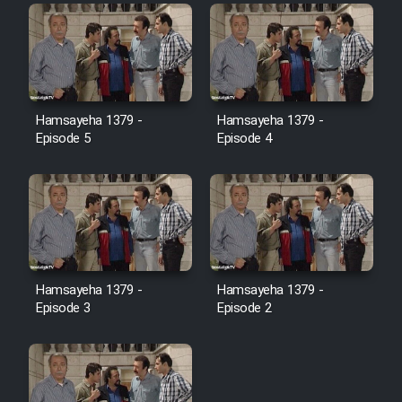
Film Toofangar (Dooble Farsi)
Film Velgarde Vahshi (Dooble
Hamsayeha 1379 -
Hamsayeha 1379 -
Farsi)
Episode 5
Episode 4
Hamsayeha 1379 -
Hamsayeha 1379 -
Episode 3
Episode 2