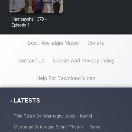
Hamsayeha 1379 -
Episode 1
Best Nostalgia Music
Donate
Contact Us
Cookie And Privacy Policy
Help For Download Video
LATESTS
Tele Ta’atr Dar Mantaghe Jangi – Kamel
Mostanad Setaregan Sahne Theatre – Kamel