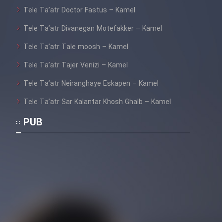
Tele Ta’atr Doctor Fastus – Kamel
Tele Ta’atr Divanegan Motefakker – Kamel
Tele Ta’atr Tale moosh – Kamel
Tele Ta’atr Tajer Venizi – Kamel
Tele Ta’atr Neiranghaye Eskapen – Kamel
Tele Ta’atr Sar Kalantar Khosh Ghalb – Kamel
PUB