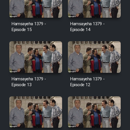
Film Jangju Pirooz
Hamsayeha 1379 -
Hamsayeha 1379 -
Film Padzahr
Episode 15
Episode 14
Film Shab Rubah
Film Shah Khamush
Film Fil Dar Tariki
Hamsayeha 1379 -
Hamsayeha 1379 -
Episode 13
Episode 12
Film Farsh Bad
Film In Haft Nafar
Film Fani