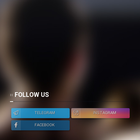
FOLLOW US
TELEGRAM
INSTAGRAM
FACEBOOK