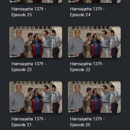
Film Avar
Hamsayeha 1379 -
Hamsayeha 1379 -
Episode 25
Episode 24
Film Behtarin Tabestan Man
Film Mard Aftabi
Film Salam be Entezar
Hamsayeha 1379 -
Hamsayeha 1379 -
Episode 23
Episode 22
Film Tejarat
Film Entehaye Ghodrat
Hamsayeha 1379 -
Hamsayeha 1379 -
Cartoon Robin Hood - Dooble
Episode 21
Episode 20