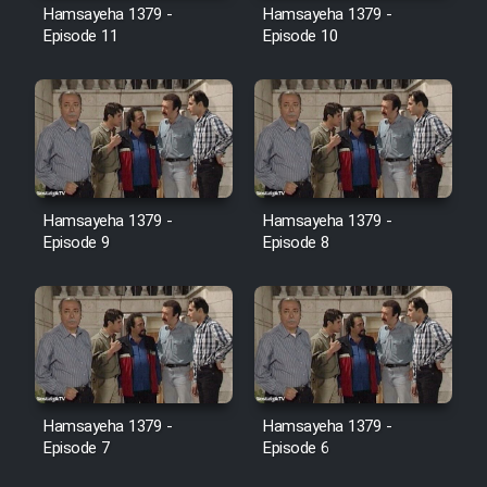
Hamsayeha 1379 -
Hamsayeha 1379 -
Episode 11
Episode 10
Cartoon Galiver - Kamel
(Dooble Farsi)
Film Shire Talayi (Dooble
Farsi)
Film Aseman Kharashe
Jahanami (Dooble Farsi)
Hamsayeha 1379 -
Hamsayeha 1379 -
Episode 9
Episode 8
Film Dastbord Be Bank (Dooble
Farsi)
Film Alpagoor (Dooble Farsi)
Film Herfeyi (Dooble Farsi)
Hamsayeha 1379 -
Hamsayeha 1379 -
Episode 7
Episode 6
Mostanad Margbartarin
Heyvanat Donya - Dooble Farsi