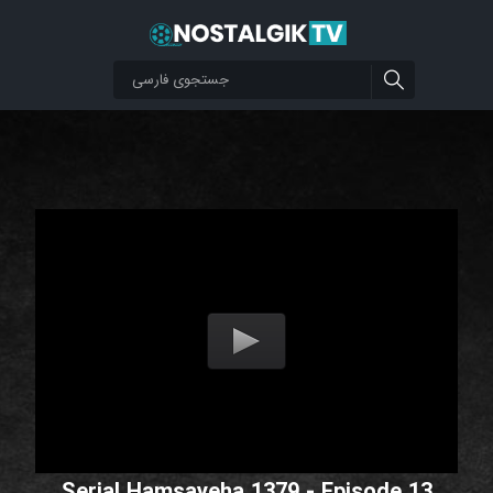
Serial Hamsayeha 1379 - Episode 13