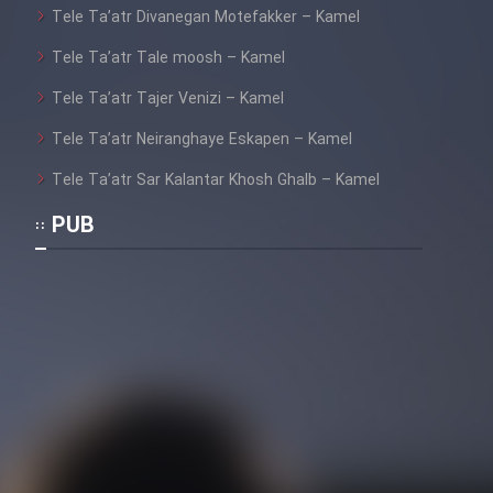
Tele Ta’atr Divanegan Motefakker – Kamel
Tele Ta’atr Tale moosh – Kamel
Cartoon Galiver - Kamel
Tele Ta’atr Tajer Venizi – Kamel
(Dooble Farsi)
Tele Ta’atr Neiranghaye Eskapen – Kamel
Film Shire Talayi (Dooble
Farsi)
Tele Ta’atr Sar Kalantar Khosh Ghalb – Kamel
Film Aseman Kharashe
PUB
Jahanami (Dooble Farsi)
Film Dastbord Be Bank (Dooble
Farsi)
Film Alpagoor (Dooble Farsi)
Film Herfeyi (Dooble Farsi)
Mostanad Margbartarin