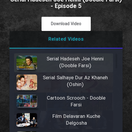
- Episode 5
Download Video
Related Videos
Serial Hadeseh Joe Henni
(Dooble Farsi)
Serial Salhaye Dur Az Khaneh
(Oshin)
Cartoon Scrooch - Dooble
Farsi
Film Delavaran Kuche
Delgosha