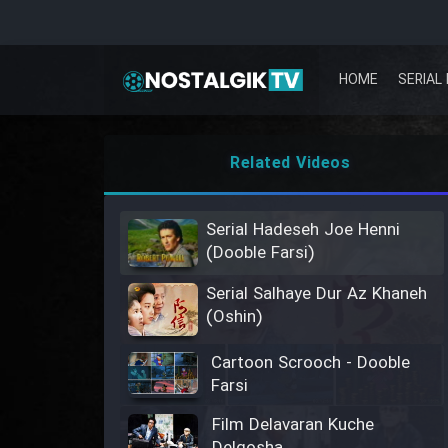
HOME
SERIAL 
Related Videos
Serial Hadeseh Joe Henni
(Dooble Farsi)
Serial Salhaye Dur Az Khaneh
(Oshin)
Cartoon Scrooch - Dooble
Farsi
Film Delavaran Kuche