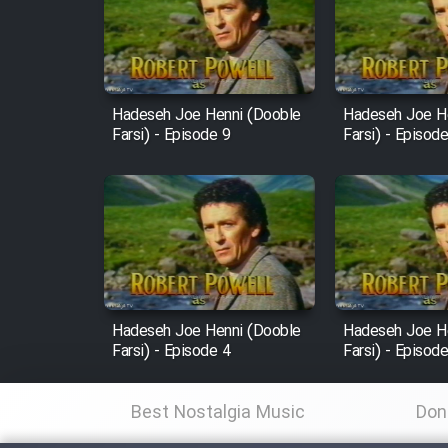
Film Arabeh Marg
Film Avar
Hadeseh Joe Henni (Dooble
Hadeseh Joe H
Film Behtarin Tabestan Man
Farsi) - Episode 9
Farsi) - Episod
Film Mard Aftabi
Film Salam be Entezar
Hadeseh Joe Henni (Dooble
Hadeseh Joe H
Farsi) - Episode 4
Farsi) - Episod
Film Tejarat
Best Nostalgia Music
Don
Film Entehaye Ghodrat