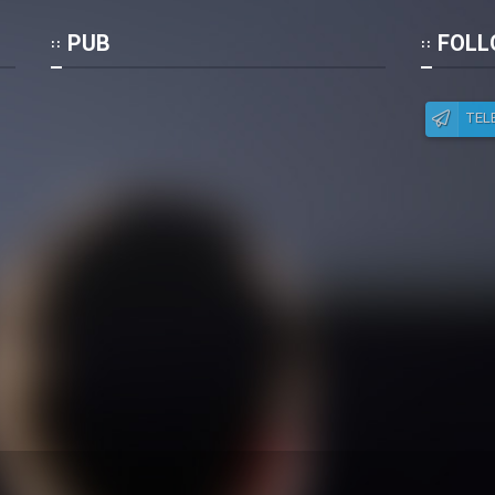
Po
PUB
FOLL
TEL