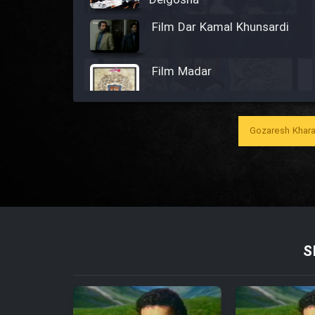
Delgosha
Film Dar Kamal Khunsardi
Film Madar
Gozaresh Khara
Film Bozorg Kheily Bozorg
Film Madarzan Salam
Film Tora Dust Daram
S
Film Zir Derakht Holu