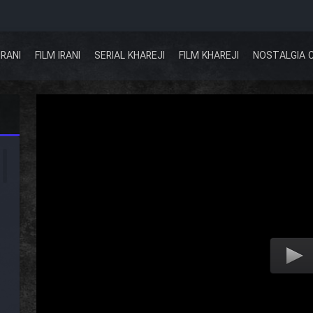
IRANI
FILM IRANI
SERIAL KHAREJI
FILM KHAREJI
NOSTALGIA 