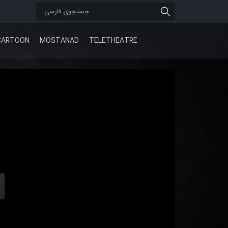
CARTOON
MOSTANAD
TELETHEATRE