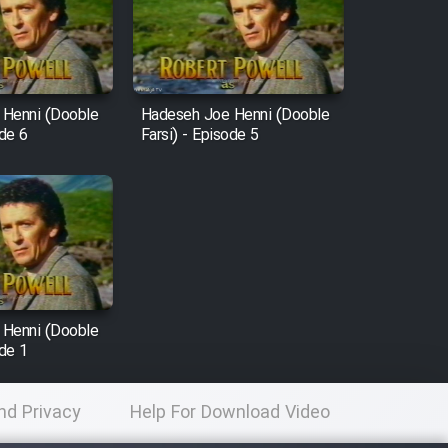
 Henni (Dooble
Hadeseh Joe Henni (Dooble
ode 6
Farsi) - Episode 5
 Henni (Dooble
ode 1
nd Privacy
Help For Download Video