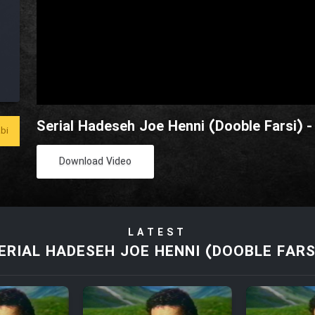
Serial Hadeseh Joe Henni (Dooble Farsi) -
bi
Download Video
LATEST
ERIAL HADESEH JOE HENNI (DOOBLE FARS