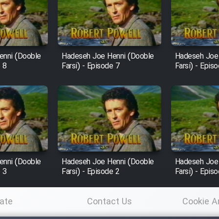
enni (Dooble
Hadeseh Joe Henni (Dooble
Hadeseh Joe
e 8
Farsi) - Episode 7
Farsi) - Epis
enni (Dooble
Hadeseh Joe Henni (Dooble
Hadeseh Joe
e 3
Farsi) - Episode 2
Farsi) - Epis
ate
Contact Us
Cookie A