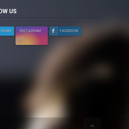
licy
OW US
EGRAM
INSTAGRAM
FACEBOOK