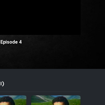
 Episode 4
I)