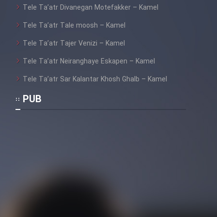
Tele Ta’atr Divanegan Motefakker – Kamel
Tele Ta’atr Tale moosh – Kamel
Cartoon Galiver - Kamel
Tele Ta’atr Tajer Venizi – Kamel
(Dooble Farsi)
Tele Ta’atr Neiranghaye Eskapen – Kamel
Film Shire Talayi (Dooble
Farsi)
Tele Ta’atr Sar Kalantar Khosh Ghalb – Kamel
Film Aseman Kharashe
PUB
Jahanami (Dooble Farsi)
Film Dastbord Be Bank (Dooble
Farsi)
Film Alpagoor (Dooble Farsi)
Film Herfeyi (Dooble Farsi)
Mostanad Margbartarin