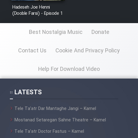
Sarzamin Dur
Hadeseh Joe Henni
(Dooble Farsi) - Episode 1
Film Jangju Pirooz
Best Nostalgia Music
Donate
Film Padzahr
Contact Us
Cookie And Privacy Policy
Film Shab Rubah
Help For Download Video
Film Shah Khamush
Film Fil Dar Tariki
LATESTS
Film Farsh Bad
Tele Ta’atr Dar Mantaghe Jangi – Kamel
Film In Haft Nafar
Mostanad Setaregan Sahne Theatre – Kamel
Tele Ta’atr Doctor Fastus – Kamel
Film Fani