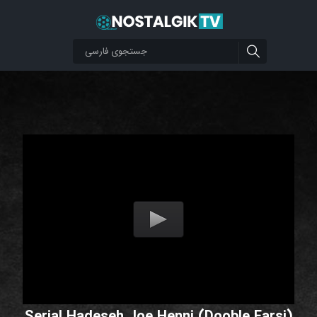
Serial Hadeseh Joe Henni (Dooble Farsi)