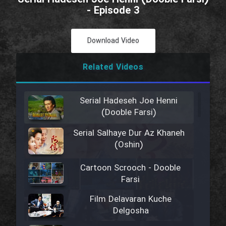
- Episode 3
Download Video
Related Videos
Serial Hadeseh Joe Henni
(Dooble Farsi)
Serial Salhaye Dur Az Khaneh
(Oshin)
Cartoon Scrooch - Dooble
Farsi
Film Delavaran Kuche
Delgosha