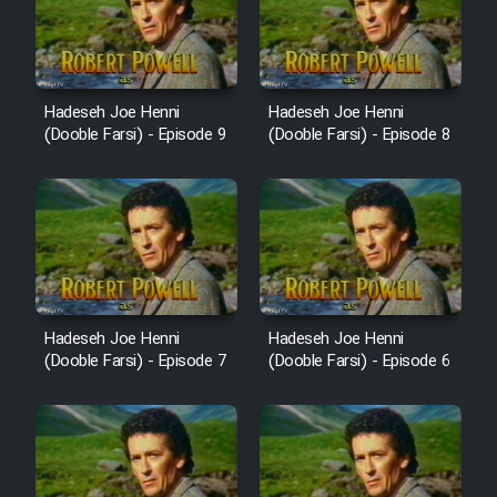
Film Avar
Film Behtarin Tabestan Man
Hadeseh Joe Henni
Hadeseh Joe Henni
(Dooble Farsi) - Episode 9
(Dooble Farsi) - Episode 8
Film Mard Aftabi
Film Salam be Entezar
Hadeseh Joe Henni
Hadeseh Joe Henni
(Dooble Farsi) - Episode 7
(Dooble Farsi) - Episode 6
Film Tejarat
Film Entehaye Ghodrat