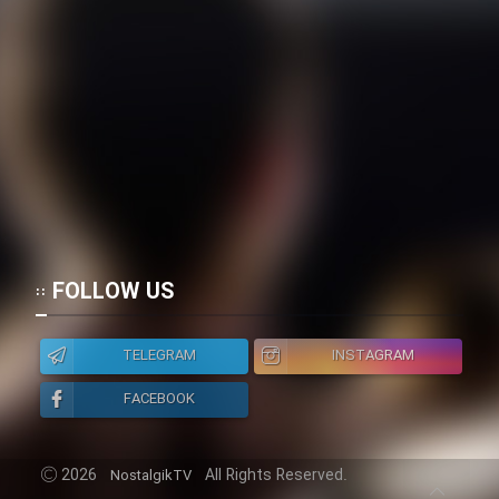
Heyvanat Donya - Dooble Farsi
Film Toofangar (Dooble Farsi)
Film Velgarde Vahshi (Dooble
Farsi)
FOLLOW US
TELEGRAM
INSTAGRAM
FACEBOOK
2026
All Rights Reserved.
NostalgikTV