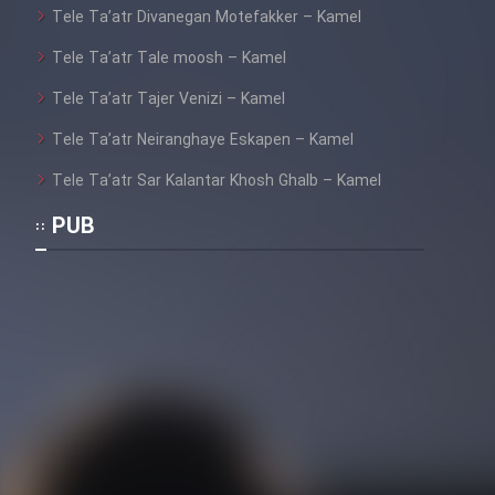
Tele Ta’atr Divanegan Motefakker – Kamel
Tele Ta’atr Tale moosh – Kamel
Cartoon Galiver - Kamel
Tele Ta’atr Tajer Venizi – Kamel
(Dooble Farsi)
Tele Ta’atr Neiranghaye Eskapen – Kamel
Film Shire Talayi (Dooble
Farsi)
Tele Ta’atr Sar Kalantar Khosh Ghalb – Kamel
Film Aseman Kharashe
PUB
Jahanami (Dooble Farsi)
Film Dastbord Be Bank (Dooble
Farsi)
Film Alpagoor (Dooble Farsi)
Film Herfeyi (Dooble Farsi)
Mostanad Margbartarin