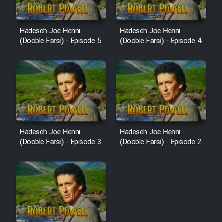
Cartoon Robin Hood - Dooble
Farsi (Ghabl Az Enghelab)
Hadeseh Joe Henni
Hadeseh Joe Henni
(Dooble Farsi) - Episode 5
(Dooble Farsi) - Episode 4
Serial Ayeneh 1364
Serial Bazam Madresam Dir
Shod 1362
Serial Hojr ebn Oday 1381
Hadeseh Joe Henni
Hadeseh Joe Henni
(Dooble Farsi) - Episode 3
(Dooble Farsi) - Episode 2
Film Akharin Marhaleh
Film Atash Penhan
Animeishen Cinemaei Safar Be