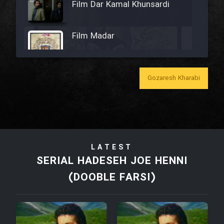
Film Dar Kamal Khunsardi
Film Madar
Gozaresh Kharabi
Film Bozorg Kheily Bozorg
Film Madarzan Salam
LATEST
Film Tora Dust Daram
SERIAL HADESEH JOE HENNI
(DOOBLE FARSI)
Film Zir Derakht Holu
Film Arabeh Marg