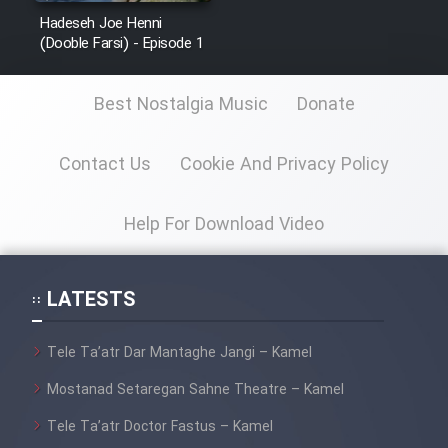
Sarzamin Dur
Hadeseh Joe Henni
(Dooble Farsi) - Episode 1
Film Jangju Pirooz
Best Nostalgia Music
Donate
Film Padzahr
Contact Us
Cookie And Privacy Policy
Film Shab Rubah
Help For Download Video
Film Shah Khamush
Film Fil Dar Tariki
LATESTS
Film Farsh Bad
Tele Ta’atr Dar Mantaghe Jangi – Kamel
Film In Haft Nafar
Mostanad Setaregan Sahne Theatre – Kamel
Tele Ta’atr Doctor Fastus – Kamel
Film Fani