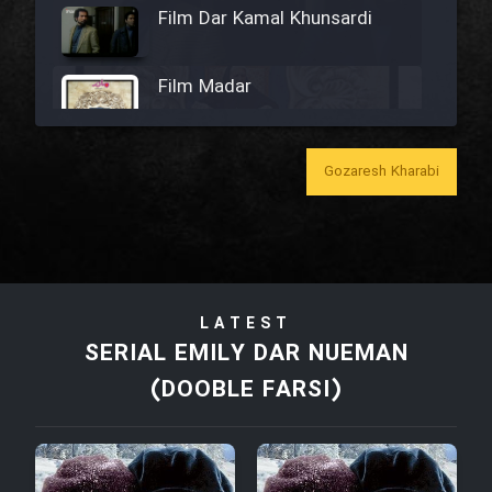
Film Dar Kamal Khunsardi
Film Madar
Gozaresh Kharabi
Film Bozorg Kheily Bozorg
Film Madarzan Salam
LATEST
Film Tora Dust Daram
SERIAL EMILY DAR NUEMAN
(DOOBLE FARSI)
Film Zir Derakht Holu
Film Arabeh Marg