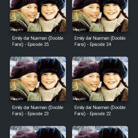
Mostanad Margbartarin
Heyvanat Donya - Dooble Farsi
Film Toofangar (Dooble Farsi)
Emily dar Nueman (Dooble
Emily dar Nueman (Dooble
Farsi) - Episode 25
Farsi) - Episode 24
Film Velgarde Vahshi (Dooble
Farsi)
Emily dar Nueman (Dooble
Emily dar Nueman (Dooble
Farsi) - Episode 23
Farsi) - Episode 22