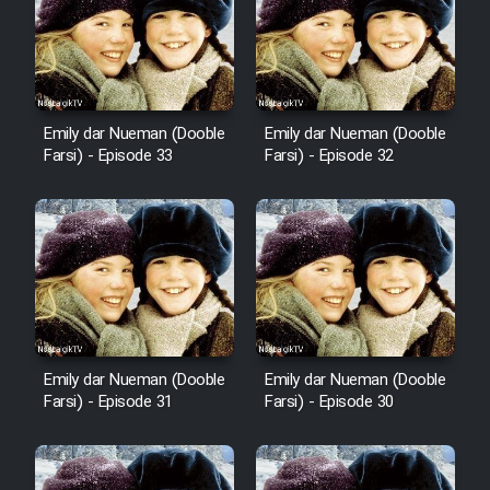
Sarzamin Dur
Film Jangju Pirooz
Emily dar Nueman (Dooble
Emily dar Nueman (Dooble
Film Padzahr
Farsi) - Episode 33
Farsi) - Episode 32
Film Shab Rubah
Film Shah Khamush
Film Fil Dar Tariki
Film Farsh Bad
Emily dar Nueman (Dooble
Emily dar Nueman (Dooble
Farsi) - Episode 31
Farsi) - Episode 30
Film In Haft Nafar