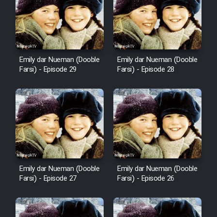
Film Fani
Cartoon Galiver - Kamel
(Dooble Farsi)
Emily dar Nueman (Dooble
Emily dar Nueman (Dooble
Film Shire Talayi (Dooble
Farsi) - Episode 29
Farsi) - Episode 28
Farsi)
Film Aseman Kharashe
Jahanami (Dooble Farsi)
Film Dastbord Be Bank (Dooble
Farsi)
Film Alpagoor (Dooble Farsi)
Emily dar Nueman (Dooble
Emily dar Nueman (Dooble
Farsi) - Episode 27
Farsi) - Episode 26
Film Herfeyi (Dooble Farsi)