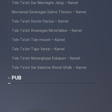
Tele Ta’atr Dar Mantaghe Jangi – Kamel
Mostanad Setaregan Sahne Theatre – Kamel
Tele Ta’atr Doctor Fastus – Kamel
Tele Ta’atr Divanegan Motefakker – Kamel
Tele Ta’atr Tale moosh – Kamel
Tele Ta’atr Tajer Venizi – Kamel
Tele Ta’atr Neiranghaye Eskapen – Kamel
Tele Ta’atr Sar Kalantar Khosh Ghalb – Kamel
PUB