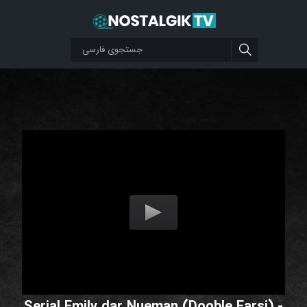
Serial Emily dar Nueman (Dooble Farsi) -