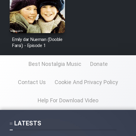
Emily dar Nueman (Dooble
Farsi) - Episode 1
Best Nostalgia Music
Donate
Contact Us
Cookie And Privacy Policy
Help For Download Video
LATESTS