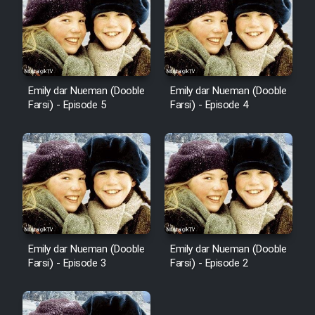
Emily dar Nueman (Dooble
Emily dar Nueman (Dooble
Farsi) - Episode 5
Farsi) - Episode 4
Emily dar Nueman (Dooble
Emily dar Nueman (Dooble
Farsi) - Episode 3
Farsi) - Episode 2