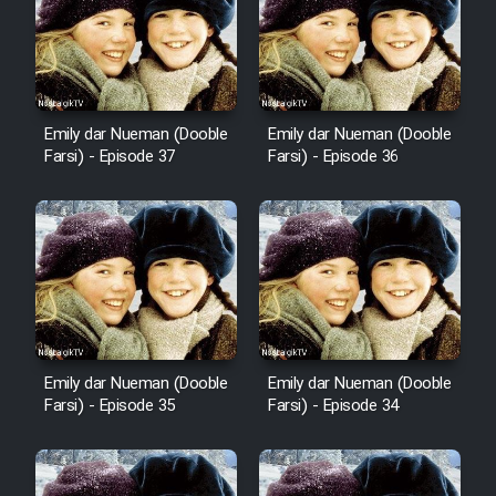
Cartoon Robin Hood - Dooble
Farsi (Ghabl Az Enghelab)
Emily dar Nueman (Dooble
Emily dar Nueman (Dooble
Serial Ayeneh 1364
Farsi) - Episode 37
Farsi) - Episode 36
Serial Bazam Madresam Dir
Shod 1362
Serial Hojr ebn Oday 1381
Film Akharin Marhaleh
Emily dar Nueman (Dooble
Emily dar Nueman (Dooble
Farsi) - Episode 35
Farsi) - Episode 34
Film Atash Penhan
Animeishen Cinemaei Safar Be