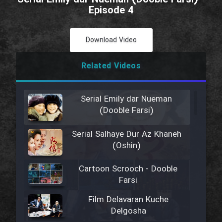
Episode 4
Download Video
Related Videos
Serial Emily dar Nueman
(Dooble Farsi)
Serial Salhaye Dur Az Khaneh
(Oshin)
Cartoon Scrooch - Dooble
Farsi
Film Delavaran Kuche
Delgosha