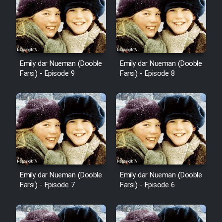
Emily dar Nueman (Dooble
Emily dar Nueman (Dooble
Farsi) - Episode 9
Farsi) - Episode 8
Emily dar Nueman (Dooble
Emily dar Nueman (Dooble
Farsi) - Episode 7
Farsi) - Episode 6