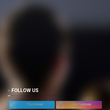
FOLLOW US
TELEGRAM
INSTAGRAM