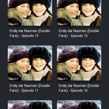
Emily dar Nueman (Dooble
Emily dar Nueman (Dooble
Farsi) - Episode 13
Farsi) - Episode 12
Emily dar Nueman (Dooble
Emily dar Nueman (Dooble
Farsi) - Episode 11
Farsi) - Episode 10