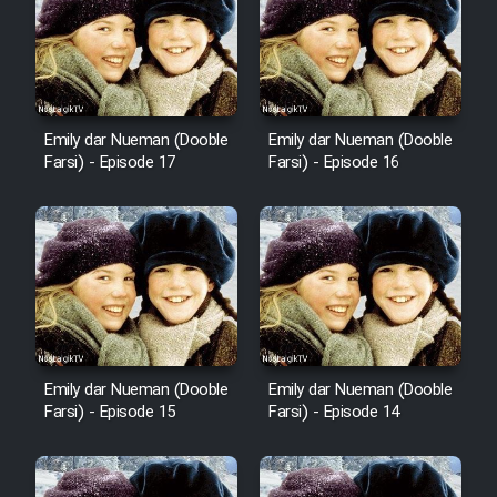
Emily dar Nueman (Dooble
Emily dar Nueman (Dooble
Farsi) - Episode 17
Farsi) - Episode 16
Emily dar Nueman (Dooble
Emily dar Nueman (Dooble
Farsi) - Episode 15
Farsi) - Episode 14