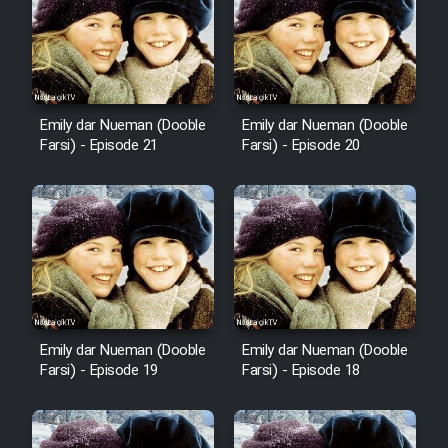
Emily dar Nueman (Dooble
Emily dar Nueman (Dooble
Farsi) - Episode 21
Farsi) - Episode 20
Emily dar Nueman (Dooble
Emily dar Nueman (Dooble
Farsi) - Episode 19
Farsi) - Episode 18