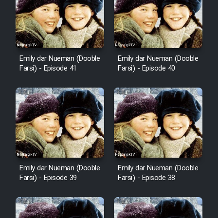
Film Avar
Film Behtarin Tabestan Man
Emily dar Nueman (Dooble
Emily dar Nueman (Dooble
Farsi) - Episode 41
Farsi) - Episode 40
Film Mard Aftabi
Film Salam be Entezar
Film Tejarat
Emily dar Nueman (Dooble
Emily dar Nueman (Dooble
Farsi) - Episode 39
Farsi) - Episode 38
Film Entehaye Ghodrat