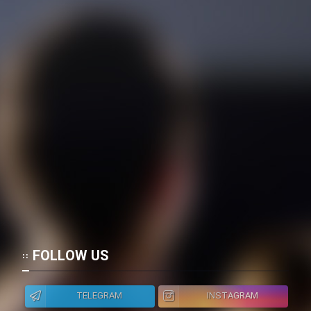
FOLLOW US
TELEGRAM
INSTAGRAM