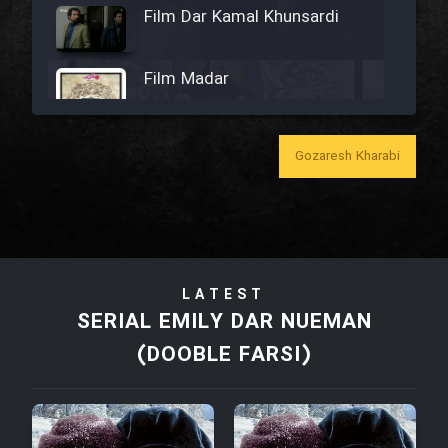
Film Dar Kamal Khunsardi
Film Madar
Gozaresh Kharabi
Film Bozorg Kheily Bozorg
Film Madarzan Salam
LATEST
Film Tora Dust Daram
SERIAL EMILY DAR NUEMAN
(DOOBLE FARSI)
Film Zir Derakht Holu
Film Arabeh Marg