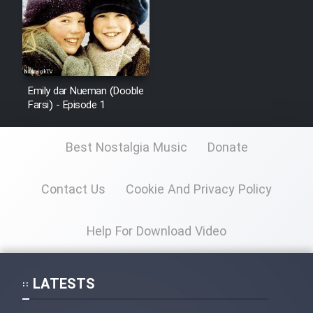
Emily dar Nueman (Dooble
Farsi) - Episode 1
Best Nostalgia Music
Donate
Contact Us
Cookie And Privacy Policy
Help For Download Video
LATESTS