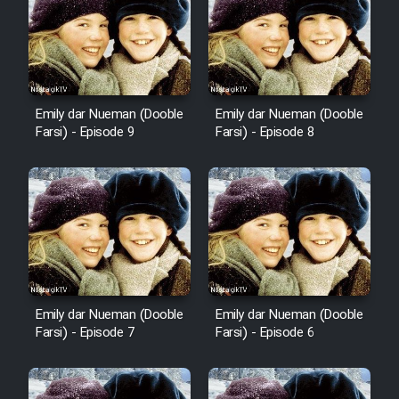
Emily dar Nueman (Dooble
Emily dar Nueman (Dooble
Farsi) - Episode 9
Farsi) - Episode 8
Emily dar Nueman (Dooble
Emily dar Nueman (Dooble
Farsi) - Episode 7
Farsi) - Episode 6