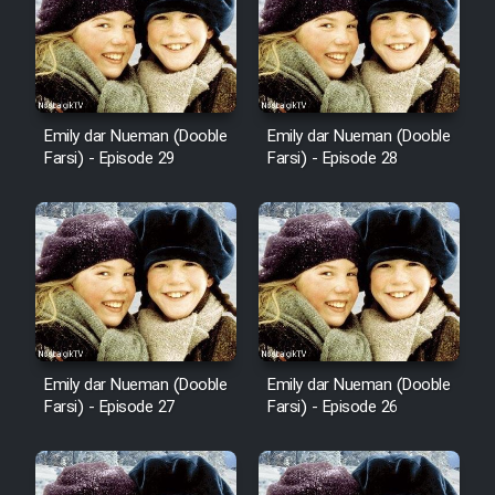
Film Fani
Cartoon Galiver - Kamel
(Dooble Farsi)
Emily dar Nueman (Dooble
Emily dar Nueman (Dooble
Film Shire Talayi (Dooble
Farsi) - Episode 29
Farsi) - Episode 28
Farsi)
Film Aseman Kharashe
Jahanami (Dooble Farsi)
Film Dastbord Be Bank (Dooble
Farsi)
Film Alpagoor (Dooble Farsi)
Emily dar Nueman (Dooble
Emily dar Nueman (Dooble
Farsi) - Episode 27
Farsi) - Episode 26
Film Herfeyi (Dooble Farsi)