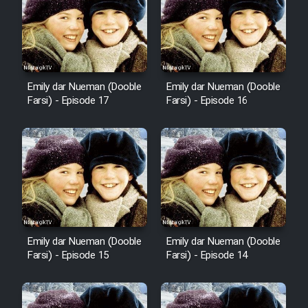
Emily dar Nueman (Dooble
Emily dar Nueman (Dooble
Farsi) - Episode 17
Farsi) - Episode 16
Emily dar Nueman (Dooble
Emily dar Nueman (Dooble
Farsi) - Episode 15
Farsi) - Episode 14