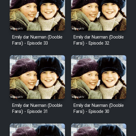
Sarzamin Dur
Film Jangju Pirooz
Emily dar Nueman (Dooble
Emily dar Nueman (Dooble
Film Padzahr
Farsi) - Episode 33
Farsi) - Episode 32
Film Shab Rubah
Film Shah Khamush
Film Fil Dar Tariki
Film Farsh Bad
Emily dar Nueman (Dooble
Emily dar Nueman (Dooble
Farsi) - Episode 31
Farsi) - Episode 30
Film In Haft Nafar