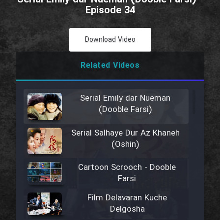
Episode 34
Download Video
Related Videos
Serial Emily dar Nueman
(Dooble Farsi)
Serial Salhaye Dur Az Khaneh
(Oshin)
Cartoon Scrooch - Dooble
Farsi
Film Delavaran Kuche
Delgosha