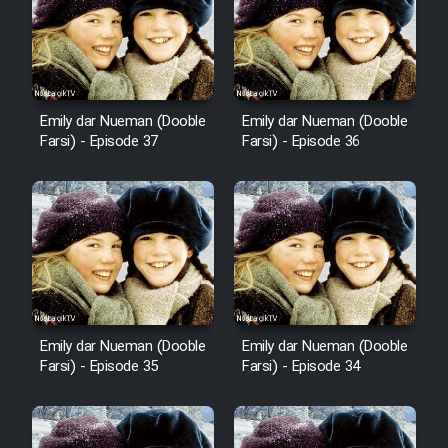
Cartoon Robin Hood - Dooble
Farsi (Ghabl Az Enghelab)
Emily dar Nueman (Dooble
Emily dar Nueman (Dooble
Serial Ayeneh 1364
Farsi) - Episode 37
Farsi) - Episode 36
Serial Bazam Madresam Dir
Shod 1362
Serial Hojr ebn Oday 1381
Film Akharin Marhaleh
Emily dar Nueman (Dooble
Emily dar Nueman (Dooble
Farsi) - Episode 35
Farsi) - Episode 34
Film Atash Penhan
Animeishen Cinemaei Safar Be