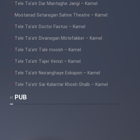
Tele Ta’atr Dar Mantaghe Jangi – Kamel
Mostanad Setaregan Sahne Theatre – Kamel
Tele Ta’atr Doctor Fastus – Kamel
Tele Ta’atr Divanegan Motefakker – Kamel
Tele Ta’atr Tale moosh – Kamel
Tele Ta’atr Tajer Venizi – Kamel
Tele Ta’atr Neiranghaye Eskapen – Kamel
Tele Ta’atr Sar Kalantar Khosh Ghalb – Kamel
PUB