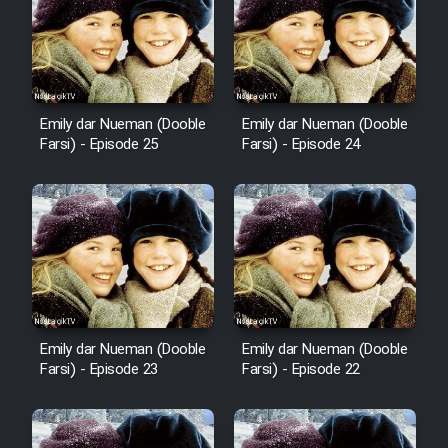
Mostanad Margbartarin
Heyvanat Donya - Dooble Farsi
Film Toofangar (Dooble Farsi)
Emily dar Nueman (Dooble
Emily dar Nueman (Dooble
Farsi) - Episode 25
Farsi) - Episode 24
Film Velgarde Vahshi (Dooble
Farsi)
Emily dar Nueman (Dooble
Emily dar Nueman (Dooble
Farsi) - Episode 23
Farsi) - Episode 22