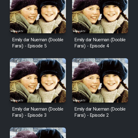
Emily dar Nueman (Dooble
Emily dar Nueman (Dooble
Farsi) - Episode 5
Farsi) - Episode 4
Emily dar Nueman (Dooble
Emily dar Nueman (Dooble
Farsi) - Episode 3
Farsi) - Episode 2