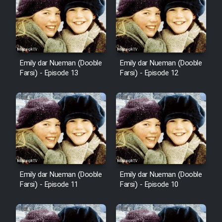
Emily dar Nueman (Dooble
Emily dar Nueman (Dooble
Farsi) - Episode 13
Farsi) - Episode 12
Emily dar Nueman (Dooble
Emily dar Nueman (Dooble
Farsi) - Episode 11
Farsi) - Episode 10