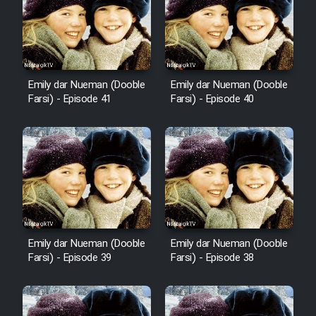
Film Avar
Film Behtarin Tabestan Man
Emily dar Nueman (Dooble
Emily dar Nueman (Dooble
Farsi) - Episode 41
Farsi) - Episode 40
Film Mard Aftabi
Film Salam be Entezar
Film Tejarat
Emily dar Nueman (Dooble
Emily dar Nueman (Dooble
Farsi) - Episode 39
Farsi) - Episode 38
Film Entehaye Ghodrat