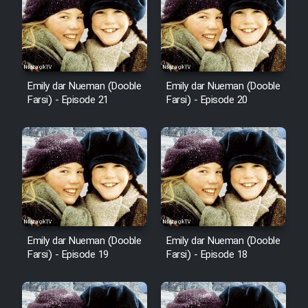
Emily dar Nueman (Dooble
Emily dar Nueman (Dooble
Farsi) - Episode 21
Farsi) - Episode 20
Emily dar Nueman (Dooble
Emily dar Nueman (Dooble
Farsi) - Episode 19
Farsi) - Episode 18