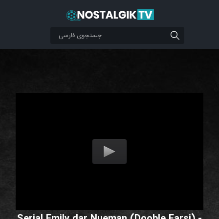
Serial Emily dar Nueman (Dooble Farsi) -