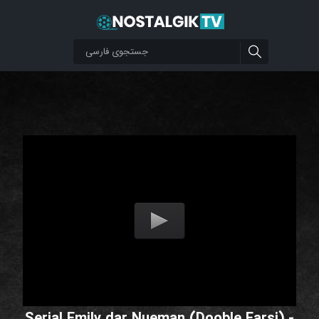
Serial Emily dar Nueman (Dooble Farsi) -