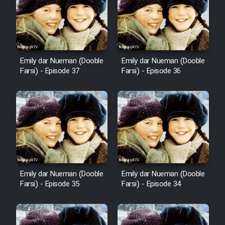
Cartoon Robin Hood - Dooble
Farsi (Ghabl Az Enghelab)
Emily dar Nueman (Dooble
Emily dar Nueman (Dooble
Serial Ayeneh 1364
Farsi) - Episode 37
Farsi) - Episode 36
Serial Bazam Madresam Dir
Shod 1362
Serial Hojr ebn Oday 1381
Film Akharin Marhaleh
Emily dar Nueman (Dooble
Emily dar Nueman (Dooble
Farsi) - Episode 35
Farsi) - Episode 34
Film Atash Penhan
Animeishen Cinemaei Safar Be