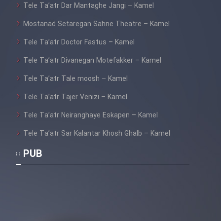
Tele Ta’atr Dar Mantaghe Jangi – Kamel
Mostanad Setaregan Sahne Theatre – Kamel
Tele Ta’atr Doctor Fastus – Kamel
Tele Ta’atr Divanegan Motefakker – Kamel
Tele Ta’atr Tale moosh – Kamel
Tele Ta’atr Tajer Venizi – Kamel
Tele Ta’atr Neiranghaye Eskapen – Kamel
Tele Ta’atr Sar Kalantar Khosh Ghalb – Kamel
PUB