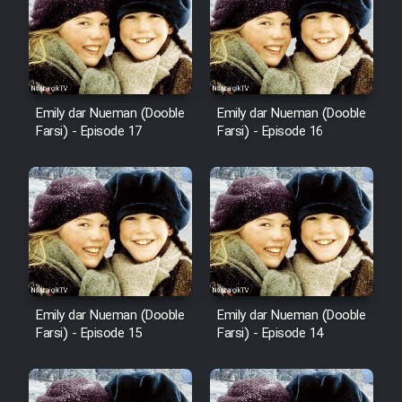
Emily dar Nueman (Dooble
Emily dar Nueman (Dooble
Farsi) - Episode 17
Farsi) - Episode 16
Emily dar Nueman (Dooble
Emily dar Nueman (Dooble
Farsi) - Episode 15
Farsi) - Episode 14