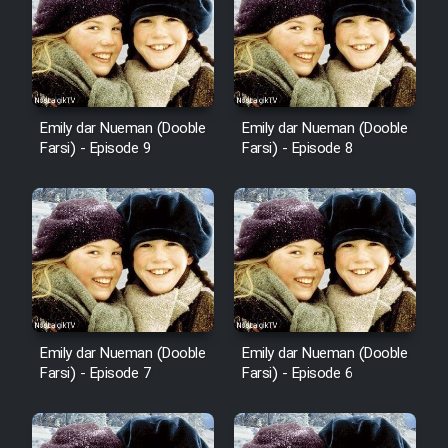
Emily dar Nueman (Dooble
Emily dar Nueman (Dooble
Farsi) - Episode 9
Farsi) - Episode 8
Emily dar Nueman (Dooble
Emily dar Nueman (Dooble
Farsi) - Episode 7
Farsi) - Episode 6