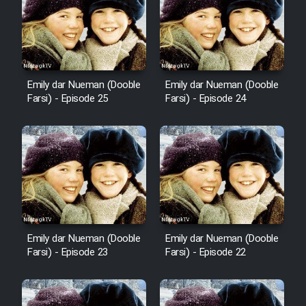
Mostanad Margbartarin
Heyvanat Donya - Dooble Farsi
Film Toofangar (Dooble Farsi)
Emily dar Nueman (Dooble
Emily dar Nueman (Dooble
Farsi) - Episode 25
Farsi) - Episode 24
Film Velgarde Vahshi (Dooble
Farsi)
Emily dar Nueman (Dooble
Emily dar Nueman (Dooble
Farsi) - Episode 23
Farsi) - Episode 22