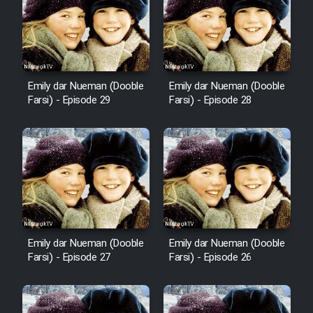
Film Fani
Cartoon Galiver - Kamel
(Dooble Farsi)
Emily dar Nueman (Dooble
Emily dar Nueman (Dooble
Film Shire Talayi (Dooble
Farsi) - Episode 29
Farsi) - Episode 28
Farsi)
Film Aseman Kharashe
Jahanami (Dooble Farsi)
Film Dastbord Be Bank (Dooble
Farsi)
Film Alpagoor (Dooble Farsi)
Emily dar Nueman (Dooble
Emily dar Nueman (Dooble
Farsi) - Episode 27
Farsi) - Episode 26
Film Herfeyi (Dooble Farsi)