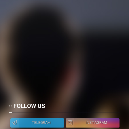
FOLLOW US
TELEGRAM
INSTAGRAM