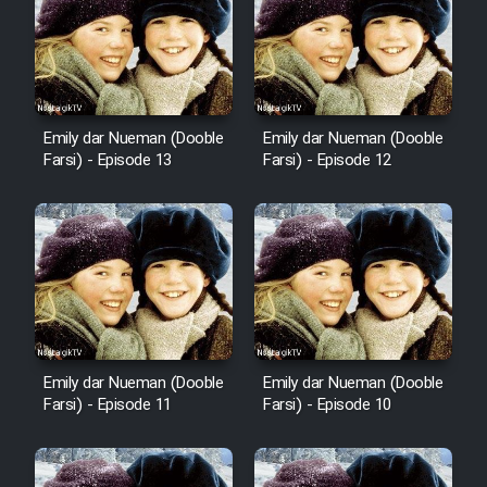
Emily dar Nueman (Dooble
Emily dar Nueman (Dooble
Farsi) - Episode 13
Farsi) - Episode 12
Emily dar Nueman (Dooble
Emily dar Nueman (Dooble
Farsi) - Episode 11
Farsi) - Episode 10