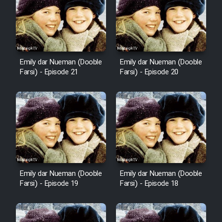
Emily dar Nueman (Dooble
Emily dar Nueman (Dooble
Farsi) - Episode 21
Farsi) - Episode 20
Emily dar Nueman (Dooble
Emily dar Nueman (Dooble
Farsi) - Episode 19
Farsi) - Episode 18