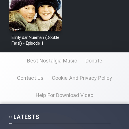
Emily dar Nueman (Dooble
Farsi) - Episode 1
Best Nostalgia Music
Donate
Contact Us
Cookie And Privacy Policy
Help For Download Video
LATESTS