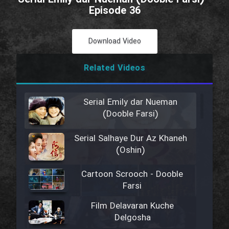
Episode 36
Download Video
Related Videos
Serial Emily dar Nueman
(Dooble Farsi)
Serial Salhaye Dur Az Khaneh
(Oshin)
Cartoon Scrooch - Dooble
Farsi
Film Delavaran Kuche
Delgosha