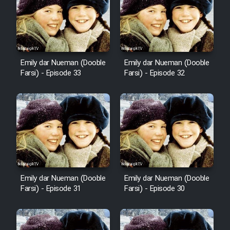
Sarzamin Dur
Film Jangju Pirooz
Emily dar Nueman (Dooble
Emily dar Nueman (Dooble
Film Padzahr
Farsi) - Episode 33
Farsi) - Episode 32
Film Shab Rubah
Film Shah Khamush
Film Fil Dar Tariki
Film Farsh Bad
Emily dar Nueman (Dooble
Emily dar Nueman (Dooble
Farsi) - Episode 31
Farsi) - Episode 30
Film In Haft Nafar