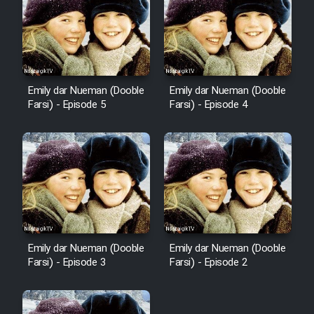
Emily dar Nueman (Dooble
Emily dar Nueman (Dooble
Farsi) - Episode 5
Farsi) - Episode 4
Emily dar Nueman (Dooble
Emily dar Nueman (Dooble
Farsi) - Episode 3
Farsi) - Episode 2