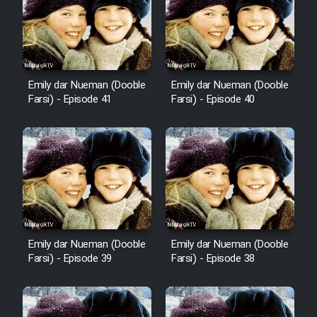
Film Avar
Film Behtarin Tabestan Man
Emily dar Nueman (Dooble
Emily dar Nueman (Dooble
Farsi) - Episode 41
Farsi) - Episode 40
Film Mard Aftabi
Film Salam be Entezar
Film Tejarat
Emily dar Nueman (Dooble
Emily dar Nueman (Dooble
Farsi) - Episode 39
Farsi) - Episode 38
Film Entehaye Ghodrat