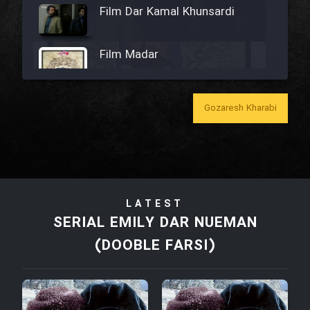
Film Dar Kamal Khunsardi
Film Madar
Gozaresh Kharabi
Film Bozorg Kheily Bozorg
Film Madarzan Salam
LATEST
Film Tora Dust Daram
SERIAL EMILY DAR NUEMAN
(DOOBLE FARSI)
Film Zir Derakht Holu
Film Arabeh Marg