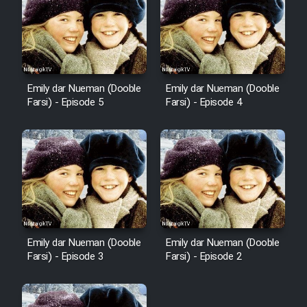
Emily dar Nueman (Dooble
Emily dar Nueman (Dooble
Farsi) - Episode 5
Farsi) - Episode 4
Emily dar Nueman (Dooble
Emily dar Nueman (Dooble
Farsi) - Episode 3
Farsi) - Episode 2