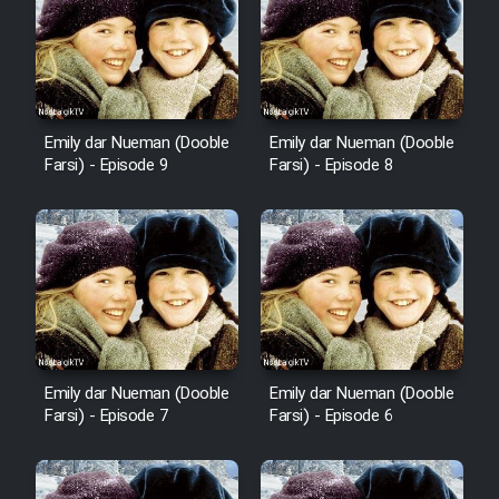
Emily dar Nueman (Dooble
Emily dar Nueman (Dooble
Farsi) - Episode 9
Farsi) - Episode 8
Emily dar Nueman (Dooble
Emily dar Nueman (Dooble
Farsi) - Episode 7
Farsi) - Episode 6