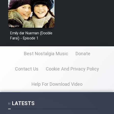
Emily dar Nueman (Dooble
Farsi) - Episode 1
Best Nostalgia Music
Donate
Contact Us
Cookie And Privacy Policy
Help For Download Video
LATESTS