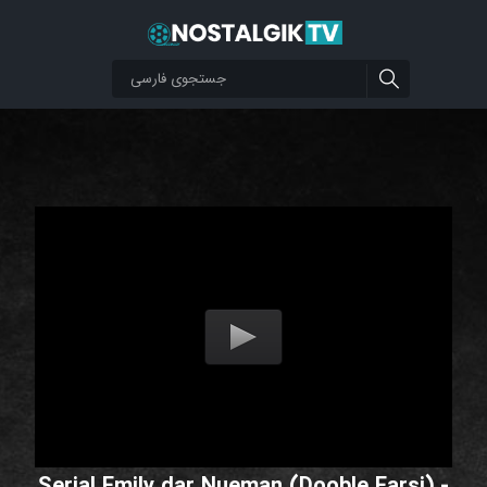
Serial Emily dar Nueman (Dooble Farsi) -