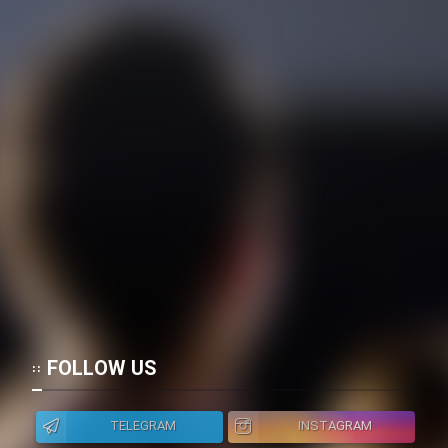
FOLLOW US
TELEGRAM
INSTAGRAM