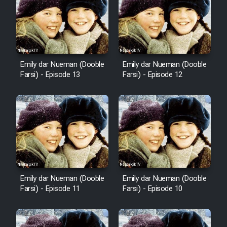
Emily dar Nueman (Dooble
Emily dar Nueman (Dooble
Farsi) - Episode 13
Farsi) - Episode 12
Emily dar Nueman (Dooble
Emily dar Nueman (Dooble
Farsi) - Episode 11
Farsi) - Episode 10