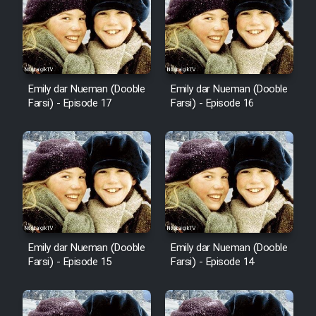
Emily dar Nueman (Dooble
Emily dar Nueman (Dooble
Farsi) - Episode 17
Farsi) - Episode 16
Emily dar Nueman (Dooble
Emily dar Nueman (Dooble
Farsi) - Episode 15
Farsi) - Episode 14