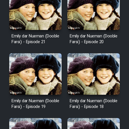
Emily dar Nueman (Dooble
Emily dar Nueman (Dooble
Farsi) - Episode 21
Farsi) - Episode 20
Emily dar Nueman (Dooble
Emily dar Nueman (Dooble
Farsi) - Episode 19
Farsi) - Episode 18