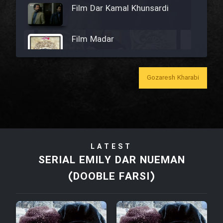
Film Dar Kamal Khunsardi
Film Madar
Gozaresh Kharabi
Film Bozorg Kheily Bozorg
Film Madarzan Salam
LATEST
Film Tora Dust Daram
SERIAL EMILY DAR NUEMAN
(DOOBLE FARSI)
Film Zir Derakht Holu
Film Arabeh Marg