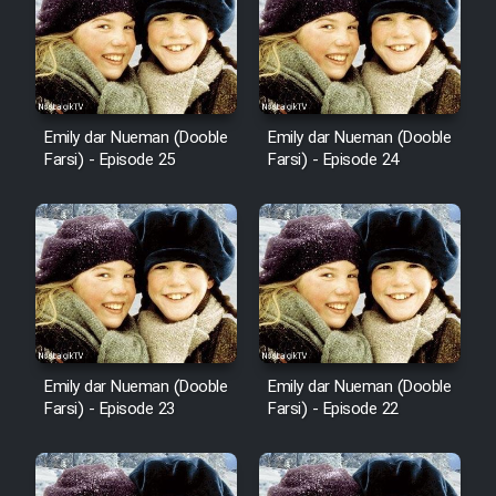
Mostanad Margbartarin
Heyvanat Donya - Dooble Farsi
Film Toofangar (Dooble Farsi)
Emily dar Nueman (Dooble
Emily dar Nueman (Dooble
Farsi) - Episode 25
Farsi) - Episode 24
Film Velgarde Vahshi (Dooble
Farsi)
Emily dar Nueman (Dooble
Emily dar Nueman (Dooble
Farsi) - Episode 23
Farsi) - Episode 22