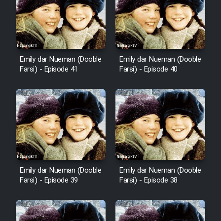
Film Avar
Film Behtarin Tabestan Man
Emily dar Nueman (Dooble
Emily dar Nueman (Dooble
Farsi) - Episode 41
Farsi) - Episode 40
Film Mard Aftabi
Film Salam be Entezar
Film Tejarat
Emily dar Nueman (Dooble
Emily dar Nueman (Dooble
Farsi) - Episode 39
Farsi) - Episode 38
Film Entehaye Ghodrat