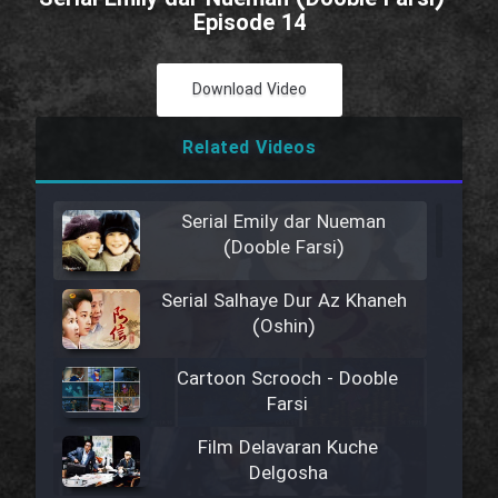
Episode 14
Download Video
Related Videos
Serial Emily dar Nueman
(Dooble Farsi)
Serial Salhaye Dur Az Khaneh
(Oshin)
Cartoon Scrooch - Dooble
Farsi
Film Delavaran Kuche
Delgosha