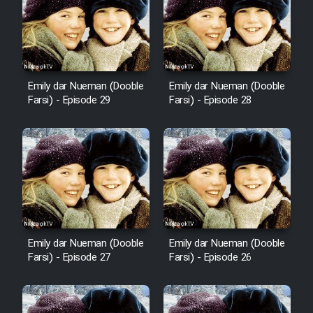
Film Fani
Cartoon Galiver - Kamel
(Dooble Farsi)
Emily dar Nueman (Dooble
Emily dar Nueman (Dooble
Film Shire Talayi (Dooble
Farsi) - Episode 29
Farsi) - Episode 28
Farsi)
Film Aseman Kharashe
Jahanami (Dooble Farsi)
Film Dastbord Be Bank (Dooble
Farsi)
Film Alpagoor (Dooble Farsi)
Emily dar Nueman (Dooble
Emily dar Nueman (Dooble
Farsi) - Episode 27
Farsi) - Episode 26
Film Herfeyi (Dooble Farsi)