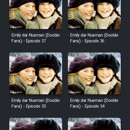
Cartoon Robin Hood - Dooble
Farsi (Ghabl Az Enghelab)
Emily dar Nueman (Dooble
Emily dar Nueman (Dooble
Serial Ayeneh 1364
Farsi) - Episode 37
Farsi) - Episode 36
Serial Bazam Madresam Dir
Shod 1362
Serial Hojr ebn Oday 1381
Film Akharin Marhaleh
Emily dar Nueman (Dooble
Emily dar Nueman (Dooble
Farsi) - Episode 35
Farsi) - Episode 34
Film Atash Penhan
Animeishen Cinemaei Safar Be