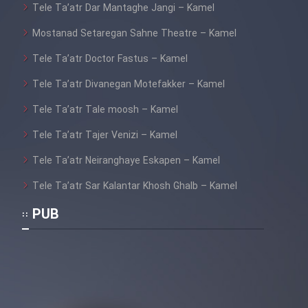
Tele Ta’atr Dar Mantaghe Jangi – Kamel
Mostanad Setaregan Sahne Theatre – Kamel
Tele Ta’atr Doctor Fastus – Kamel
Tele Ta’atr Divanegan Motefakker – Kamel
Tele Ta’atr Tale moosh – Kamel
Tele Ta’atr Tajer Venizi – Kamel
Tele Ta’atr Neiranghaye Eskapen – Kamel
Tele Ta’atr Sar Kalantar Khosh Ghalb – Kamel
PUB