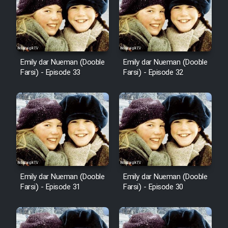
Sarzamin Dur
Film Jangju Pirooz
Emily dar Nueman (Dooble
Emily dar Nueman (Dooble
Film Padzahr
Farsi) - Episode 33
Farsi) - Episode 32
Film Shab Rubah
Film Shah Khamush
Film Fil Dar Tariki
Film Farsh Bad
Emily dar Nueman (Dooble
Emily dar Nueman (Dooble
Farsi) - Episode 31
Farsi) - Episode 30
Film In Haft Nafar