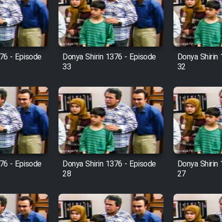
76 - Episode
Donya Shirin 1376 - Episode
Donya Shirin
33
32
76 - Episode
Donya Shirin 1376 - Episode
Donya Shirin
28
27