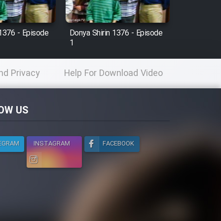
 1376 - Episode
Donya Shirin 1376 - Episode
1
nd Privacy
Help For Download Video
licy
OW US
EGRAM
INSTAGRAM
FACEBOOK