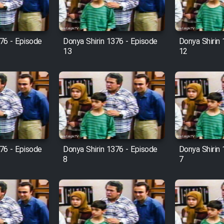
76 - Episode
Donya Shirin 1376 - Episode
Donya Shirin
13
12
76 - Episode
Donya Shirin 1376 - Episode
Donya Shirin
8
7