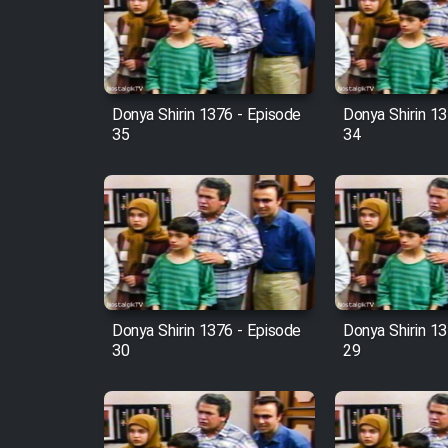
Film Arabeh Marg
Film Avar
Donya Shirin 1376 - Episode
Donya Shirin 13
Film Behtarin Tabestan Man
35
34
Film Mard Aftabi
Film Salam be Entezar
Donya Shirin 1376 - Episode
Donya Shirin 13
30
29
Film Tejarat
Film Entehaye Ghodrat