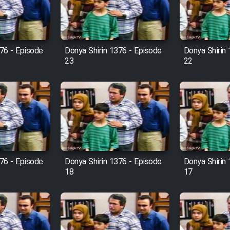
76 - Episode
Donya Shirin 1376 - Episode
Donya Shirin
23
22
76 - Episode
Donya Shirin 1376 - Episode
Donya Shirin
18
17