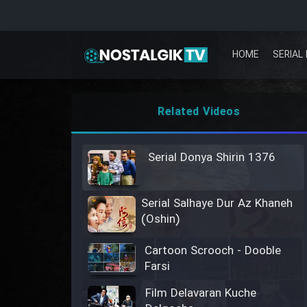
HOME
SERIAL 
Related Videos
Serial Donya Shirin 1376
Serial Salhaye Dur Az Khaneh
(Oshin)
Cartoon Scrooch - Dooble
Farsi
Film Delavaran Kuche