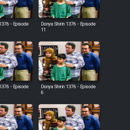
 1376 - Episode
Donya Shirin 1376 - Episode
11
 1376 - Episode
Donya Shirin 1376 - Episode
6