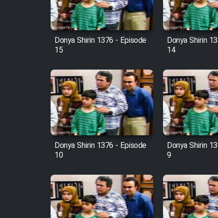
Animeishen Cinemaei Safar
Be Sarzamin Dur
Film Jangju Pirooz
Donya Shirin 1376 - Episode
Donya Shirin 13
15
14
Film Padzahr
Film Shab Rubah
Film Shah Khamush
Donya Shirin 1376 - Episode
Donya Shirin 13
Film Fil Dar Tariki
10
9
Film Farsh Bad
Film In Haft Nafar