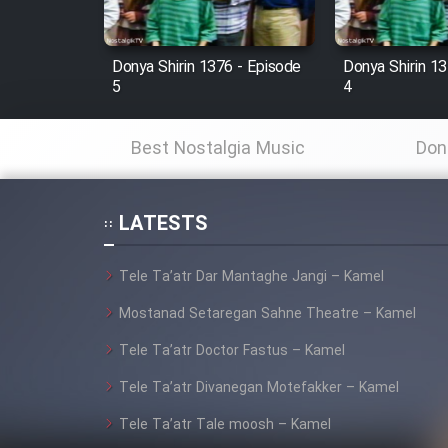
Film Fani
Donya Shirin 1376 - Episode
Donya Shirin 13
5
4
Cartoon Galiver - Kamel
(Dooble Farsi)
Best Nostalgia Music
Don
Film Shire Talayi (Dooble
Farsi)
LATESTS
Film Aseman Kharashe
Jahanami (Dooble Farsi)
Tele Ta’atr Dar Mantaghe Jangi – Kamel
Film Dastbord Be Bank
(Dooble Farsi)
Mostanad Setaregan Sahne Theatre – Kamel
Film Alpagoor (Dooble Farsi)
Tele Ta’atr Doctor Fastus – Kamel
Tele Ta’atr Divanegan Motefakker – Kamel
Film Herfeyi (Dooble Farsi)
Tele Ta’atr Tale moosh – Kamel