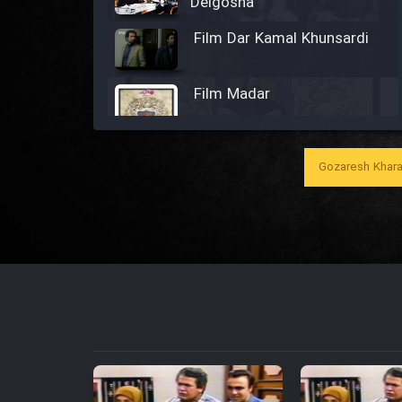
Delgosha
Film Dar Kamal Khunsardi
Film Madar
Gozaresh Khara
Film Bozorg Kheily Bozorg
Film Madarzan Salam
Film Tora Dust Daram
Film Zir Derakht Holu