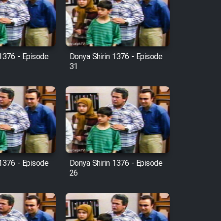
 1376 - Episode
Donya Shirin 1376 - Episode
31
 1376 - Episode
Donya Shirin 1376 - Episode
26