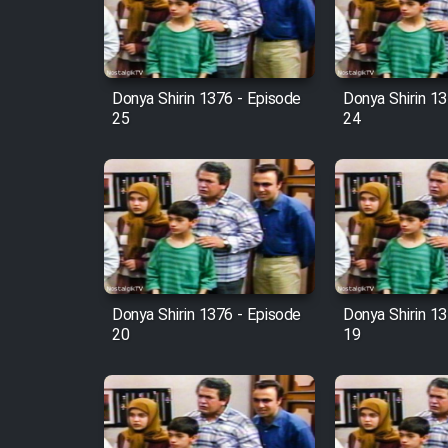
Cartoon Robin Hood - Dooble
Farsi (Ghabl Az Enghelab)
Donya Shirin 1376 - Episode
Donya Shirin 13
25
24
Serial Ayeneh 1364
Serial Bazam Madresam Dir
Shod 1362
Serial Hojr ebn Oday 1381
Donya Shirin 1376 - Episode
Donya Shirin 13
20
19
Film Akharin Marhaleh
Film Atash Penhan