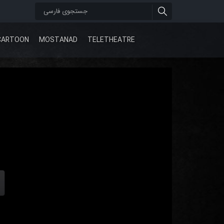
CARTOON
MOSTANAD
TELETHEATRE