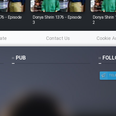
76 - Episode
Donya Shirin 1376 - Episode
Donya Shirin
3
2
ate
Contact Us
Cookie A
Po
PUB
FOLL
TEL