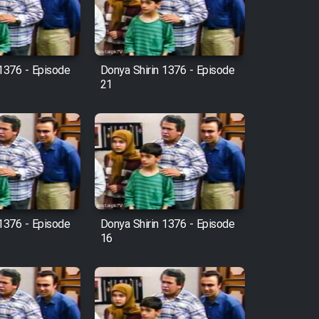
 1376 - Episode
Donya Shirin 1376 - Episode
21
 1376 - Episode
Donya Shirin 1376 - Episode
16