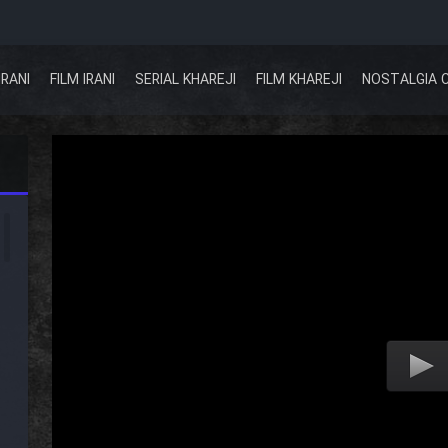
IRANI
FILM IRANI
SERIAL KHAREJI
FILM KHAREJI
NOSTALGIA 