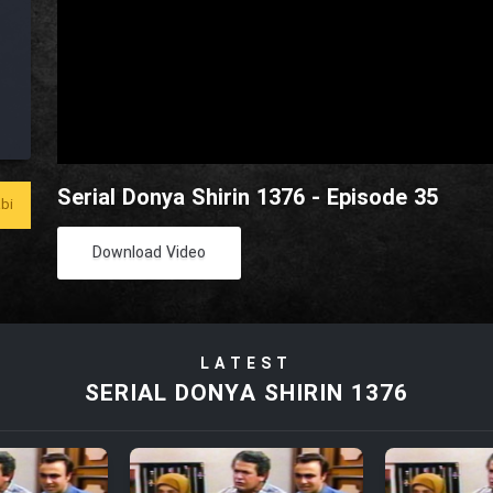
Serial Donya Shirin 1376 - Episode 35
bi
Download Video
LATEST
SERIAL DONYA SHIRIN 1376